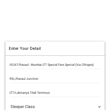
Enter Your Detail