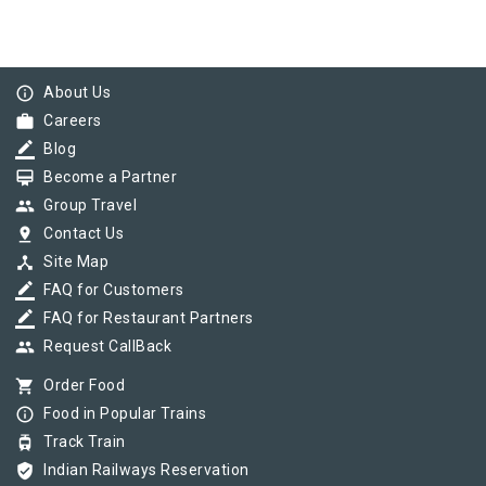
info_outline
About Us
work
Careers
border_color
Blog
card_membership
Become a Partner
group
Group Travel
pin_drop
Contact Us
device_hub
Site Map
border_color
FAQ for Customers
border_color
FAQ for Restaurant Partners
group
Request CallBack
shopping_cart
Order Food
info_outline
Food in Popular Trains
tram
Track Train
verified_user
Indian Railways Reservation