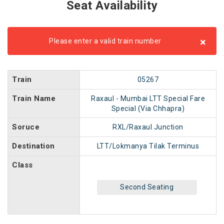
Seat Availability
×
Please enter a valid train number
Train
05267
Train Name
Raxaul - Mumbai LTT Special Fare
Special (Via Chhapra)
Soruce
RXL/Raxaul Junction
Destination
LTT/Lokmanya Tilak Terminus
Class
Second Seating