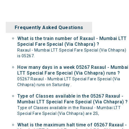
Frequently Asked Questions
What is the train number of Raxaul - Mumbai LTT
Special Fare Special (Via Chhapra) ?
Raxaul - Mumbai LTT Special Fare Special (Via Chhapra)
is 05267.
How many days in a week 05267 Raxaul - Mumbai
LTT Special Fare Special (Via Chhapra) runs ?
05267 Raxaul - Mumbai LTT Special Fare Special (Via
Chhapra) runs on Saturday .
Type of Classes available in the 05267 Raxaul -
Mumbai LTT Special Fare Special (Via Chhapra) ?
Type of Classes available in the Raxaul - Mumbai LTT
Special Fare Special (Via Chhapra) are 2S,
What is the maximum halt time of 05267 Raxaul -