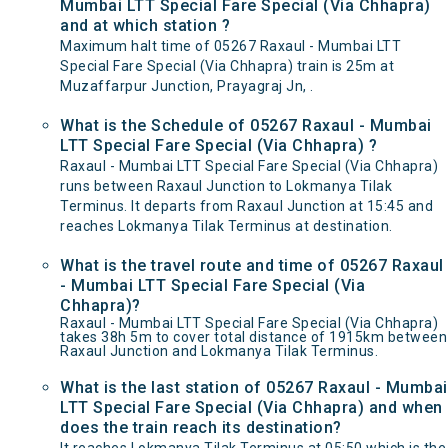
Mumbai LTT Special Fare Special (Via Chhapra)
and at which station ?
Maximum halt time of 05267 Raxaul - Mumbai LTT
Special Fare Special (Via Chhapra) train is 25m at
Muzaffarpur Junction, Prayagraj Jn, .
What is the Schedule of 05267 Raxaul - Mumbai
LTT Special Fare Special (Via Chhapra) ?
Raxaul - Mumbai LTT Special Fare Special (Via Chhapra)
runs between Raxaul Junction to Lokmanya Tilak
Terminus. It departs from Raxaul Junction at 15:45 and
reaches Lokmanya Tilak Terminus at destination.
What is the travel route and time of 05267 Raxaul
- Mumbai LTT Special Fare Special (Via
Chhapra)?
Raxaul - Mumbai LTT Special Fare Special (Via Chhapra)
takes 38h 5m to cover total distance of 1915km between
Raxaul Junction and Lokmanya Tilak Terminus.
What is the last station of 05267 Raxaul - Mumbai
LTT Special Fare Special (Via Chhapra) and when
does the train reach its destination?