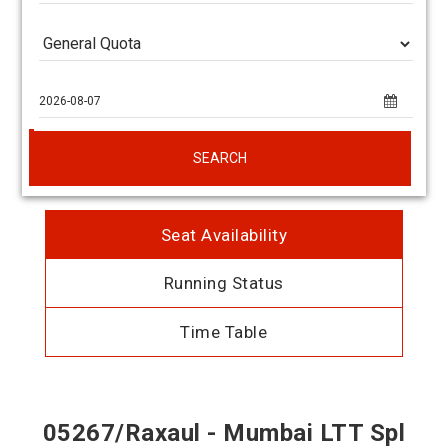
SEARCH
Seat Availability
Running Status
Time Table
05267/Raxaul - Mumbai LTT Spl