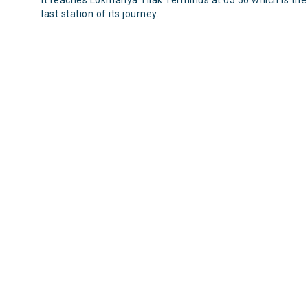
It reaches Lokmanya Tilak Terminus at 05:50 which is the
last station of its journey.