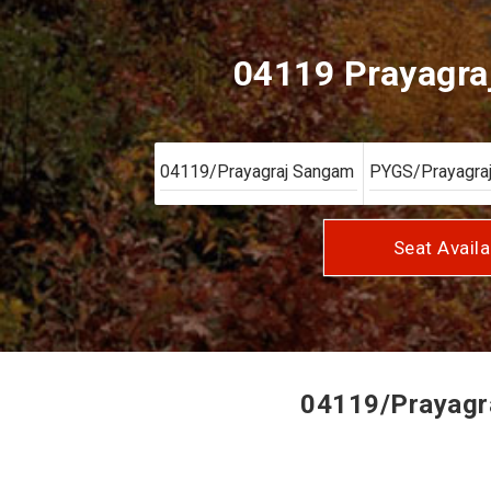
04119 Prayagra
Seat Availa
04119/Prayagra