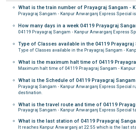
What is the train number of Prayagraj Sangam - 
Prayagraj Sangam - Kanpur Anwarganj Express Special is
How many days in a week 04119 Prayagraj Sangam
04119 Prayagraj Sangam - Kanpur Anwarganj Express Sp
Type of Classes available in the 04119 Prayagra
Type of Classes available in the Prayagraj Sangam - Kan
What is the maximum halt time of 04119 Prayagra
Maximum halt time of 04119 Prayagraj Sangam - Kanpur An
What is the Schedule of 04119 Prayagraj Sangam
Prayagraj Sangam - Kanpur Anwarganj Express Special r
destination.
What is the travel route and time of 04119 Pray
Prayagraj Sangam - Kanpur Anwarganj Express Special t
What is the last station of 04119 Prayagraj Sang
It reaches Kanpur Anwarganj at 22:55 which is the last stat