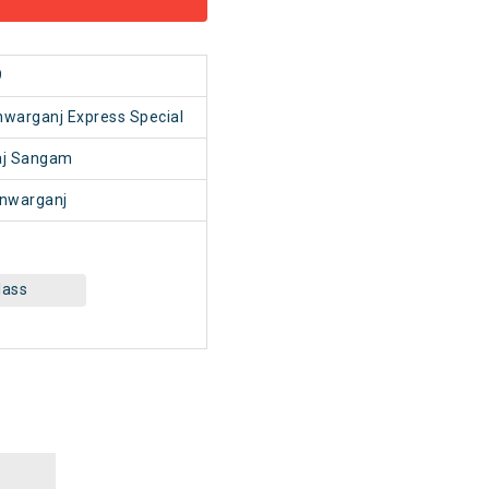
9
warganj Express Special
aj Sangam
nwarganj
lass