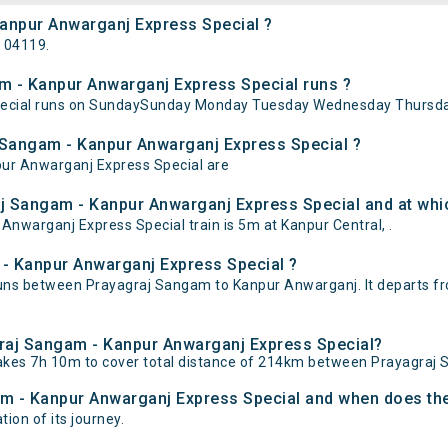
Kanpur Anwarganj Express Special ?
 04119.
 - Kanpur Anwarganj Express Special runs ?
ecial runs on SundaySunday Monday Tuesday Wednesday Thursday
j Sangam - Kanpur Anwarganj Express Special ?
pur Anwarganj Express Special are
j Sangam - Kanpur Anwarganj Express Special and at whic
warganj Express Special train is 5m at Kanpur Central, .
 - Kanpur Anwarganj Express Special ?
uns between Prayagraj Sangam to Kanpur Anwarganj. It departs f
agraj Sangam - Kanpur Anwarganj Express Special?
akes 7h 10m to cover total distance of 214km between Prayagraj
am - Kanpur Anwarganj Express Special and when does the 
ion of its journey.