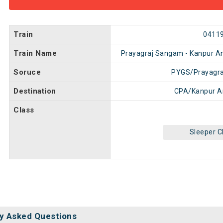
Train
0411
Train Name
Prayagraj Sangam - Kanpur An
Soruce
PYGS/Prayagr
Destination
CPA/Kanpur A
Class
Sleeper C
y Asked Questions