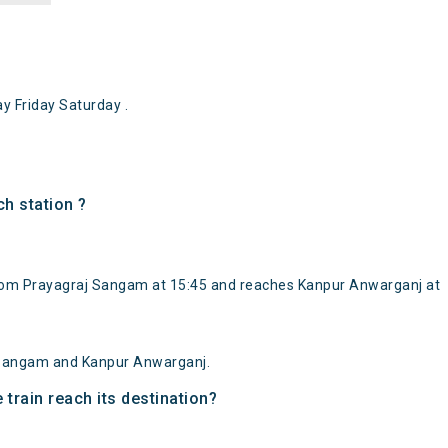
 Friday Saturday .
h station ?
rom Prayagraj Sangam at 15:45 and reaches Kanpur Anwarganj at
 Sangam and Kanpur Anwarganj.
train reach its destination?