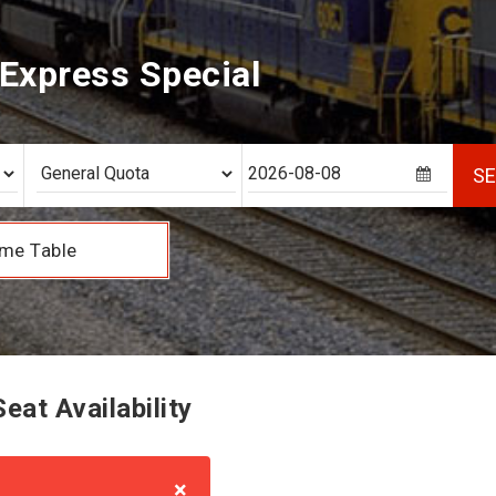
Express Special
S
me Table
at Availability
×