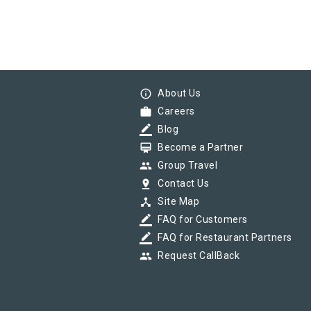
info_outline
About Us
work
Careers
border_color
Blog
card_membership
Become a Partner
group
Group Travel
pin_drop
Contact Us
device_hub
Site Map
border_color
FAQ for Customers
border_color
FAQ for Restaurant Partners
group
Request CallBack