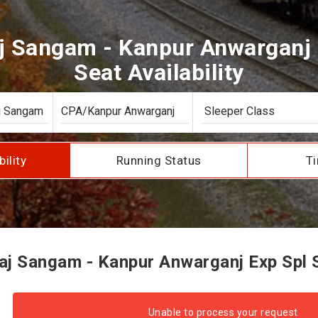
j Sangam - Kanpur Anwarganj 
Seat Availability
bility
Running Status
Ti
j Sangam - Kanpur Anwarganj Exp Spl Se
Unable to process your request