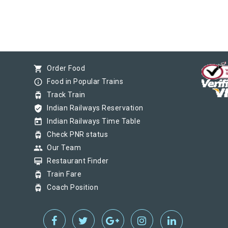
shopping_cart
Order Food
info_outline
Food in Popular Trains
tram
Track Train
verified_user
Indian Railways Reservation
today
Indian Railways Time Table
tram
Check PNR status
group
Our Team
card_membership
Restaurant Finder
tram
Train Fare
tram
Coach Position