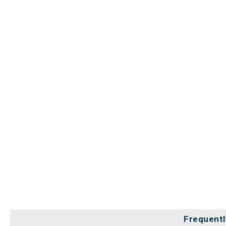
Frequentl