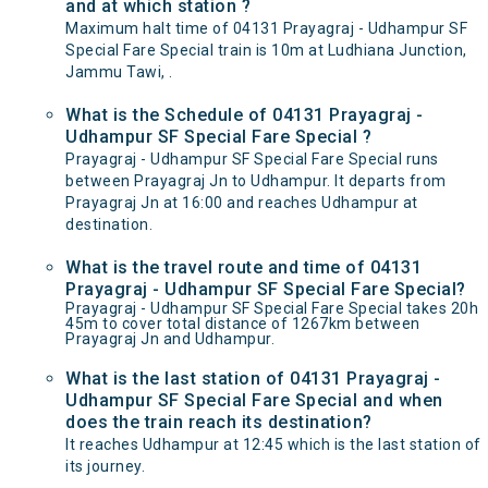
and at which station ?
Maximum halt time of 04131 Prayagraj - Udhampur SF
Special Fare Special train is 10m at Ludhiana Junction,
Jammu Tawi, .
What is the Schedule of 04131 Prayagraj -
Udhampur SF Special Fare Special ?
Prayagraj - Udhampur SF Special Fare Special runs
between Prayagraj Jn to Udhampur. It departs from
Prayagraj Jn at 16:00 and reaches Udhampur at
destination.
What is the travel route and time of 04131
Prayagraj - Udhampur SF Special Fare Special?
Prayagraj - Udhampur SF Special Fare Special takes 20h
45m to cover total distance of 1267km between
Prayagraj Jn and Udhampur.
What is the last station of 04131 Prayagraj -
Udhampur SF Special Fare Special and when
does the train reach its destination?
It reaches Udhampur at 12:45 which is the last station of
its journey.