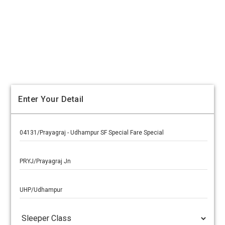
Enter Your Detail