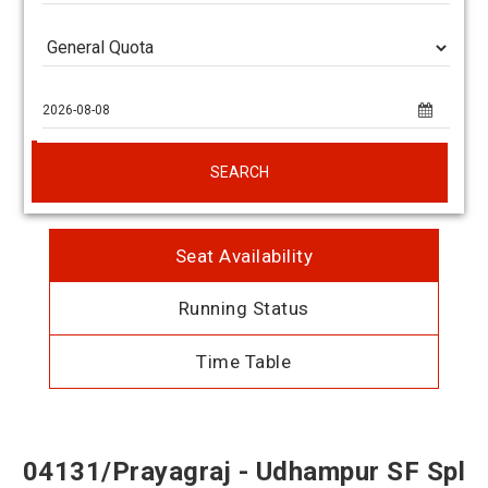
SEARCH
Seat Availability
Running Status
Time Table
04131/Prayagraj - Udhampur SF Spl