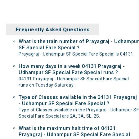
Frequently Asked Questions
What is the train number of Prayagraj - Udhampur
SF Special Fare Special ?
Prayagraj - Udhampur SF Special Fare Special is 04131.
How many days in a week 04131 Prayagraj -
Udhampur SF Special Fare Special runs ?
04131 Prayagraj - Udhampur SF Special Fare Special
runs on Tuesday Saturday .
Type of Classes available in the 04131 Prayagraj
- Udhampur SF Special Fare Special ?
Type of Classes available in the Prayagraj - Udhampur SF
Special Fare Special are 2A, 3A, SL, 2S,
What is the maximum halt time of 04131
Prayagraj - Udhampur SF Special Fare Special