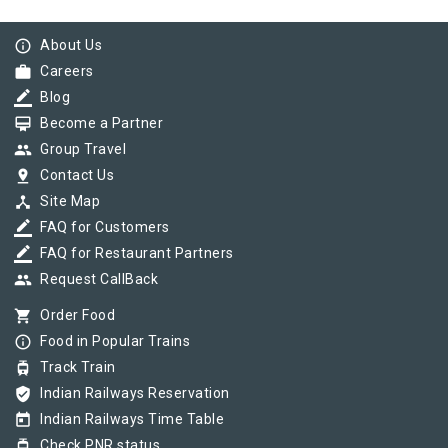
info_outline
About Us
work
Careers
border_color
Blog
card_membership
Become a Partner
group
Group Travel
pin_drop
Contact Us
device_hub
Site Map
border_color
FAQ for Customers
border_color
FAQ for Restaurant Partners
group
Request CallBack
shopping_cart
Order Food
info_outline
Food in Popular Trains
tram
Track Train
verified_user
Indian Railways Reservation
today
Indian Railways Time Table
tram
Check PNR status