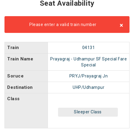
Seat Availability
×
Please enter a valid train number
Train
04131
Train Name
Prayagraj - Udhampur SF Special Fare
Special
Soruce
PRYJ/Prayagraj Jn
Destination
UHP/Udhampur
Class
Sleeper Class