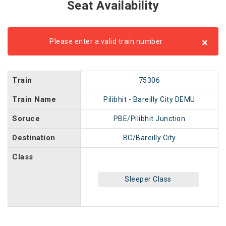
Seat Availability
×
Please enter a valid train number
Train
75306
Train Name
Pilibhit - Bareilly City DEMU
Soruce
PBE/Pilibhit Junction
Destination
BC/Bareilly City
Class
Sleeper Class