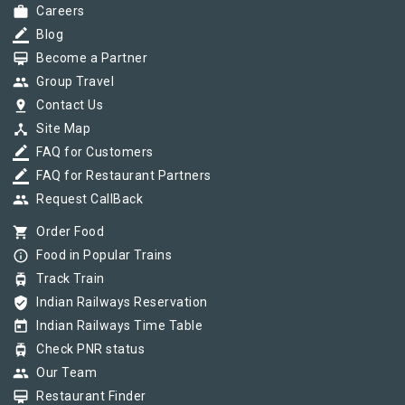
work
Careers
border_color
Blog
card_membership
Become a Partner
group
Group Travel
pin_drop
Contact Us
device_hub
Site Map
border_color
FAQ for Customers
border_color
FAQ for Restaurant Partners
group
Request CallBack
shopping_cart
Order Food
info_outline
Food in Popular Trains
tram
Track Train
verified_user
Indian Railways Reservation
today
Indian Railways Time Table
tram
Check PNR status
group
Our Team
card_membership
Restaurant Finder