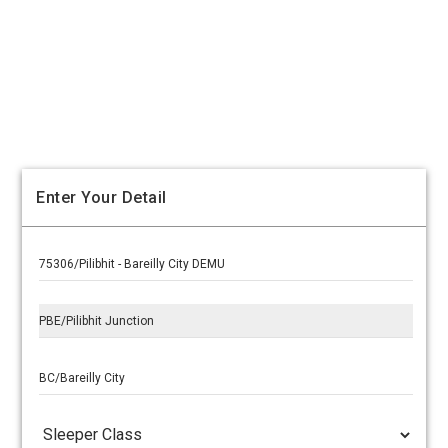
Enter Your Detail