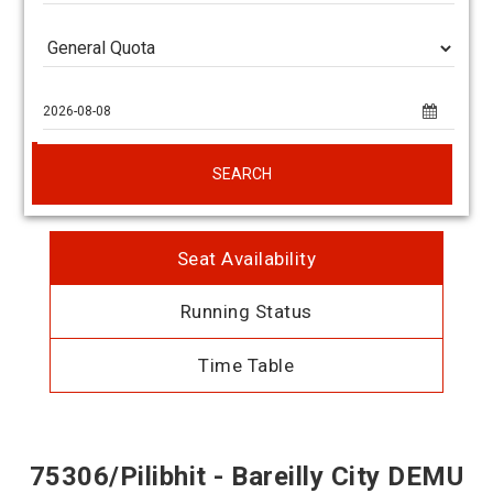
SEARCH
Seat Availability
Running Status
Time Table
75306/Pilibhit - Bareilly City DEMU