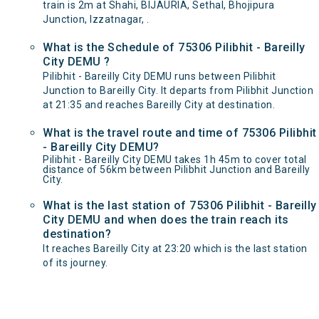
train is 2m at Shahi, BIJAURIA, Sethal, Bhojipura
Junction, Izzatnagar, .
What is the Schedule of 75306 Pilibhit - Bareilly
City DEMU ?
Pilibhit - Bareilly City DEMU runs between Pilibhit
Junction to Bareilly City. It departs from Pilibhit Junction
at 21:35 and reaches Bareilly City at destination.
What is the travel route and time of 75306 Pilibhit
- Bareilly City DEMU?
Pilibhit - Bareilly City DEMU takes 1h 45m to cover total
distance of 56km between Pilibhit Junction and Bareilly
City.
What is the last station of 75306 Pilibhit - Bareilly
City DEMU and when does the train reach its
destination?
It reaches Bareilly City at 23:20 which is the last station
of its journey.