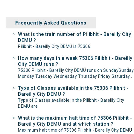
Frequently Asked Questions
What is the train number of Pilibhit - Bareilly City
DEMU ?
Pilibhit - Bareilly City DEMU is 75306.
How many days in a week 75306 Pilibhit - Bareilly
City DEMU runs ?
75306 Pilibhit - Bareilly City DEMU runs on SundaySunday
Monday Tuesday Wednesday Thursday Friday Saturday .
Type of Classes available in the 75306 Pilibhit -
Bareilly City DEMU ?
Type of Classes available in the Pilibhit - Bareilly City
DEMU are
What is the maximum halt time of 75306 Pilibhit -
Bareilly City DEMU and at which station ?
Maximum halt time of 75306 Pilibhit - Bareilly City DEMU