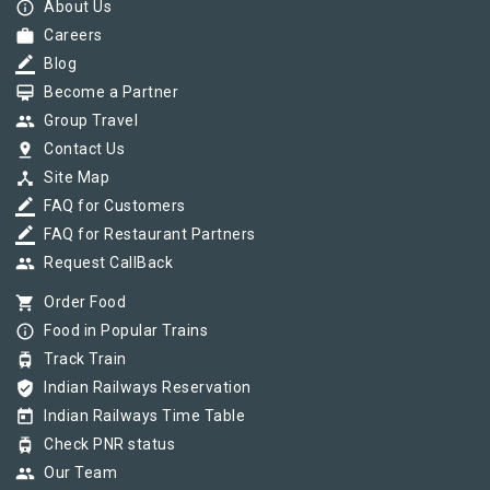
info_outline
About Us
work
Careers
border_color
Blog
card_membership
Become a Partner
group
Group Travel
pin_drop
Contact Us
device_hub
Site Map
border_color
FAQ for Customers
border_color
FAQ for Restaurant Partners
group
Request CallBack
shopping_cart
Order Food
info_outline
Food in Popular Trains
tram
Track Train
verified_user
Indian Railways Reservation
today
Indian Railways Time Table
tram
Check PNR status
group
Our Team