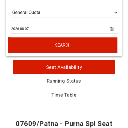
SEARCH
Seat Availability
Running Status
Time Table
07609/Patna - Purna Spl Seat