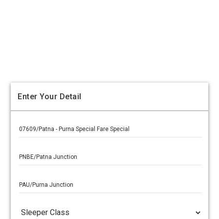
Enter Your Detail