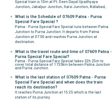
Special train is 10m at Pt. Deen Dayal Upadhyaya
Junction, Jabalpur Junction, Itarsi Junction, Adilabad, .
What is the Schedule of 07609 Patna - Purna
Special Fare Special ?
Patna - Purna Special Fare Special runs between Patna
Junction to Purna Junction. It departs from Patna
Junction at 07:00 and reaches Purna Junction at
destination.
What is the travel route and time of 07609 Patna -
Purna Special Fare Special?
Patna - Purna Special Fare Special takes 32h 25m to
cover total distance of 1733km between Patna Junction
and Purna Junction.
What is the last station of 07609 Patna - Purna
Special Fare Special and when does the train
reach its destination?
It reaches Purna Junction at 15:25 which is the last
station of its journey.