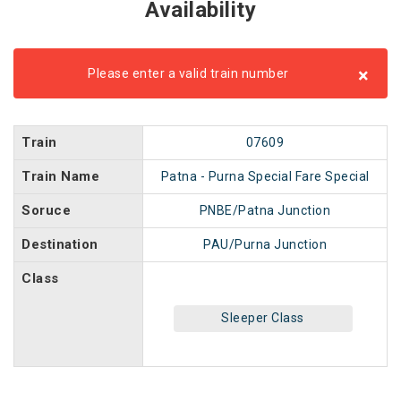
Availability
×
Please enter a valid train number
Train
07609
Train Name
Patna - Purna Special Fare Special
Soruce
PNBE/Patna Junction
Destination
PAU/Purna Junction
Class
Sleeper Class