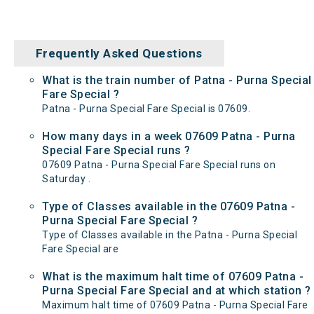
Frequently Asked Questions
What is the train number of Patna - Purna Special
Fare Special ?
Patna - Purna Special Fare Special is 07609.
How many days in a week 07609 Patna - Purna
Special Fare Special runs ?
07609 Patna - Purna Special Fare Special runs on
Saturday .
Type of Classes available in the 07609 Patna -
Purna Special Fare Special ?
Type of Classes available in the Patna - Purna Special
Fare Special are
What is the maximum halt time of 07609 Patna -
Purna Special Fare Special and at which station ?
Maximum halt time of 07609 Patna - Purna Special Fare