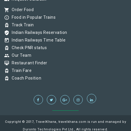
shopping_cart
Order Food
info_outline
Food in Popular Trains
tram
Track Train
verified_user
Indian Railways Reservation
today
Indian Railways Time Table
tram
Check PNR status
group
Our Team
card_membership
Restaurant Finder
tram
Train Fare
tram
Coach Position
Copyright © 2017, TravelKhana, travelkhana.com is run and managed by
Duronto Technologies Pvt Ltd., All rights reserved.