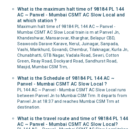
What is the maximum halt time of 98184 PL 144
AC ~ Panvel - Mumbai CSMT AC Slow Local and
at which station ?
Maximum halt time of 98184 PL 144 AC ~ Panvel -
Mumbai CSMT AC Slow Local train is m at Panvel Jn,
Khandeshwar, Mansarovar, Kharghar, Belapur CBD,
Seawoods Darave Karave, Nerul, Juinagar, Sanpada,
Vashi, Mankhurd, Govandi, Chembur, Tilaknagar, Kurla Jn,
Chunabhatti, GTB Nagar, Vadala Road, Sewri, Cotton
Green, Reay Road, Dockyard Road, Sandhurst Road,
Masjid, Mumbai CSM Trm, .
What is the Schedule of 98184 PL 144 AC ~
Panvel - Mumbai CSMT AC Slow Local ?
PL 144 AC ~ Panvel - Mumbai CSMT AC Slow Local runs
between Panvel Jn to Mumbai CSM Trm. It departs from
Panvel Jn at 18:37 and reaches Mumbai CSM Trm at
destination.
What is the travel route and time of 98184 PL 144
AC ~ Panvel - Mumbai CSMT AC Slow Local?