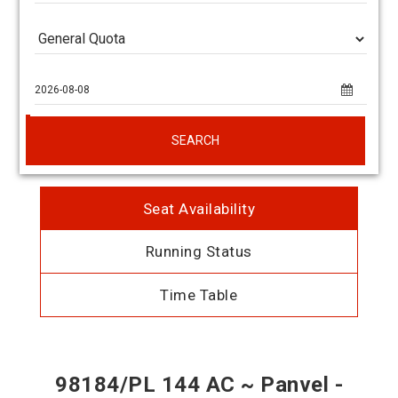
SEARCH
Seat Availability
Running Status
Time Table
98184/PL 144 AC ~ Panvel -