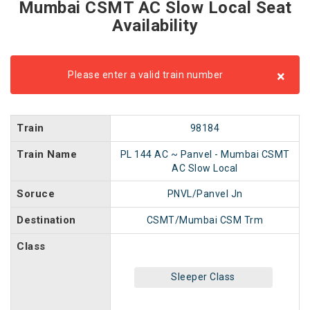
Mumbai CSMT AC Slow Local Seat
Availability
×
Please enter a valid train number
Train
98184
Train Name
PL 144 AC ~ Panvel - Mumbai CSMT
AC Slow Local
Soruce
PNVL/Panvel Jn
Destination
CSMT/Mumbai CSM Trm
Class
Sleeper Class