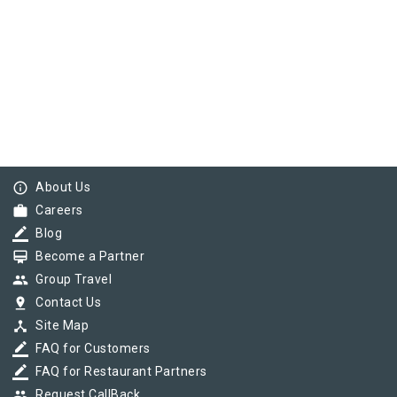
info_outline
About Us
work
Careers
border_color
Blog
card_membership
Become a Partner
group
Group Travel
pin_drop
Contact Us
device_hub
Site Map
border_color
FAQ for Customers
border_color
FAQ for Restaurant Partners
group
Request CallBack