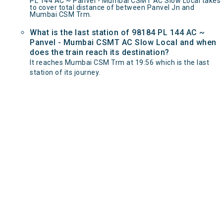
PL 144 AC ~ Panvel - Mumbai CSMT AC Slow Local takes
to cover total distance of between Panvel Jn and
Mumbai CSM Trm.
What is the last station of 98184 PL 144 AC ~
Panvel - Mumbai CSMT AC Slow Local and when
does the train reach its destination?
It reaches Mumbai CSM Trm at 19:56 which is the last
station of its journey.