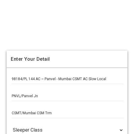
Enter Your Detail