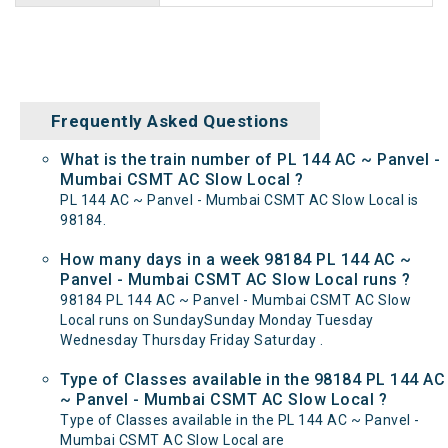
Frequently Asked Questions
What is the train number of PL 144 AC ~ Panvel -
Mumbai CSMT AC Slow Local ?
PL 144 AC ~ Panvel - Mumbai CSMT AC Slow Local is
98184.
How many days in a week 98184 PL 144 AC ~
Panvel - Mumbai CSMT AC Slow Local runs ?
98184 PL 144 AC ~ Panvel - Mumbai CSMT AC Slow
Local runs on SundaySunday Monday Tuesday
Wednesday Thursday Friday Saturday .
Type of Classes available in the 98184 PL 144 AC
~ Panvel - Mumbai CSMT AC Slow Local ?
Type of Classes available in the PL 144 AC ~ Panvel -
Mumbai CSMT AC Slow Local are