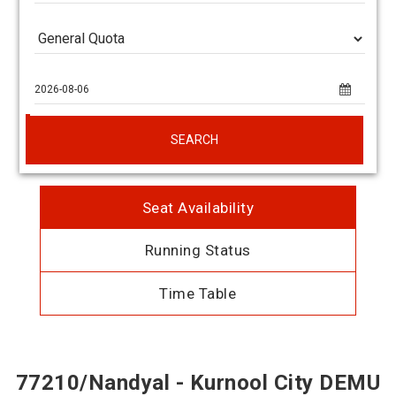
SEARCH
Seat Availability
Running Status
Time Table
77210/Nandyal - Kurnool City DEMU