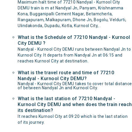
Maximum halt time of 77210 Nandyal - Kurnool City
DEMU train is m at Nandyal Jn, Panyam, Krishnamma
Kona, Bugganipalli Cement Nagar, Betamcherla,
Rangapuram, Malkapuram, Dhone Jn, Bogolu, Veldurti,
Ulindakonda, Dupadu, Kotla, Kurnool City, .
What is the Schedule of 77210 Nandyal - Kurnool
City DEMU ?
Nandyal - Kurnool City DEMU runs between Nandyal Jn to
Kurnool City. It departs from Nandyal Jn at 06:15 and
reaches Kurnool City at destination.
What is the travel route and time of 77210
Nandyal - Kurnool City DEMU?
Nandyal - Kurnool City DEMU takes to cover total distance
of between Nandyal Jn and Kurnool City.
What is the last station of 77210 Nandyal -
Kurnool City DEMU and when does the train reach
its destination?
It reaches Kurnool City at 09:20 which is the last station
of its journey.