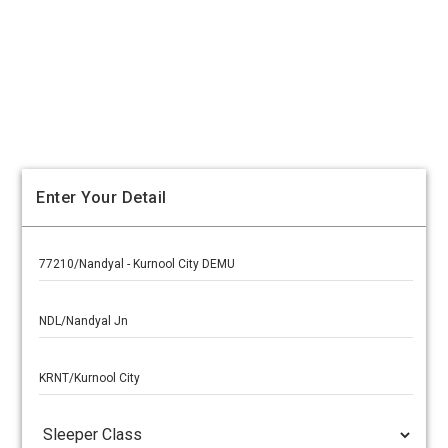
Enter Your Detail