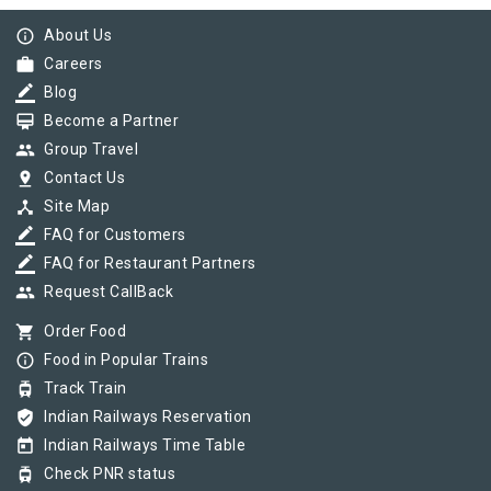
info_outline
About Us
work
Careers
border_color
Blog
card_membership
Become a Partner
group
Group Travel
pin_drop
Contact Us
device_hub
Site Map
border_color
FAQ for Customers
border_color
FAQ for Restaurant Partners
group
Request CallBack
shopping_cart
Order Food
info_outline
Food in Popular Trains
tram
Track Train
verified_user
Indian Railways Reservation
today
Indian Railways Time Table
tram
Check PNR status