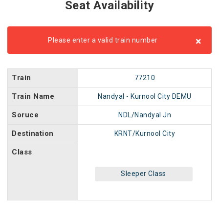
Seat Availability
×
Please enter a valid train number
Train
77210
Train Name
Nandyal - Kurnool City DEMU
Soruce
NDL/Nandyal Jn
Destination
KRNT/Kurnool City
Class
Sleeper Class