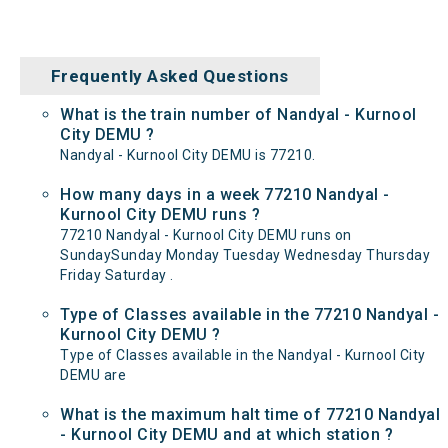
Frequently Asked Questions
What is the train number of Nandyal - Kurnool
City DEMU ?
Nandyal - Kurnool City DEMU is 77210.
How many days in a week 77210 Nandyal -
Kurnool City DEMU runs ?
77210 Nandyal - Kurnool City DEMU runs on
SundaySunday Monday Tuesday Wednesday Thursday
Friday Saturday .
Type of Classes available in the 77210 Nandyal -
Kurnool City DEMU ?
Type of Classes available in the Nandyal - Kurnool City
DEMU are
What is the maximum halt time of 77210 Nandyal
- Kurnool City DEMU and at which station ?