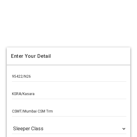
Enter Your Detail