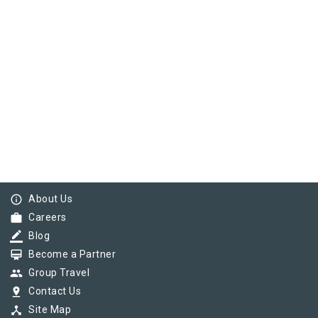
info_outline
About Us
work
Careers
border_color
Blog
card_membership
Become a Partner
group
Group Travel
pin_drop
Contact Us
device_hub
Site Map