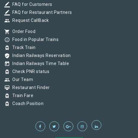
border_color
FAQ for Customers
border_color
FAQ for Restaurant Partners
group
Request CallBack
shopping_cart
Order Food
info_outline
Food in Popular Trains
tram
Track Train
verified_user
Indian Railways Reservation
today
Indian Railways Time Table
tram
Check PNR status
group
Our Team
card_membership
Restaurant Finder
tram
Train Fare
tram
Coach Position