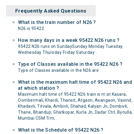
Frequently Asked Questions
What is the train number of N26 ?
N26 is 95422.
How many days in a week 95422 N26 runs ?
95422 N26 runs on SundaySunday Monday Tuesday
Wednesday Thursday Friday Saturday .
Type of Classes available in the 95422 N26 ?
Type of Classes available in the N26 are
What is the maximum halt time of 95422 N26 and
at which station ?
Maximum halt time of 95422 N26 train is m at Kasara,
Oombermali, Khardi, Thansit, Atgaon, Asangaon, Vasind,
Khadavli, Titvala, Ambivli, Shahad, Kalyan Jn, Dombivli,
Thane, Bhandup, Ghatkopar, Kurla Jn, Dadar Ctrl, Byculla,
Mumbai CSM Trm, .
What is the Schedule of 95422 N26 ?