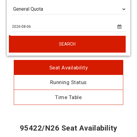
SEARCH
Seat Availability
Running Status
Time Table
95422/N26 Seat Availability