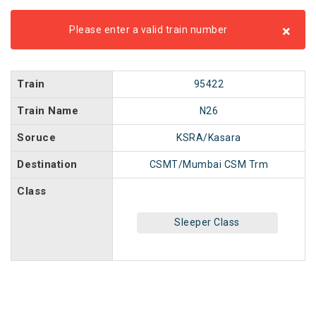
×
Please enter a valid train number
Train
95422
Train Name
N26
Soruce
KSRA/Kasara
Destination
CSMT/Mumbai CSM Trm
Class
Sleeper Class