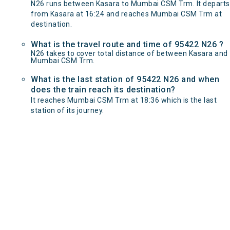
N26 runs between Kasara to Mumbai CSM Trm. It departs
from Kasara at 16:24 and reaches Mumbai CSM Trm at
destination.
What is the travel route and time of 95422 N26 ?
N26 takes to cover total distance of between Kasara and
Mumbai CSM Trm.
What is the last station of 95422 N26 and when
does the train reach its destination?
It reaches Mumbai CSM Trm at 18:36 which is the last
station of its journey.