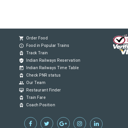
shopping_cart
Order Food
info_outline
Food in Popular Trains
tram
Track Train
verified_user
Indian Railways Reservation
today
Indian Railways Time Table
tram
Check PNR status
group
Our Team
card_membership
Restaurant Finder
tram
Train Fare
tram
Coach Position