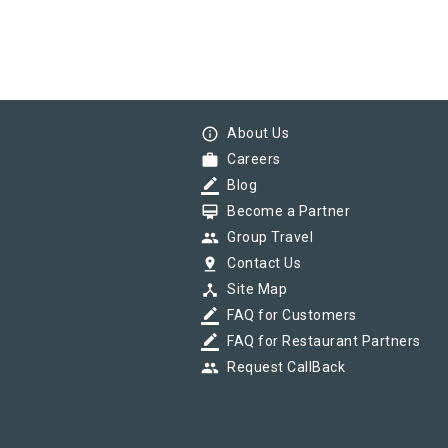
info_outline
About Us
work
Careers
border_color
Blog
card_membership
Become a Partner
group
Group Travel
pin_drop
Contact Us
device_hub
Site Map
border_color
FAQ for Customers
border_color
FAQ for Restaurant Partners
group
Request CallBack