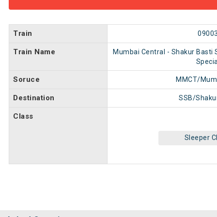
Train
0900
Train Name
Mumbai Central - Shakur Basti S
Specia
Soruce
MMCT/Mumba
Destination
SSB/Shakur
Class
Sleeper C