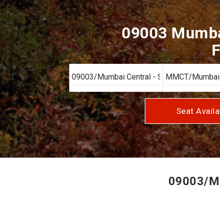
09003 Mumbai
F
Seat Availa
09003/Mum