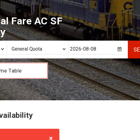
al Fare AC SF
ty
S
me Table
ailability
×