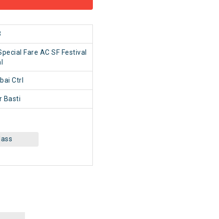
3
pecial Fare AC SF Festival
l
i Ctrl
 Basti
lass