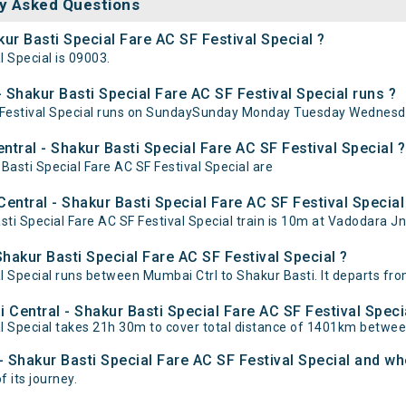
y Asked Questions
ur Basti Special Fare AC SF Festival Special ?
 Special is 09003.
Shakur Basti Special Fare AC SF Festival Special runs ?
F Festival Special runs on SundaySunday Monday Tuesday Wednesda
tral - Shakur Basti Special Fare AC SF Festival Special ?
Basti Special Fare AC SF Festival Special are
ntral - Shakur Basti Special Fare AC SF Festival Special 
 Special Fare AC SF Festival Special train is 10m at Vadodara Jn,
hakur Basti Special Fare AC SF Festival Special ?
l Special runs between Mumbai Ctrl to Shakur Basti. It departs fro
 Central - Shakur Basti Special Fare AC SF Festival Speci
al Special takes 21h 30m to cover total distance of 1401km betwe
- Shakur Basti Special Fare AC SF Festival Special and whe
f its journey.