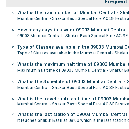
Frequentl
What is the train number of Mumbai Central - Shak
Mumbai Central - Shakur Basti Special Fare AC SF Festival
How many days in a week 09003 Mumbai Central - 
09003 Mumbai Central - Shakur Basti Special Fare AC S
Type of Classes available in the 09003 Mumbai Cen
Type of Classes available in the Mumbai Central - Shakur 
What is the maximum halt time of 09003 Mumbai Ce
Maximum halt time of 09003 Mumbai Central - Shakur Basti
What is the Schedule of 09003 Mumbai Central - S
Mumbai Central - Shakur Basti Special Fare AC SF Festiva
What is the travel route and time of 09003 Mumbai
Mumbai Central - Shakur Basti Special Fare AC SF Festiv
What is the last station of 09003 Mumbai Central 
It reaches Shakur Basti at 08:00 which is the last station o