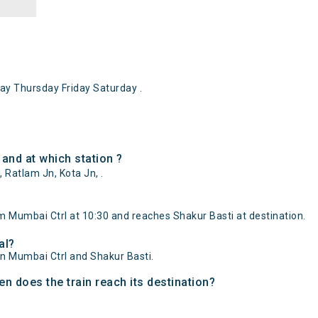
y Thursday Friday Saturday .
and at which station ?
 Ratlam Jn, Kota Jn, .
m Mumbai Ctrl at 10:30 and reaches Shakur Basti at destination.
al?
en Mumbai Ctrl and Shakur Basti.
n does the train reach its destination?