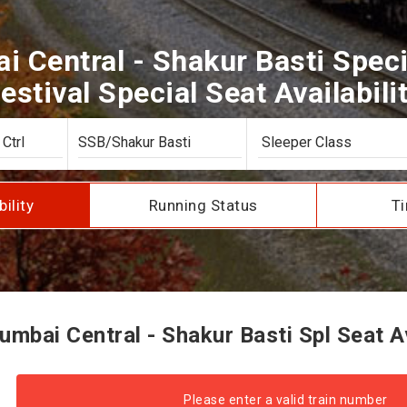
 Central - Shakur Basti Speci
estival Special Seat Availabili
bility
Running Status
Ti
bai Central - Shakur Basti Spl Seat Av
Please enter a valid train number