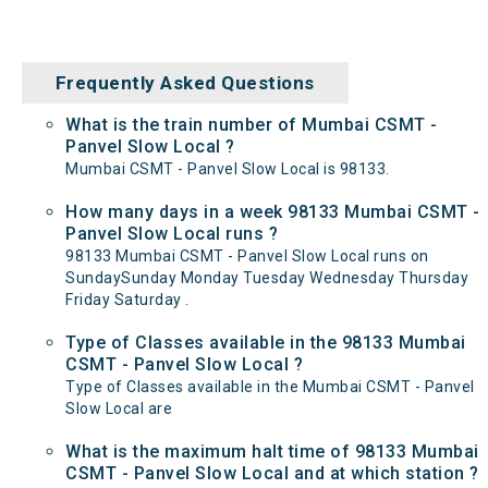
Frequently Asked Questions
What is the train number of Mumbai CSMT -
Panvel Slow Local ?
Mumbai CSMT - Panvel Slow Local is 98133.
How many days in a week 98133 Mumbai CSMT -
Panvel Slow Local runs ?
98133 Mumbai CSMT - Panvel Slow Local runs on
SundaySunday Monday Tuesday Wednesday Thursday
Friday Saturday .
Type of Classes available in the 98133 Mumbai
CSMT - Panvel Slow Local ?
Type of Classes available in the Mumbai CSMT - Panvel
Slow Local are
What is the maximum halt time of 98133 Mumbai
CSMT - Panvel Slow Local and at which station ?