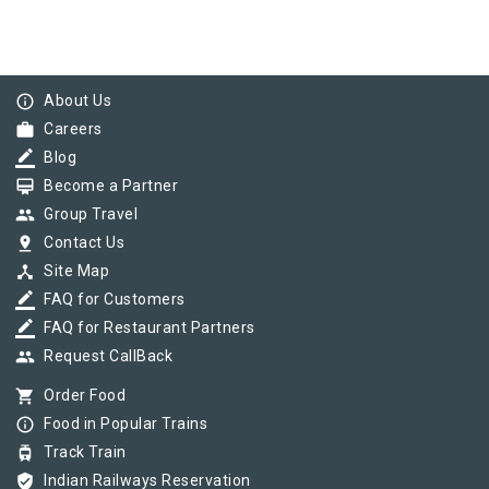
info_outline
About Us
work
Careers
border_color
Blog
card_membership
Become a Partner
group
Group Travel
pin_drop
Contact Us
device_hub
Site Map
border_color
FAQ for Customers
border_color
FAQ for Restaurant Partners
group
Request CallBack
shopping_cart
Order Food
info_outline
Food in Popular Trains
tram
Track Train
verified_user
Indian Railways Reservation