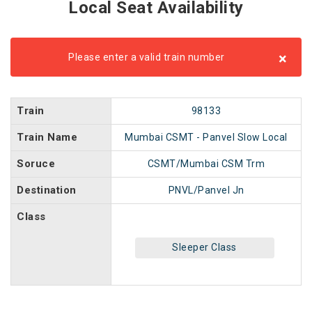
Local Seat Availability
×
Please enter a valid train number
Train
98133
Train Name
Mumbai CSMT - Panvel Slow Local
Soruce
CSMT/Mumbai CSM Trm
Destination
PNVL/Panvel Jn
Class
Sleeper Class