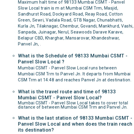
Maximum halt time of 98133 Mumbai CSMT - Panvel
Slow Local train is m at Mumbai CSM Trm, Masjid,
Sandhurst Road, Dockyard Road, Reay Road, Cotton
Green, Sewri, Vadala Road, GTB Nagar, Chunabhatti,
Kurla Jn, Tilaknagar, Chembur, Govandi, Mankhurd, Vashi,
Sanpada, Juinagar, Nerul, Seawoods Darave Karave,
Belapur CBD, Kharghar, Mansarovar, Khandeshwar,
Panvel Jn, .
What is the Schedule of 98133 Mumbai CSMT -
Panvel Slow Local ?
Mumbai CSMT - Panvel Slow Local runs between
Mumbai CSM Trm to Panvel Jn. It departs from Mumbai
CSM Trm at 14:48 and reaches Panvel Jn at destination.
What is the travel route and time of 98133
Mumbai CSMT - Panvel Slow Local?
Mumbai CSMT - Panvel Slow Local takes to cover total
distance of between Mumbai CSM Trm and Panvel Jn.
What is the last station of 98133 Mumbai CSMT -
Panvel Slow Local and when does the train reach
its destination?