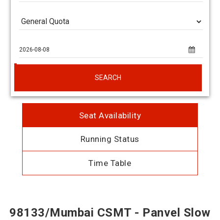
SEARCH
Seat Availability
Running Status
Time Table
98133/Mumbai CSMT - Panvel Slow