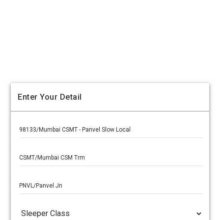
Enter Your Detail