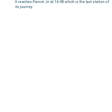
It reaches Panvel Jn at 16:08 which is the last station of
its journey.