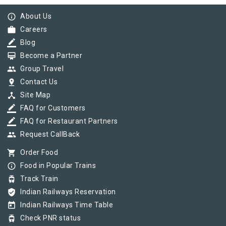
info_outline
About Us
work
Careers
border_color
Blog
card_membership
Become a Partner
group
Group Travel
pin_drop
Contact Us
device_hub
Site Map
border_color
FAQ for Customers
border_color
FAQ for Restaurant Partners
group
Request CallBack
shopping_cart
Order Food
info_outline
Food in Popular Trains
tram
Track Train
verified_user
Indian Railways Reservation
today
Indian Railways Time Table
tram
Check PNR status