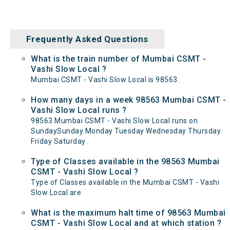
Frequently Asked Questions
What is the train number of Mumbai CSMT -
Vashi Slow Local ?
Mumbai CSMT - Vashi Slow Local is 98563.
How many days in a week 98563 Mumbai CSMT -
Vashi Slow Local runs ?
98563 Mumbai CSMT - Vashi Slow Local runs on
SundaySunday Monday Tuesday Wednesday Thursday
Friday Saturday .
Type of Classes available in the 98563 Mumbai
CSMT - Vashi Slow Local ?
Type of Classes available in the Mumbai CSMT - Vashi
Slow Local are
What is the maximum halt time of 98563 Mumbai
CSMT - Vashi Slow Local and at which station ?