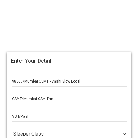
Enter Your Detail