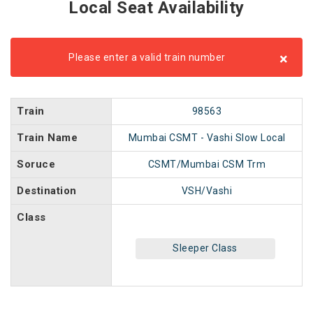
Local Seat Availability
×
Please enter a valid train number
Train
98563
Train Name
Mumbai CSMT - Vashi Slow Local
Soruce
CSMT/Mumbai CSM Trm
Destination
VSH/Vashi
Class
Sleeper Class