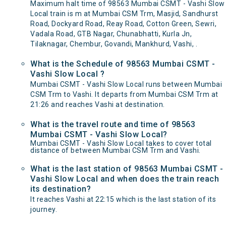
Maximum halt time of 98563 Mumbai CSMT - Vashi Slow
Local train is m at Mumbai CSM Trm, Masjid, Sandhurst
Road, Dockyard Road, Reay Road, Cotton Green, Sewri,
Vadala Road, GTB Nagar, Chunabhatti, Kurla Jn,
Tilaknagar, Chembur, Govandi, Mankhurd, Vashi, .
What is the Schedule of 98563 Mumbai CSMT -
Vashi Slow Local ?
Mumbai CSMT - Vashi Slow Local runs between Mumbai
CSM Trm to Vashi. It departs from Mumbai CSM Trm at
21:26 and reaches Vashi at destination.
What is the travel route and time of 98563
Mumbai CSMT - Vashi Slow Local?
Mumbai CSMT - Vashi Slow Local takes to cover total
distance of between Mumbai CSM Trm and Vashi.
What is the last station of 98563 Mumbai CSMT -
Vashi Slow Local and when does the train reach
its destination?
It reaches Vashi at 22:15 which is the last station of its
journey.