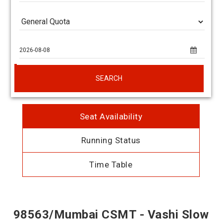
SEARCH
Seat Availability
Running Status
Time Table
98563/Mumbai CSMT - Vashi Slow