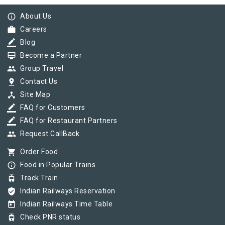
info_outline
About Us
work
Careers
border_color
Blog
card_membership
Become a Partner
group
Group Travel
pin_drop
Contact Us
device_hub
Site Map
border_color
FAQ for Customers
border_color
FAQ for Restaurant Partners
group
Request CallBack
shopping_cart
Order Food
info_outline
Food in Popular Trains
tram
Track Train
verified_user
Indian Railways Reservation
today
Indian Railways Time Table
tram
Check PNR status