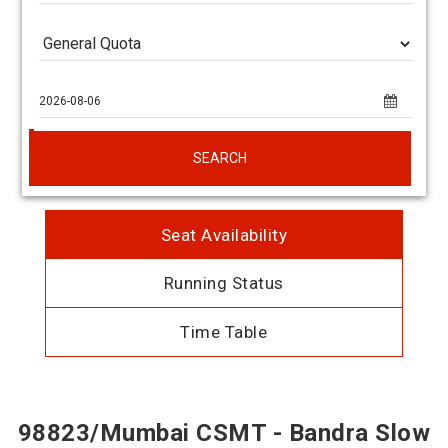
SEARCH
Seat Availability
Running Status
Time Table
98823/Mumbai CSMT - Bandra Slow