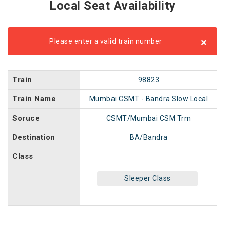
Local Seat Availability
×
Please enter a valid train number
Train
98823
Train Name
Mumbai CSMT - Bandra Slow Local
Soruce
CSMT/Mumbai CSM Trm
Destination
BA/Bandra
Class
Sleeper Class