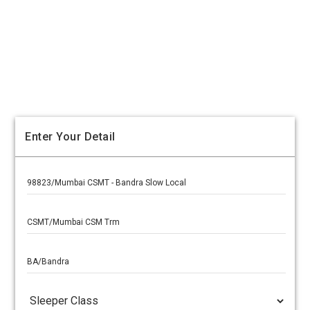
Enter Your Detail