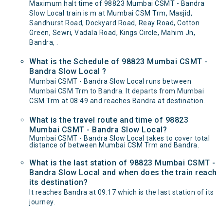
Maximum halt time of 98823 Mumbai CSMT - Bandra
Slow Local train is m at Mumbai CSM Trm, Masjid,
Sandhurst Road, Dockyard Road, Reay Road, Cotton
Green, Sewri, Vadala Road, Kings Circle, Mahim Jn,
Bandra, .
What is the Schedule of 98823 Mumbai CSMT -
Bandra Slow Local ?
Mumbai CSMT - Bandra Slow Local runs between
Mumbai CSM Trm to Bandra. It departs from Mumbai
CSM Trm at 08:49 and reaches Bandra at destination.
What is the travel route and time of 98823
Mumbai CSMT - Bandra Slow Local?
Mumbai CSMT - Bandra Slow Local takes to cover total
distance of between Mumbai CSM Trm and Bandra.
What is the last station of 98823 Mumbai CSMT -
Bandra Slow Local and when does the train reach
its destination?
It reaches Bandra at 09:17 which is the last station of its
journey.