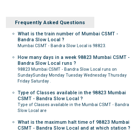
Frequently Asked Questions
What is the train number of Mumbai CSMT -
Bandra Slow Local ?
Mumbai CSMT - Bandra Slow Local is 98823.
How many days in a week 98823 Mumbai CSMT -
Bandra Slow Local runs ?
98823 Mumbai CSMT - Bandra Slow Local runs on
SundaySunday Monday Tuesday Wednesday Thursday
Friday Saturday .
Type of Classes available in the 98823 Mumbai
CSMT - Bandra Slow Local ?
Type of Classes available in the Mumbai CSMT - Bandra
Slow Local are
What is the maximum halt time of 98823 Mumbai
CSMT - Bandra Slow Local and at which station ?