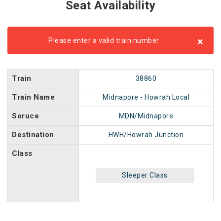
Seat Availability
×
Please enter a valid train number
Train
38860
Train Name
Midnapore - Howrah Local
Soruce
MDN/Midnapore
Destination
HWH/Howrah Junction
Class
Sleeper Class