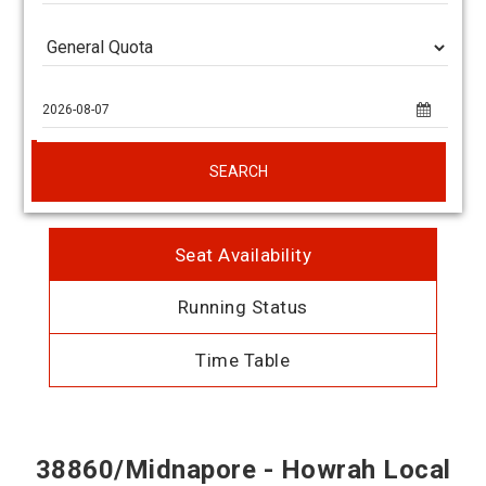
SEARCH
Seat Availability
Running Status
Time Table
38860/Midnapore - Howrah Local