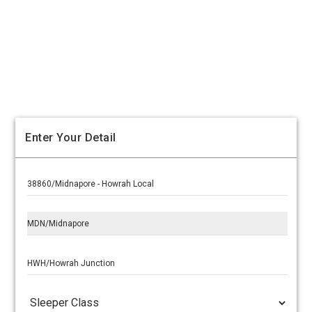
Enter Your Detail