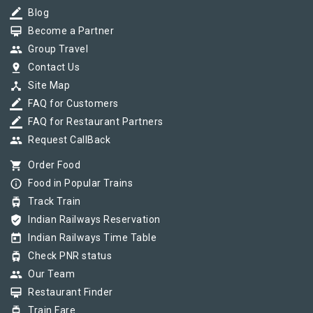
border_color
Blog
card_membership
Become a Partner
group
Group Travel
pin_drop
Contact Us
device_hub
Site Map
border_color
FAQ for Customers
border_color
FAQ for Restaurant Partners
group
Request CallBack
shopping_cart
Order Food
info_outline
Food in Popular Trains
tram
Track Train
verified_user
Indian Railways Reservation
today
Indian Railways Time Table
tram
Check PNR status
group
Our Team
card_membership
Restaurant Finder
tram
Train Fare