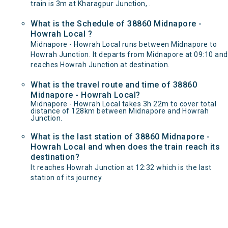
train is 3m at Kharagpur Junction, .
What is the Schedule of 38860 Midnapore -
Howrah Local ?
Midnapore - Howrah Local runs between Midnapore to
Howrah Junction. It departs from Midnapore at 09:10 and
reaches Howrah Junction at destination.
What is the travel route and time of 38860
Midnapore - Howrah Local?
Midnapore - Howrah Local takes 3h 22m to cover total
distance of 128km between Midnapore and Howrah
Junction.
What is the last station of 38860 Midnapore -
Howrah Local and when does the train reach its
destination?
It reaches Howrah Junction at 12:32 which is the last
station of its journey.