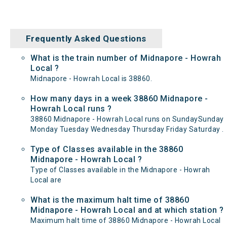
Frequently Asked Questions
What is the train number of Midnapore - Howrah
Local ?
Midnapore - Howrah Local is 38860.
How many days in a week 38860 Midnapore -
Howrah Local runs ?
38860 Midnapore - Howrah Local runs on SundaySunday
Monday Tuesday Wednesday Thursday Friday Saturday .
Type of Classes available in the 38860
Midnapore - Howrah Local ?
Type of Classes available in the Midnapore - Howrah
Local are
What is the maximum halt time of 38860
Midnapore - Howrah Local and at which station ?
Maximum halt time of 38860 Midnapore - Howrah Local