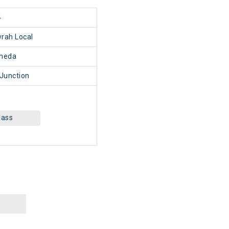
4
rah Local
heda
Junction
lass