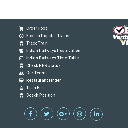
shopping_cart
Order Food
info_outline
Food in Popular Trains
tram
Track Train
verified_user
Indian Railways Reservation
today
Indian Railways Time Table
tram
Check PNR status
group
Our Team
card_membership
Restaurant Finder
tram
Train Fare
tram
Coach Position