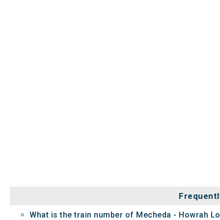
Frequentl
What is the train number of Mecheda - Howrah Lo