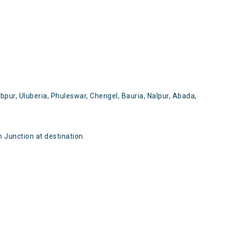
pur, Uluberia, Phuleswar, Chengel, Bauria, Nalpur, Abada,
Junction at destination.