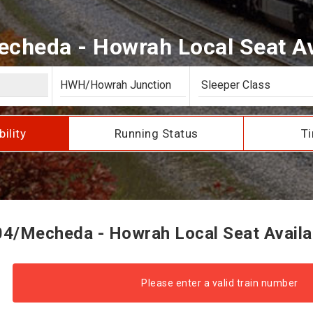
cheda - Howrah Local Seat Ava
bility
Running Status
Ti
4/Mecheda - Howrah Local Seat Availab
Please enter a valid train number