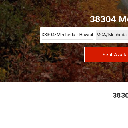
38304 Me
Seat Availa
3830