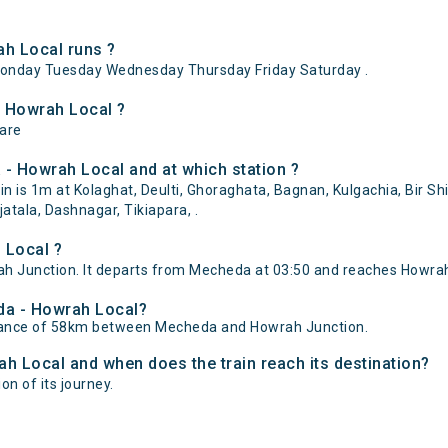
h Local runs ?
onday Tuesday Wednesday Thursday Friday Saturday .
- Howrah Local ?
 are
- Howrah Local and at which station ?
is 1m at Kolaghat, Deulti, Ghoraghata, Bagnan, Kulgachia, Bir Shib
atala, Dashnagar, Tikiapara, .
 Local ?
Junction. It departs from Mecheda at 03:50 and reaches Howrah 
eda - Howrah Local?
stance of 58km between Mecheda and Howrah Junction.
ah Local and when does the train reach its destination?
on of its journey.