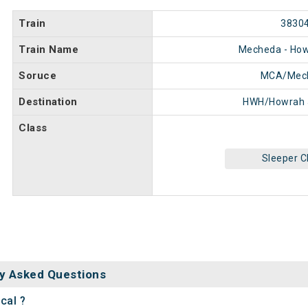
Train
3830
Train Name
Mecheda - How
Soruce
MCA/Mec
Destination
HWH/Howrah 
Class
Sleeper C
y Asked Questions
cal ?