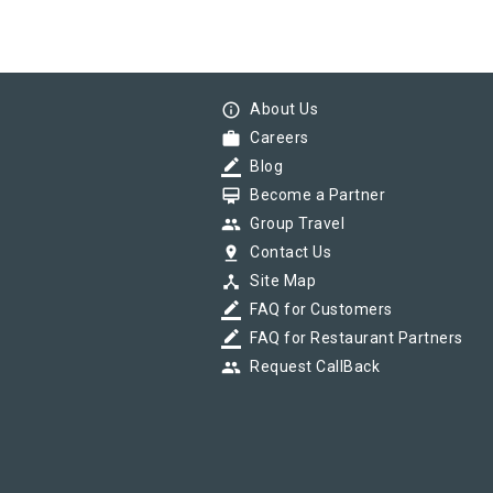
info_outline
About Us
work
Careers
border_color
Blog
card_membership
Become a Partner
group
Group Travel
pin_drop
Contact Us
device_hub
Site Map
border_color
FAQ for Customers
border_color
FAQ for Restaurant Partners
group
Request CallBack