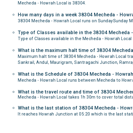
Mecheda - Howrah Local is 38304.
How many days in a week 38304 Mecheda - Howra
38304 Mecheda - Howrah Local runs on SundaySunday M
Type of Classes available in the 38304 Mecheda 
Type of Classes available in the Mecheda - Howrah Local
What is the maximum halt time of 38304 Mecheda 
Maximum halt time of 38304 Mecheda - Howrah Local train 
Sankrail, Andul, Maurigram, Santragachi Junction, Ramraj
What is the Schedule of 38304 Mecheda - Howrah
Mecheda - Howrah Local runs between Mecheda to Howrah 
What is the travel route and time of 38304 Mech
Mecheda - Howrah Local takes 1h 30m to cover total di
What is the last station of 38304 Mecheda - Howr
It reaches Howrah Junction at 05:20 which is the last stati