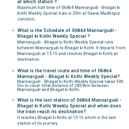
at which station ?
Maximum halt time of 06864 Mannargudi - Bhagat ki
Kothi Weekly Special train is 20m at Sawai Madhopur
Junction, .
What is the Schedule of 06864 Mannargudi -
Bhagat ki Kothi Weekly Special ?
Mannargudi - Bhagat ki Kothi Weekly Special runs
between Mannargudi to Bhagat ki Kothi. It departs from
Mannargudi at 13:15 and reaches Bhagat ki Kothi at
destination.
What is the travel route and time of 06864
Mannargudi - Bhagat ki Kothi Weekly Special?
Mannargudi - Bhagat ki Kothi Weekly Special takes 50h
0m to cover total distance of 2859km between
Mannargudi and Bhagat ki Kothi.
What is the last station of 06864 Mannargudi -
Bhagat ki Kothi Weekly Special and when does
the train reach its destination?
It reaches Bhagat ki Kothi at 15:15 which is the last
station of its journey.