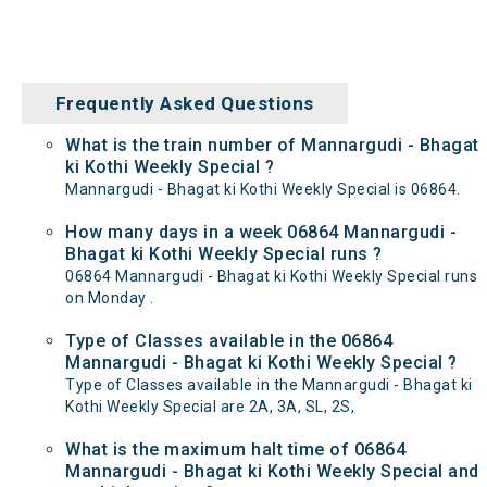
Frequently Asked Questions
What is the train number of Mannargudi - Bhagat
ki Kothi Weekly Special ?
Mannargudi - Bhagat ki Kothi Weekly Special is 06864.
How many days in a week 06864 Mannargudi -
Bhagat ki Kothi Weekly Special runs ?
06864 Mannargudi - Bhagat ki Kothi Weekly Special runs
on Monday .
Type of Classes available in the 06864
Mannargudi - Bhagat ki Kothi Weekly Special ?
Type of Classes available in the Mannargudi - Bhagat ki
Kothi Weekly Special are 2A, 3A, SL, 2S,
What is the maximum halt time of 06864
Mannargudi - Bhagat ki Kothi Weekly Special and