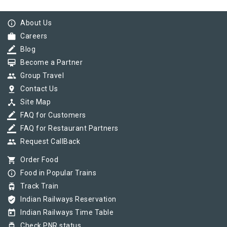
info_outline
About Us
work
Careers
border_color
Blog
card_membership
Become a Partner
group
Group Travel
pin_drop
Contact Us
device_hub
Site Map
border_color
FAQ for Customers
border_color
FAQ for Restaurant Partners
group
Request CallBack
shopping_cart
Order Food
info_outline
Food in Popular Trains
tram
Track Train
verified_user
Indian Railways Reservation
today
Indian Railways Time Table
tram
Check PNR status