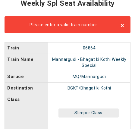
Weekly Spl Seat Availability
×
Please enter a valid train number
Train
06864
Train Name
Mannargudi - Bhagat ki Kothi Weekly
Special
Soruce
MQ/Mannargudi
Destination
BGKT/Bhagat ki Kothi
Class
Sleeper Class