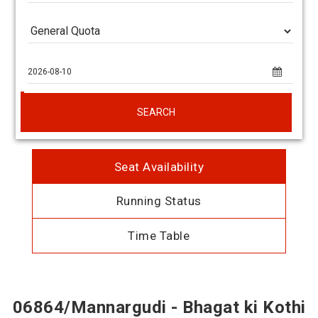
SEARCH
Seat Availability
Running Status
Time Table
06864/Mannargudi - Bhagat ki Kothi