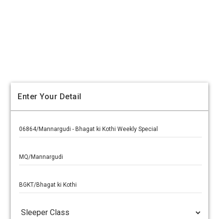
Enter Your Detail