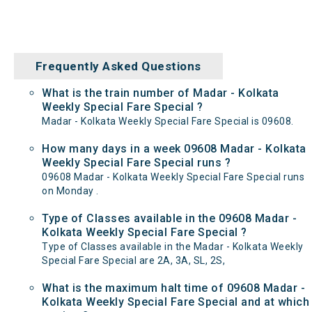
Frequently Asked Questions
What is the train number of Madar - Kolkata
Weekly Special Fare Special ?
Madar - Kolkata Weekly Special Fare Special is 09608.
How many days in a week 09608 Madar - Kolkata
Weekly Special Fare Special runs ?
09608 Madar - Kolkata Weekly Special Fare Special runs
on Monday .
Type of Classes available in the 09608 Madar -
Kolkata Weekly Special Fare Special ?
Type of Classes available in the Madar - Kolkata Weekly
Special Fare Special are 2A, 3A, SL, 2S,
What is the maximum halt time of 09608 Madar -
Kolkata Weekly Special Fare Special and at which