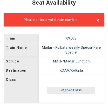
Seat Availability
×
Please enter a valid train number
Train
09608
Train Name
Madar - Kolkata Weekly Special Fare
Special
Soruce
MDJN/Madar Junction
Destination
KOAA/Kolkata
Class
Sleeper Class