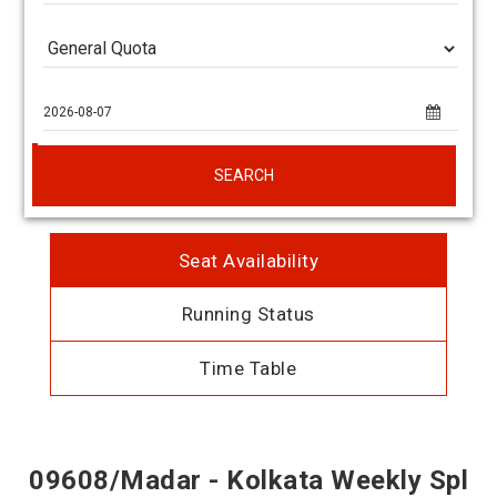
SEARCH
Seat Availability
Running Status
Time Table
09608/Madar - Kolkata Weekly Spl