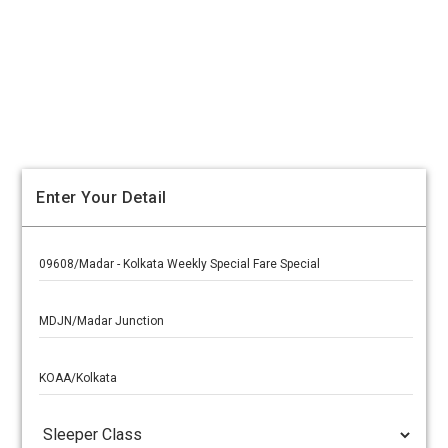
Enter Your Detail