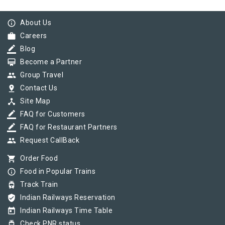
info_outline
About Us
work
Careers
border_color
Blog
card_membership
Become a Partner
group
Group Travel
pin_drop
Contact Us
device_hub
Site Map
border_color
FAQ for Customers
border_color
FAQ for Restaurant Partners
group
Request CallBack
shopping_cart
Order Food
info_outline
Food in Popular Trains
tram
Track Train
verified_user
Indian Railways Reservation
today
Indian Railways Time Table
tram
Check PNR status