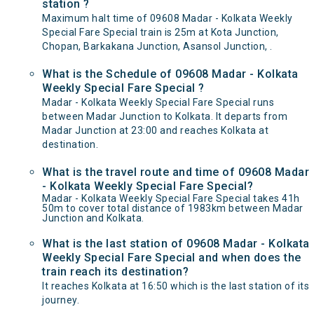
station ?
Maximum halt time of 09608 Madar - Kolkata Weekly
Special Fare Special train is 25m at Kota Junction,
Chopan, Barkakana Junction, Asansol Junction, .
What is the Schedule of 09608 Madar - Kolkata
Weekly Special Fare Special ?
Madar - Kolkata Weekly Special Fare Special runs
between Madar Junction to Kolkata. It departs from
Madar Junction at 23:00 and reaches Kolkata at
destination.
What is the travel route and time of 09608 Madar
- Kolkata Weekly Special Fare Special?
Madar - Kolkata Weekly Special Fare Special takes 41h
50m to cover total distance of 1983km between Madar
Junction and Kolkata.
What is the last station of 09608 Madar - Kolkata
Weekly Special Fare Special and when does the
train reach its destination?
It reaches Kolkata at 16:50 which is the last station of its
journey.