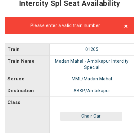
Intercity Spl Seat Availability
×
Please enter a valid train number
Train
01265
Train Name
Madan Mahal - Ambikapur Intercity
Special
Soruce
MML/Madan Mahal
Destination
ABKP/Ambikapur
Class
Chair Car