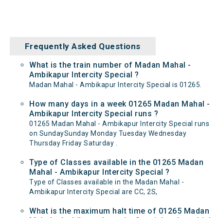
Frequently Asked Questions
What is the train number of Madan Mahal -
Ambikapur Intercity Special ?
Madan Mahal - Ambikapur Intercity Special is 01265.
How many days in a week 01265 Madan Mahal -
Ambikapur Intercity Special runs ?
01265 Madan Mahal - Ambikapur Intercity Special runs
on SundaySunday Monday Tuesday Wednesday
Thursday Friday Saturday .
Type of Classes available in the 01265 Madan
Mahal - Ambikapur Intercity Special ?
Type of Classes available in the Madan Mahal -
Ambikapur Intercity Special are CC, 2S,
What is the maximum halt time of 01265 Madan