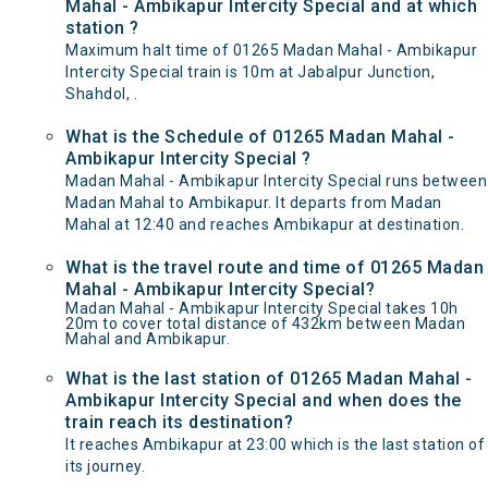
Mahal - Ambikapur Intercity Special and at which
station ?
Maximum halt time of 01265 Madan Mahal - Ambikapur
Intercity Special train is 10m at Jabalpur Junction,
Shahdol, .
What is the Schedule of 01265 Madan Mahal -
Ambikapur Intercity Special ?
Madan Mahal - Ambikapur Intercity Special runs between
Madan Mahal to Ambikapur. It departs from Madan
Mahal at 12:40 and reaches Ambikapur at destination.
What is the travel route and time of 01265 Madan
Mahal - Ambikapur Intercity Special?
Madan Mahal - Ambikapur Intercity Special takes 10h
20m to cover total distance of 432km between Madan
Mahal and Ambikapur.
What is the last station of 01265 Madan Mahal -
Ambikapur Intercity Special and when does the
train reach its destination?
It reaches Ambikapur at 23:00 which is the last station of
its journey.