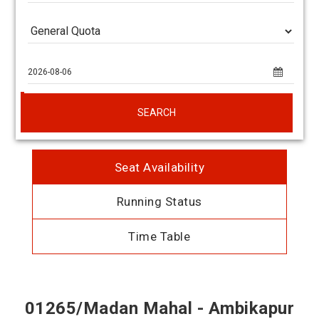
SEARCH
Seat Availability
Running Status
Time Table
01265/Madan Mahal - Ambikapur