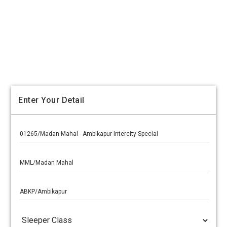
Enter Your Detail