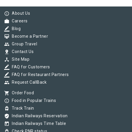
info_outline
About Us
work
Careers
border_color
Blog
card_membership
Become a Partner
group
Group Travel
pin_drop
Contact Us
device_hub
Site Map
border_color
FAQ for Customers
border_color
FAQ for Restaurant Partners
group
Request CallBack
shopping_cart
Order Food
info_outline
Food in Popular Trains
tram
Track Train
verified_user
Indian Railways Reservation
today
Indian Railways Time Table
tram
Check PNR status