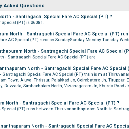
y Asked Questions
orth - Santragachi Special Fare AC Special (PT) ?
Special (PT) is 06081.
m North - Santragachi Special Fare AC Special (PT) run
Fare AC Special (PT) runs on SundaySunday Monday Tuesday Wedn
nthapuram North - Santragachi Special Fare AC Special (P
h - Santragachi Special Fare AC Special (PT) are
nthapuram North - Santragachi Special Fare AC Special (
Santragachi Special Fare AC Special (PT) train is m at Thiruvan
m Town, Aluva, Thrissur, Palakkad Jn, Coimbatore Jn, Tiruppur, Er
dry, Duvvada, Simhachalam North, Vizianagaram Jn, Khurda Road J
m North - Santragachi Special Fare AC Special (PT) ?
 Special (PT) runs between Thiruvananthapuram North to Santraga
vananthapuram North - Santragachi Special Fare AC Specia