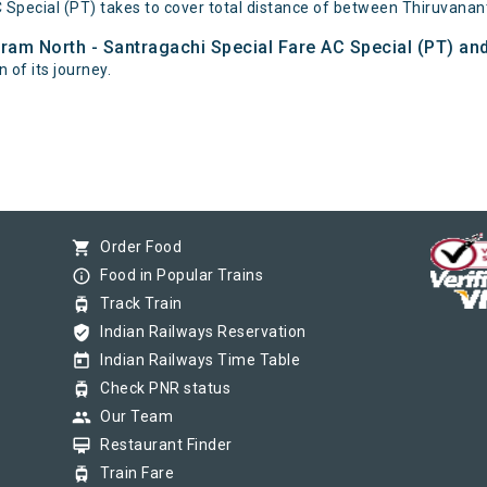
 Special (PT) takes to cover total distance of between Thiruvana
ram North - Santragachi Special Fare AC Special (PT) and
 of its journey.
shopping_cart
Order Food
info_outline
Food in Popular Trains
tram
Track Train
verified_user
Indian Railways Reservation
today
Indian Railways Time Table
tram
Check PNR status
group
Our Team
card_membership
Restaurant Finder
tram
Train Fare