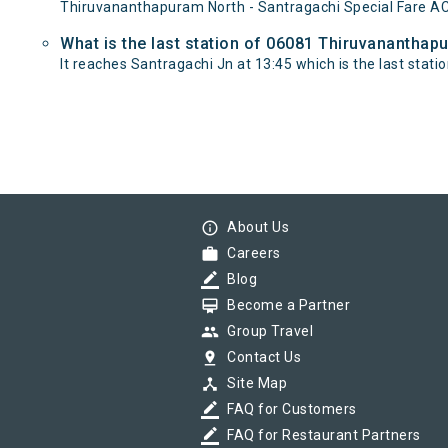
Thiruvananthapuram North - Santragachi Special Fare AC
What is the last station of 06081 Thiruvananthapu
It reaches Santragachi Jn at 13:45 which is the last station
info_outline
About Us
work
Careers
border_color
Blog
card_membership
Become a Partner
group
Group Travel
pin_drop
Contact Us
device_hub
Site Map
border_color
FAQ for Customers
border_color
FAQ for Restaurant Partners