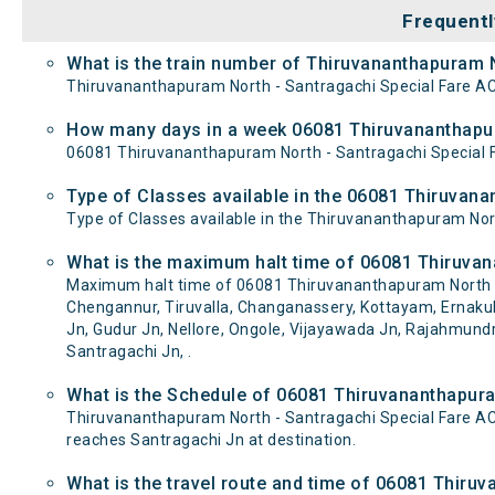
Frequentl
What is the train number of Thiruvananthapuram N
Thiruvananthapuram North - Santragachi Special Fare AC 
How many days in a week 06081 Thiruvananthapura
06081 Thiruvananthapuram North - Santragachi Special 
Type of Classes available in the 06081 Thiruvana
Type of Classes available in the Thiruvananthapuram Nort
What is the maximum halt time of 06081 Thiruvana
Maximum halt time of 06081 Thiruvananthapuram North - 
Chengannur, Tiruvalla, Changanassery, Kottayam, Ernakula
Jn, Gudur Jn, Nellore, Ongole, Vijayawada Jn, Rajahmun
Santragachi Jn, .
What is the Schedule of 06081 Thiruvananthapura
Thiruvananthapuram North - Santragachi Special Fare AC
reaches Santragachi Jn at destination.
What is the travel route and time of 06081 Thiru