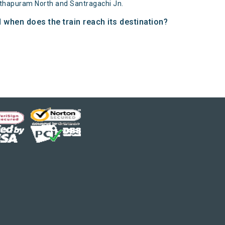
nthapuram North and Santragachi Jn.
 when does the train reach its destination?