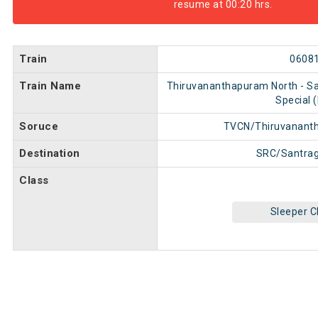
resume at 00:20 hrs.
Train
0608
Train Name
Thiruvananthapuram North - Sa
Special 
Soruce
TVCN/Thiruvanant
Destination
SRC/Santrag
Class
Sleeper C