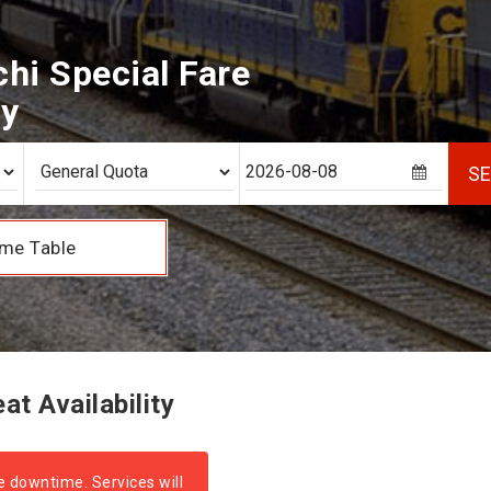
hi Special Fare
ty
S
me Table
t Availability
e downtime. Services will