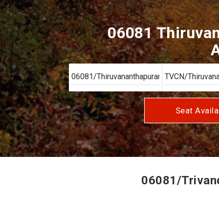
06081 Thiruvan
A
Seat Availa
06081/Trivand