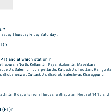
s ?
esday Thursday Friday Saturday .
T) ?
PT) and at which station ?
anthapuram North, Kollam Jn, Kayamkulam Jn, Mavelikara,
ode Jn, Salem Jn, Jolarpettai Jn, Katpadi Jn, Tiruttani, Renigunta
n, Bhubaneswar, Cuttack Jn, Bhadrak, Baleshwar, Kharagpur Jn,
chi Jn. It departs from Thiruvananthapuram North at 14:15 and
l (PT)?