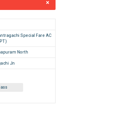
×
1
ntragachi Special Fare AC
(PT)
hapuram North
achi Jn
lass