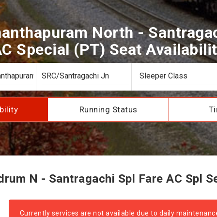
anthapuram North - Santragac
C Special (PT) Seat Availabili
bility
Running Status
Ti
rum N - Santragachi Spl Fare AC Spl Sea
Currently services are not available due to daily maintenanc