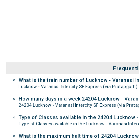
Frequentl
What is the train number of Lucknow - Varanasi In
Lucknow - Varanasi Intercity SF Express (via Pratapgarh) 
How many days in a week 24204 Lucknow - Varanas
24204 Lucknow - Varanasi Intercity SF Express (via Pr
Type of Classes available in the 24204 Lucknow - 
Type of Classes available in the Lucknow - Varanasi Inter
What is the maximum halt time of 24204 Lucknow -