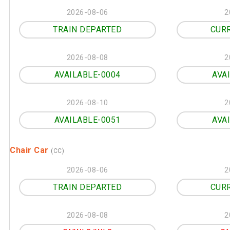
2026-08-06
2
TRAIN DEPARTED
CUR
2026-08-08
2
AVAILABLE-0004
AVA
2026-08-10
2
AVAILABLE-0051
AVA
Chair Car
(CC)
2026-08-06
2
TRAIN DEPARTED
CUR
2026-08-08
2