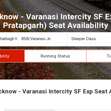
now - Varanasi Intercity SF E
Pratapgarh) Seat Availability
bility
Running Status
Ti
now - Varanasi Intercity SF Exp Seat A