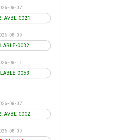
026-08-07
R_AVBL-0021
026-08-09
ILABLE-0032
026-08-11
ILABLE-0053
026-08-07
R_AVBL-0002
026-08-09