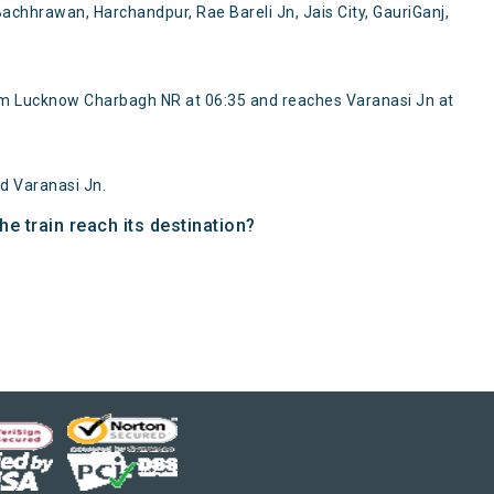
chhrawan, Harchandpur, Rae Bareli Jn, Jais City, GauriGanj,
rom Lucknow Charbagh NR at 06:35 and reaches Varanasi Jn at
d Varanasi Jn.
e train reach its destination?