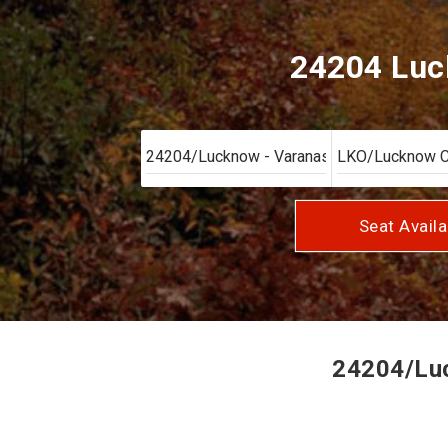
24204 Luck
Seat Availa
24204/Luck