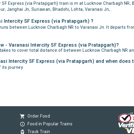
SF Express (via Pratapgarh) train is m at Lucknow Charbagh NR, Ba
 Janghai Jn, Suriawan, Bhadohi, Lohta, Varanasi Jn, .
 Intercity SF Express (via Pratapgarh) ?
) runs between Lucknow Charbagh NR to Varanasi Jn. It departs f
w - Varanasi Intercity SF Express (via Pratapgarh)?
) takes to cover total distance of between Lucknow Charbagh NR an
asi Intercity SF Express (via Pratapgarh) and when does th
 its journey.
shopping_cart
Order Food
info_outline
Food in Popular Trains
tram
Track Train