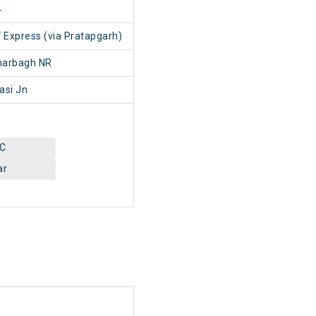
4
F Express (via Pratapgarh)
harbagh NR
asi Jn
AC
ar