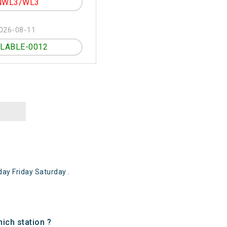
NWL3/WL3
026-08-11
ILABLE-0012
ay Friday Saturday .
ich station ?