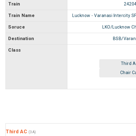
Train
2420
Train Name
Lucknow - Varanasi Intercity S
Soruce
LKO/Lucknow C
Destination
BSB/Varan
Class
Third 
Chair C
Third AC
(3A)