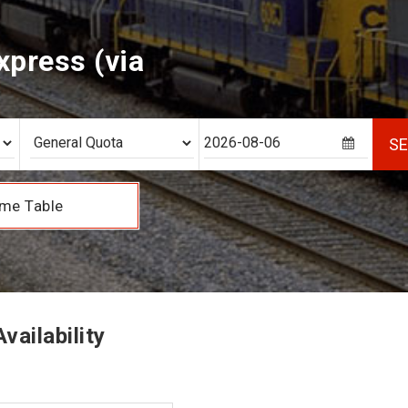
xpress (via
S
me Table
vailability