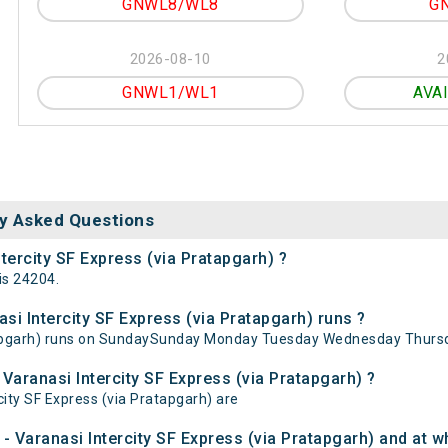
GNWL8/WL8
G
2026-08-10
2
GNWL1/WL1
AVA
y Asked Questions
tercity SF Express (via Pratapgarh) ?
is 24204.
i Intercity SF Express (via Pratapgarh) runs ?
atapgarh) runs on SundaySunday Monday Tuesday Wednesday Thursd
Varanasi Intercity SF Express (via Pratapgarh) ?
city SF Express (via Pratapgarh) are
 Varanasi Intercity SF Express (via Pratapgarh) and at wh