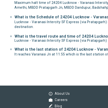
Maximum halt time of 24204 Lucknow - Varanasi Intercity 
Amethi, MBDD Pratapgarh Jn, MBDD Dandupur, Badshahpur,
What is the Schedule of 24204 Lucknow - Varanasi
Lucknow - Varanasi Intercity SF Express (via Pratapgarh
destination.
What is the travel route and time of 24204 Luckno
Lucknow - Varanasi Intercity SF Express (via Pratapgarh
What is the last station of 24204 Lucknow - Varan
It reaches Varanasi Jn at 11:55 which is the last station of
info_outline
About Us
work
Careers
border_color
Blog