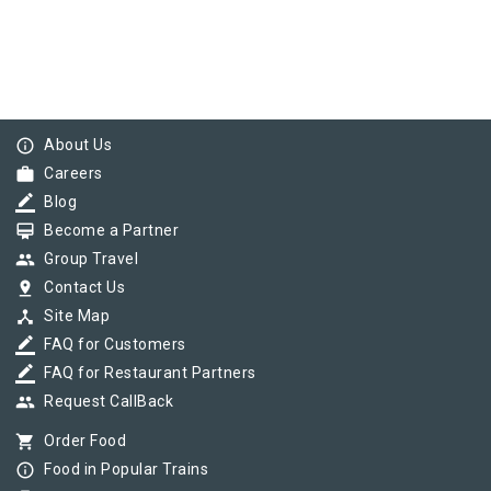
info_outline
About Us
work
Careers
border_color
Blog
card_membership
Become a Partner
group
Group Travel
pin_drop
Contact Us
device_hub
Site Map
border_color
FAQ for Customers
border_color
FAQ for Restaurant Partners
group
Request CallBack
shopping_cart
Order Food
info_outline
Food in Popular Trains