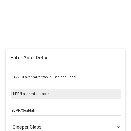
Enter Your Detail