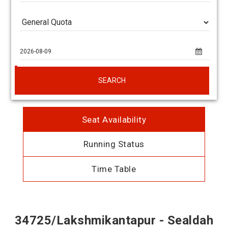
SEARCH
Seat Availability
Running Status
Time Table
34725/Lakshmikantapur - Sealdah