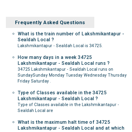
Frequently Asked Questions
What is the train number of Lakshmikantapur -
Sealdah Local ?
Lakshmikantapur - Sealdah Local is 34725.
How many days in a week 34725
Lakshmikantapur - Sealdah Local runs ?
34725 Lakshmikantapur - Sealdah Local runs on
SundaySunday Monday Tuesday Wednesday Thursday
Friday Saturday .
Type of Classes available in the 34725
Lakshmikantapur - Sealdah Local ?
Type of Classes available in the Lakshmikantapur -
Sealdah Local are
What is the maximum halt time of 34725
Lakshmikantapur - Sealdah Local and at which