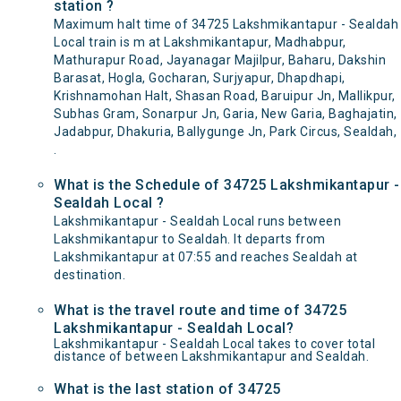
station ?
Maximum halt time of 34725 Lakshmikantapur - Sealdah
Local train is m at Lakshmikantapur, Madhabpur,
Mathurapur Road, Jayanagar Majilpur, Baharu, Dakshin
Barasat, Hogla, Gocharan, Surjyapur, Dhapdhapi,
Krishnamohan Halt, Shasan Road, Baruipur Jn, Mallikpur,
Subhas Gram, Sonarpur Jn, Garia, New Garia, Baghajatin,
Jadabpur, Dhakuria, Ballygunge Jn, Park Circus, Sealdah,
.
What is the Schedule of 34725 Lakshmikantapur -
Sealdah Local ?
Lakshmikantapur - Sealdah Local runs between
Lakshmikantapur to Sealdah. It departs from
Lakshmikantapur at 07:55 and reaches Sealdah at
destination.
What is the travel route and time of 34725
Lakshmikantapur - Sealdah Local?
Lakshmikantapur - Sealdah Local takes to cover total
distance of between Lakshmikantapur and Sealdah.
What is the last station of 34725