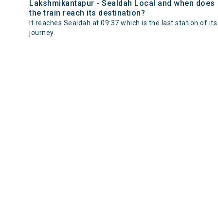
Lakshmikantapur - Sealdah Local and when does
the train reach its destination?
It reaches Sealdah at 09:37 which is the last station of its
journey.