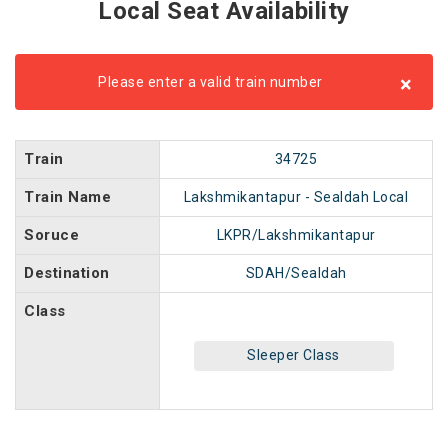
Local Seat Availability
×
Please enter a valid train number
Train
34725
Train Name
Lakshmikantapur - Sealdah Local
Soruce
LKPR/Lakshmikantapur
Destination
SDAH/Sealdah
Class
Sleeper Class