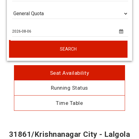
SEARCH
Seat Availability
Running Status
Time Table
31861/Krishnanagar City - Lalgola