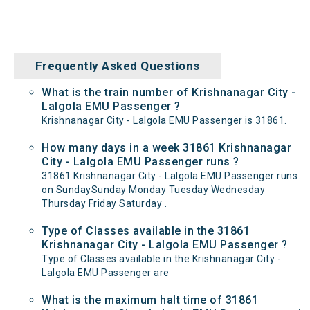
Frequently Asked Questions
What is the train number of Krishnanagar City -
Lalgola EMU Passenger ?
Krishnanagar City - Lalgola EMU Passenger is 31861.
How many days in a week 31861 Krishnanagar
City - Lalgola EMU Passenger runs ?
31861 Krishnanagar City - Lalgola EMU Passenger runs
on SundaySunday Monday Tuesday Wednesday
Thursday Friday Saturday .
Type of Classes available in the 31861
Krishnanagar City - Lalgola EMU Passenger ?
Type of Classes available in the Krishnanagar City -
Lalgola EMU Passenger are
What is the maximum halt time of 31861