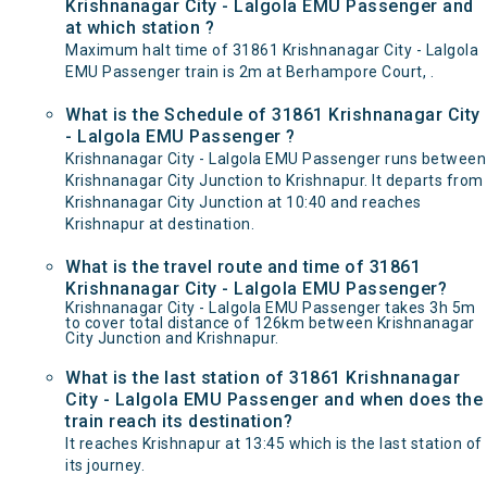
Krishnanagar City - Lalgola EMU Passenger and
at which station ?
Maximum halt time of 31861 Krishnanagar City - Lalgola
EMU Passenger train is 2m at Berhampore Court, .
What is the Schedule of 31861 Krishnanagar City
- Lalgola EMU Passenger ?
Krishnanagar City - Lalgola EMU Passenger runs between
Krishnanagar City Junction to Krishnapur. It departs from
Krishnanagar City Junction at 10:40 and reaches
Krishnapur at destination.
What is the travel route and time of 31861
Krishnanagar City - Lalgola EMU Passenger?
Krishnanagar City - Lalgola EMU Passenger takes 3h 5m
to cover total distance of 126km between Krishnanagar
City Junction and Krishnapur.
What is the last station of 31861 Krishnanagar
City - Lalgola EMU Passenger and when does the
train reach its destination?
It reaches Krishnapur at 13:45 which is the last station of
its journey.