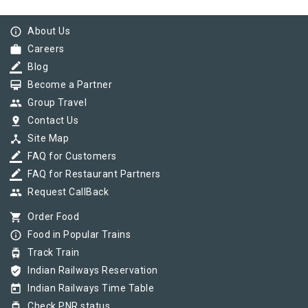
info_outline
About Us
work
Careers
border_color
Blog
card_membership
Become a Partner
group
Group Travel
pin_drop
Contact Us
device_hub
Site Map
border_color
FAQ for Customers
border_color
FAQ for Restaurant Partners
group
Request CallBack
shopping_cart
Order Food
info_outline
Food in Popular Trains
tram
Track Train
verified_user
Indian Railways Reservation
today
Indian Railways Time Table
tram
Check PNR status