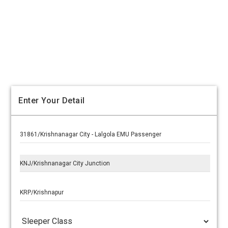
Enter Your Detail