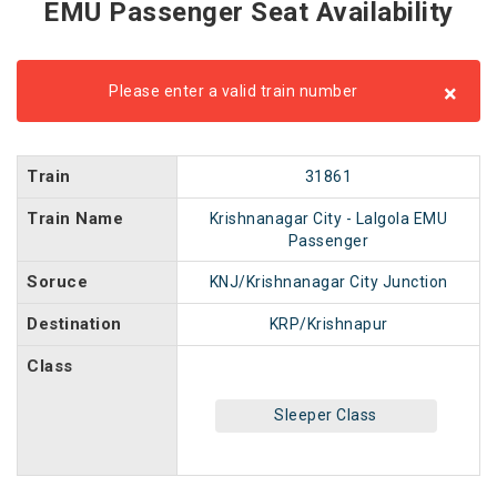
EMU Passenger Seat Availability
×
Please enter a valid train number
Train
31861
Train Name
Krishnanagar City - Lalgola EMU
Passenger
Soruce
KNJ/Krishnanagar City Junction
Destination
KRP/Krishnapur
Class
Sleeper Class