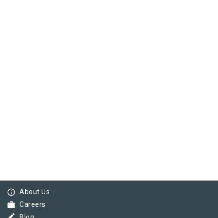
info_outline
About Us
work
Careers
border_color
Blog