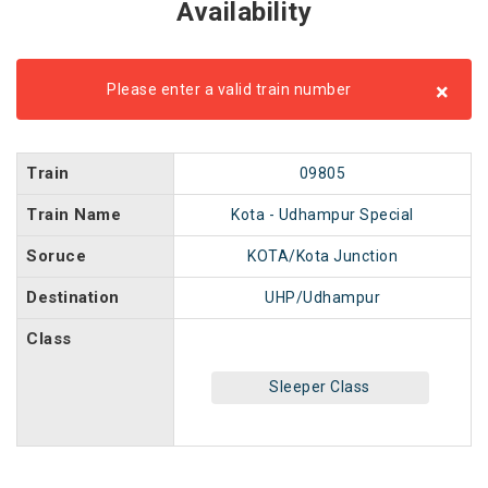
Availability
×
Please enter a valid train number
Train
09805
Train Name
Kota - Udhampur Special
Soruce
KOTA/Kota Junction
Destination
UHP/Udhampur
Class
Sleeper Class