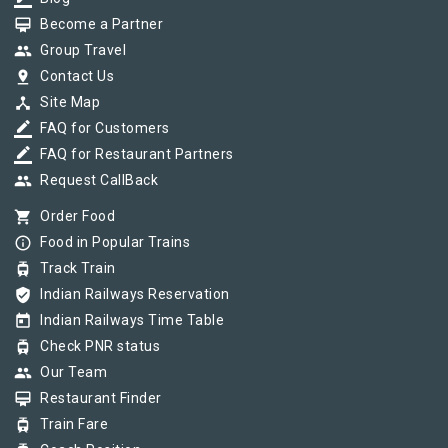
card_membership
Become a Partner
group
Group Travel
pin_drop
Contact Us
device_hub
Site Map
border_color
FAQ for Customers
border_color
FAQ for Restaurant Partners
group
Request CallBack
shopping_cart
Order Food
info_outline
Food in Popular Trains
tram
Track Train
verified_user
Indian Railways Reservation
today
Indian Railways Time Table
tram
Check PNR status
group
Our Team
card_membership
Restaurant Finder
tram
Train Fare