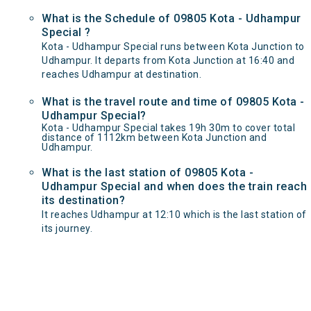
What is the Schedule of 09805 Kota - Udhampur
Special ?
Kota - Udhampur Special runs between Kota Junction to
Udhampur. It departs from Kota Junction at 16:40 and
reaches Udhampur at destination.
What is the travel route and time of 09805 Kota -
Udhampur Special?
Kota - Udhampur Special takes 19h 30m to cover total
distance of 1112km between Kota Junction and
Udhampur.
What is the last station of 09805 Kota -
Udhampur Special and when does the train reach
its destination?
It reaches Udhampur at 12:10 which is the last station of
its journey.