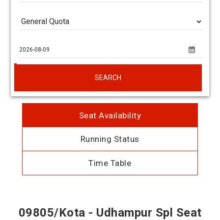
SEARCH
Seat Availability
Running Status
Time Table
09805/Kota - Udhampur Spl Seat