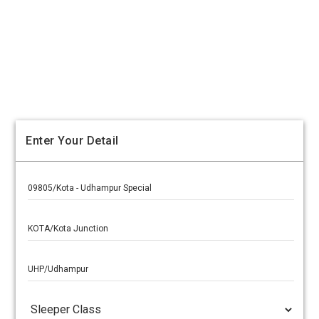
Enter Your Detail