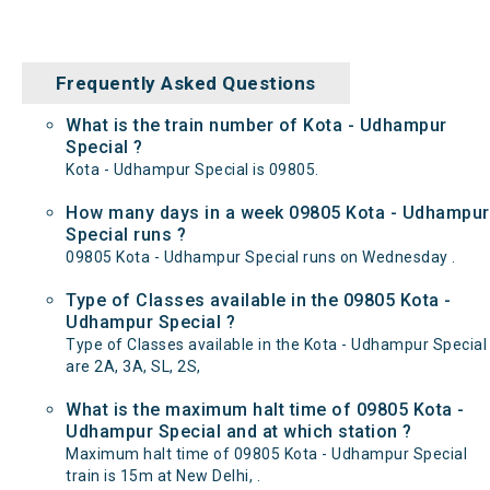
Frequently Asked Questions
What is the train number of Kota - Udhampur
Special ?
Kota - Udhampur Special is 09805.
How many days in a week 09805 Kota - Udhampur
Special runs ?
09805 Kota - Udhampur Special runs on Wednesday .
Type of Classes available in the 09805 Kota -
Udhampur Special ?
Type of Classes available in the Kota - Udhampur Special
are 2A, 3A, SL, 2S,
What is the maximum halt time of 09805 Kota -
Udhampur Special and at which station ?
Maximum halt time of 09805 Kota - Udhampur Special
train is 15m at New Delhi, .