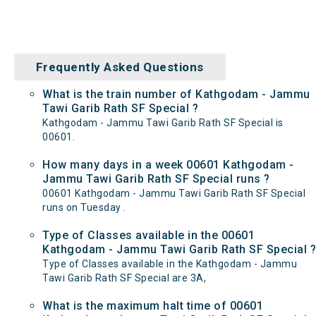
Frequently Asked Questions
What is the train number of Kathgodam - Jammu
Tawi Garib Rath SF Special ?
Kathgodam - Jammu Tawi Garib Rath SF Special is
00601.
How many days in a week 00601 Kathgodam -
Jammu Tawi Garib Rath SF Special runs ?
00601 Kathgodam - Jammu Tawi Garib Rath SF Special
runs on Tuesday .
Type of Classes available in the 00601
Kathgodam - Jammu Tawi Garib Rath SF Special ?
Type of Classes available in the Kathgodam - Jammu
Tawi Garib Rath SF Special are 3A,
What is the maximum halt time of 00601