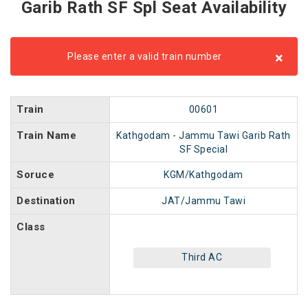
Garib Rath SF Spl Seat Availability
×
Please enter a valid train number
Train
00601
Train Name
Kathgodam - Jammu Tawi Garib Rath
SF Special
Soruce
KGM/Kathgodam
Destination
JAT/Jammu Tawi
Class
Third AC