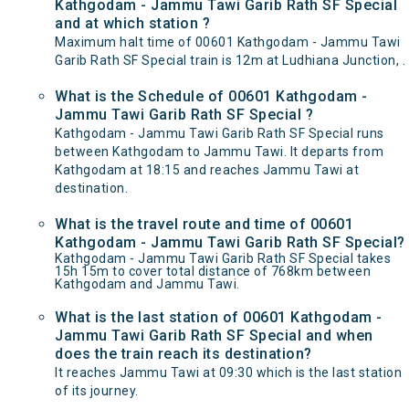
Kathgodam - Jammu Tawi Garib Rath SF Special
and at which station ?
Maximum halt time of 00601 Kathgodam - Jammu Tawi
Garib Rath SF Special train is 12m at Ludhiana Junction, .
What is the Schedule of 00601 Kathgodam -
Jammu Tawi Garib Rath SF Special ?
Kathgodam - Jammu Tawi Garib Rath SF Special runs
between Kathgodam to Jammu Tawi. It departs from
Kathgodam at 18:15 and reaches Jammu Tawi at
destination.
What is the travel route and time of 00601
Kathgodam - Jammu Tawi Garib Rath SF Special?
Kathgodam - Jammu Tawi Garib Rath SF Special takes
15h 15m to cover total distance of 768km between
Kathgodam and Jammu Tawi.
What is the last station of 00601 Kathgodam -
Jammu Tawi Garib Rath SF Special and when
does the train reach its destination?
It reaches Jammu Tawi at 09:30 which is the last station
of its journey.