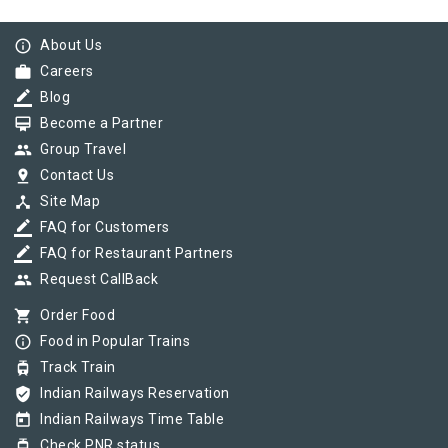
info_outline
About Us
work
Careers
border_color
Blog
card_membership
Become a Partner
group
Group Travel
pin_drop
Contact Us
device_hub
Site Map
border_color
FAQ for Customers
border_color
FAQ for Restaurant Partners
group
Request CallBack
shopping_cart
Order Food
info_outline
Food in Popular Trains
tram
Track Train
verified_user
Indian Railways Reservation
today
Indian Railways Time Table
tram
Check PNR status