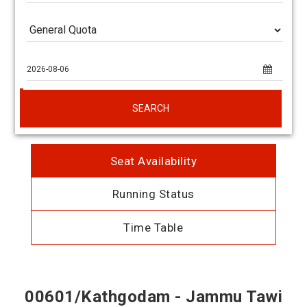
SEARCH
Seat Availability
Running Status
Time Table
00601/Kathgodam - Jammu Tawi