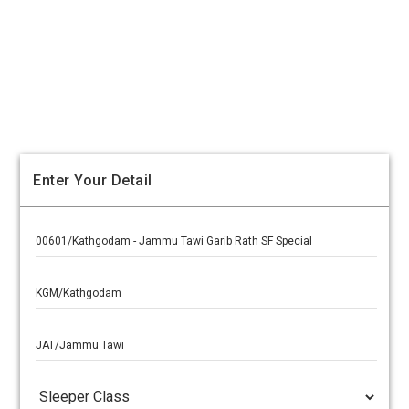
Enter Your Detail