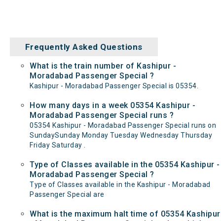
Frequently Asked Questions
What is the train number of Kashipur -
Moradabad Passenger Special ?
Kashipur - Moradabad Passenger Special is 05354.
How many days in a week 05354 Kashipur -
Moradabad Passenger Special runs ?
05354 Kashipur - Moradabad Passenger Special runs on
SundaySunday Monday Tuesday Wednesday Thursday
Friday Saturday .
Type of Classes available in the 05354 Kashipur -
Moradabad Passenger Special ?
Type of Classes available in the Kashipur - Moradabad
Passenger Special are
What is the maximum halt time of 05354 Kashipur