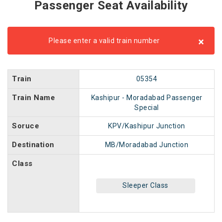
Passenger Seat Availability
×
Please enter a valid train number
Train
05354
Train Name
Kashipur - Moradabad Passenger
Special
Soruce
KPV/Kashipur Junction
Destination
MB/Moradabad Junction
Class
Sleeper Class