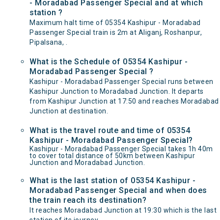
- Moradabad Passenger Special and at which
station ?
Maximum halt time of 05354 Kashipur - Moradabad
Passenger Special train is 2m at Aliganj, Roshanpur,
Pipalsana, .
What is the Schedule of 05354 Kashipur -
Moradabad Passenger Special ?
Kashipur - Moradabad Passenger Special runs between
Kashipur Junction to Moradabad Junction. It departs
from Kashipur Junction at 17:50 and reaches Moradabad
Junction at destination.
What is the travel route and time of 05354
Kashipur - Moradabad Passenger Special?
Kashipur - Moradabad Passenger Special takes 1h 40m
to cover total distance of 50km between Kashipur
Junction and Moradabad Junction.
What is the last station of 05354 Kashipur -
Moradabad Passenger Special and when does
the train reach its destination?
It reaches Moradabad Junction at 19:30 which is the last