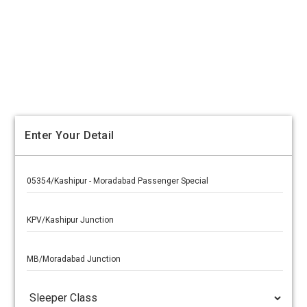
Enter Your Detail