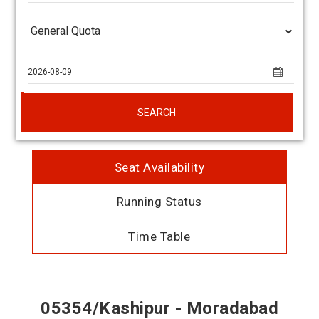
SEARCH
Seat Availability
Running Status
Time Table
05354/Kashipur - Moradabad