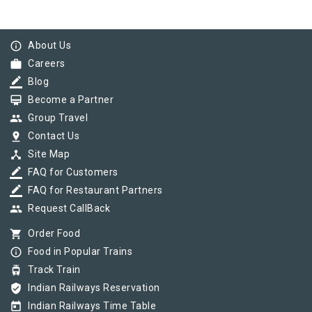
info_outline
About Us
work
Careers
border_color
Blog
card_membership
Become a Partner
group
Group Travel
pin_drop
Contact Us
device_hub
Site Map
border_color
FAQ for Customers
border_color
FAQ for Restaurant Partners
group
Request CallBack
shopping_cart
Order Food
info_outline
Food in Popular Trains
tram
Track Train
verified_user
Indian Railways Reservation
today
Indian Railways Time Table