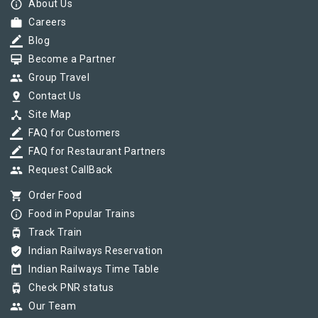
info_outline
About Us
work
Careers
border_color
Blog
card_membership
Become a Partner
group
Group Travel
pin_drop
Contact Us
device_hub
Site Map
border_color
FAQ for Customers
border_color
FAQ for Restaurant Partners
group
Request CallBack
shopping_cart
Order Food
info_outline
Food in Popular Trains
tram
Track Train
verified_user
Indian Railways Reservation
today
Indian Railways Time Table
tram
Check PNR status
group
Our Team