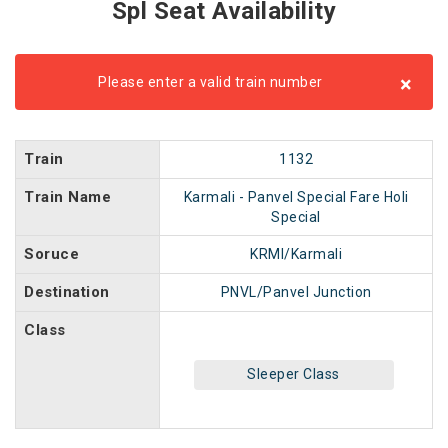
Spl Seat Availability
×
Please enter a valid train number
Train
1132
Train Name
Karmali - Panvel Special Fare Holi
Special
Soruce
KRMI/Karmali
Destination
PNVL/Panvel Junction
Class
Sleeper Class