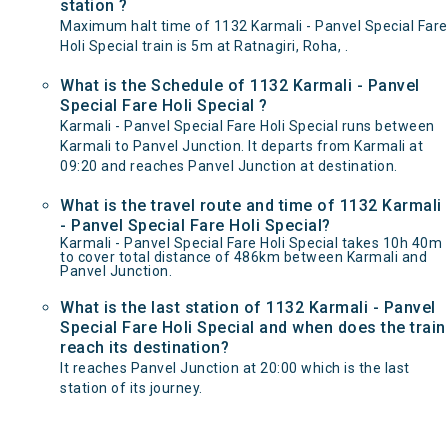
station ?
Maximum halt time of 1132 Karmali - Panvel Special Fare
Holi Special train is 5m at Ratnagiri, Roha, .
What is the Schedule of 1132 Karmali - Panvel
Special Fare Holi Special ?
Karmali - Panvel Special Fare Holi Special runs between
Karmali to Panvel Junction. It departs from Karmali at
09:20 and reaches Panvel Junction at destination.
What is the travel route and time of 1132 Karmali
- Panvel Special Fare Holi Special?
Karmali - Panvel Special Fare Holi Special takes 10h 40m
to cover total distance of 486km between Karmali and
Panvel Junction.
What is the last station of 1132 Karmali - Panvel
Special Fare Holi Special and when does the train
reach its destination?
It reaches Panvel Junction at 20:00 which is the last
station of its journey.