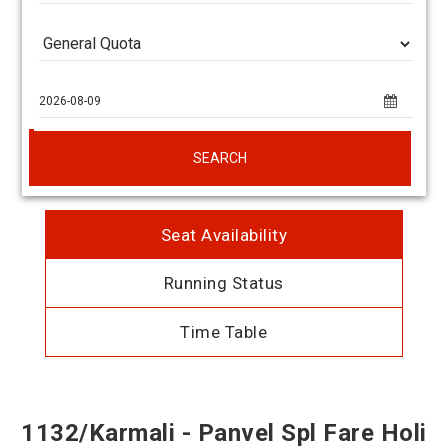
SEARCH
Seat Availability
Running Status
Time Table
1132/Karmali - Panvel Spl Fare Holi