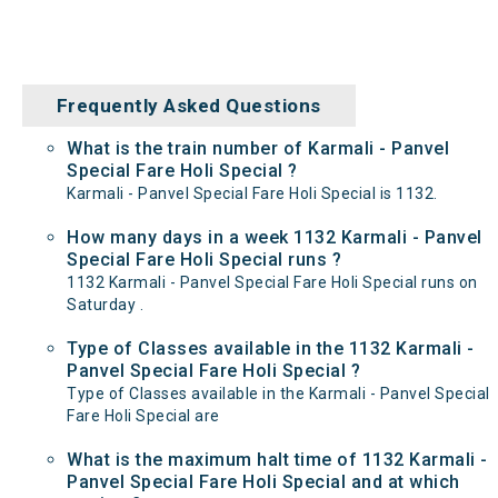
Frequently Asked Questions
What is the train number of Karmali - Panvel
Special Fare Holi Special ?
Karmali - Panvel Special Fare Holi Special is 1132.
How many days in a week 1132 Karmali - Panvel
Special Fare Holi Special runs ?
1132 Karmali - Panvel Special Fare Holi Special runs on
Saturday .
Type of Classes available in the 1132 Karmali -
Panvel Special Fare Holi Special ?
Type of Classes available in the Karmali - Panvel Special
Fare Holi Special are
What is the maximum halt time of 1132 Karmali -
Panvel Special Fare Holi Special and at which