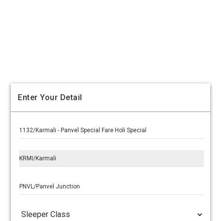
Enter Your Detail