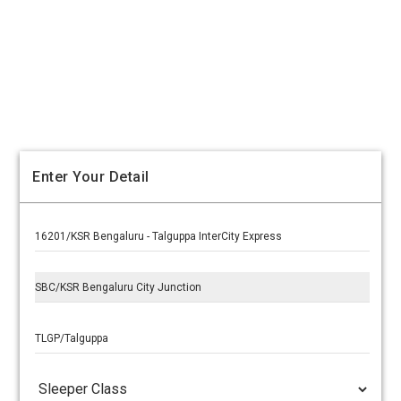
Enter Your Detail