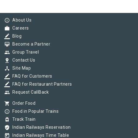
info_outline
About Us
work
Careers
border_color
Blog
card_membership
Become a Partner
group
Group Travel
pin_drop
Contact Us
device_hub
Site Map
border_color
FAQ for Customers
border_color
FAQ for Restaurant Partners
group
Request CallBack
shopping_cart
Order Food
info_outline
Food in Popular Trains
tram
Track Train
verified_user
Indian Railways Reservation
today
Indian Railways Time Table