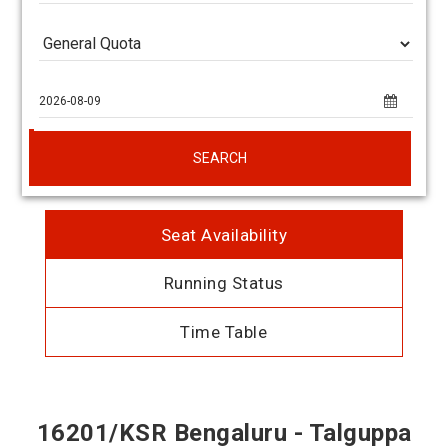
SEARCH
Seat Availability
Running Status
Time Table
16201/KSR Bengaluru - Talguppa