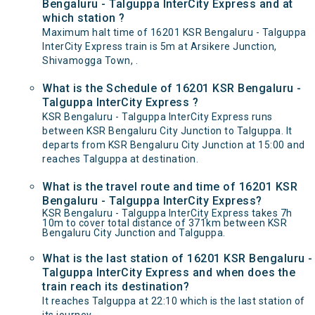
Bengaluru - Talguppa InterCity Express and at
which station ?
Maximum halt time of 16201 KSR Bengaluru - Talguppa
InterCity Express train is 5m at Arsikere Junction,
Shivamogga Town, .
What is the Schedule of 16201 KSR Bengaluru -
Talguppa InterCity Express ?
KSR Bengaluru - Talguppa InterCity Express runs
between KSR Bengaluru City Junction to Talguppa. It
departs from KSR Bengaluru City Junction at 15:00 and
reaches Talguppa at destination.
What is the travel route and time of 16201 KSR
Bengaluru - Talguppa InterCity Express?
KSR Bengaluru - Talguppa InterCity Express takes 7h
10m to cover total distance of 371km between KSR
Bengaluru City Junction and Talguppa.
What is the last station of 16201 KSR Bengaluru -
Talguppa InterCity Express and when does the
train reach its destination?
It reaches Talguppa at 22:10 which is the last station of