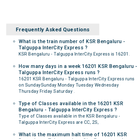
Frequently Asked Questions
What is the train number of KSR Bengaluru -
Talguppa InterCity Express ?
KSR Bengaluru - Talguppa InterCity Express is 16201.
How many days in a week 16201 KSR Bengaluru -
Talguppa InterCity Express runs ?
16201 KSR Bengaluru - Talguppa InterCity Express runs
on SundaySunday Monday Tuesday Wednesday
Thursday Friday Saturday .
Type of Classes available in the 16201 KSR
Bengaluru - Talguppa InterCity Express ?
Type of Classes available in the KSR Bengaluru -
Talguppa InterCity Express are CC, 2S,
What is the maximum halt time of 16201 KSR