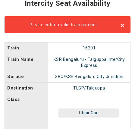
Intercity Seat Availability
×
Please enter a valid train number
Train
16201
Train Name
KSR Bengaluru - Talguppa InterCity
Express
Soruce
SBC/KSR Bengaluru City Junction
Destination
TLGP/Talguppa
Class
Chair Car