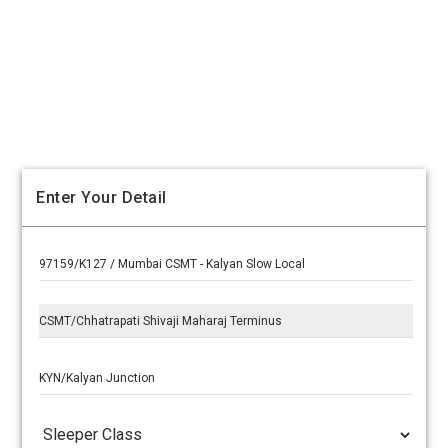
Enter Your Detail