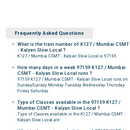
Frequently Asked Questions
What is the train number of K127 / Mumbai CSMT
- Kalyan Slow Local ?
K127 / Mumbai CSMT - Kalyan Slow Local is 97159.
How many days in a week 97159 K127 / Mumbai
CSMT - Kalyan Slow Local runs ?
97159 K127 / Mumbai CSMT - Kalyan Slow Local runs on
SundaySunday Monday Tuesday Wednesday Thursday
Friday Saturday .
Type of Classes available in the 97159 K127 /
Mumbai CSMT - Kalyan Slow Local ?
Type of Classes available in the K127 / Mumbai CSMT -
Kalyan Slow Local are