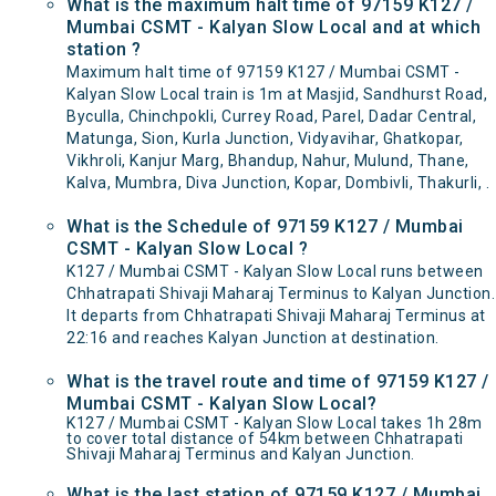
What is the maximum halt time of 97159 K127 /
Mumbai CSMT - Kalyan Slow Local and at which
station ?
Maximum halt time of 97159 K127 / Mumbai CSMT -
Kalyan Slow Local train is 1m at Masjid, Sandhurst Road,
Byculla, Chinchpokli, Currey Road, Parel, Dadar Central,
Matunga, Sion, Kurla Junction, Vidyavihar, Ghatkopar,
Vikhroli, Kanjur Marg, Bhandup, Nahur, Mulund, Thane,
Kalva, Mumbra, Diva Junction, Kopar, Dombivli, Thakurli, .
What is the Schedule of 97159 K127 / Mumbai
CSMT - Kalyan Slow Local ?
K127 / Mumbai CSMT - Kalyan Slow Local runs between
Chhatrapati Shivaji Maharaj Terminus to Kalyan Junction.
It departs from Chhatrapati Shivaji Maharaj Terminus at
22:16 and reaches Kalyan Junction at destination.
What is the travel route and time of 97159 K127 /
Mumbai CSMT - Kalyan Slow Local?
K127 / Mumbai CSMT - Kalyan Slow Local takes 1h 28m
to cover total distance of 54km between Chhatrapati
Shivaji Maharaj Terminus and Kalyan Junction.
What is the last station of 97159 K127 / Mumbai