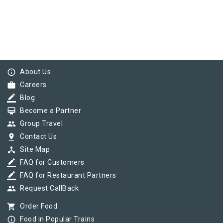
info_outline
About Us
work
Careers
border_color
Blog
card_membership
Become a Partner
group
Group Travel
pin_drop
Contact Us
device_hub
Site Map
border_color
FAQ for Customers
border_color
FAQ for Restaurant Partners
group
Request CallBack
shopping_cart
Order Food
info_outline
Food in Popular Trains