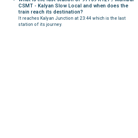
CSMT - Kalyan Slow Local and when does the
train reach its destination?
It reaches Kalyan Junction at 23:44 which is the last
station of its journey.