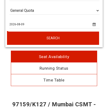
SEARCH
Seat Availability
Running Status
Time Table
97159/K127 / Mumbai CSMT -