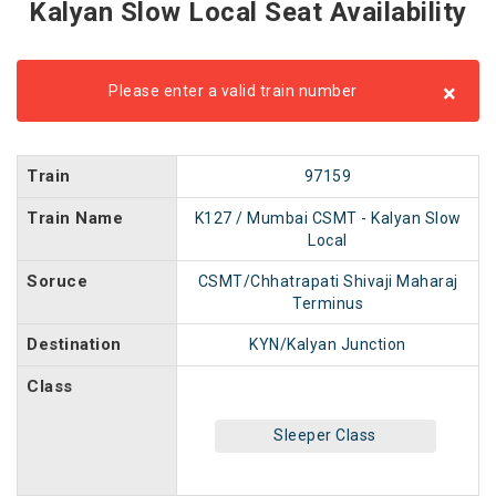
Kalyan Slow Local Seat Availability
×
Please enter a valid train number
Train
97159
Train Name
K127 / Mumbai CSMT - Kalyan Slow
Local
Soruce
CSMT/Chhatrapati Shivaji Maharaj
Terminus
Destination
KYN/Kalyan Junction
Class
Sleeper Class