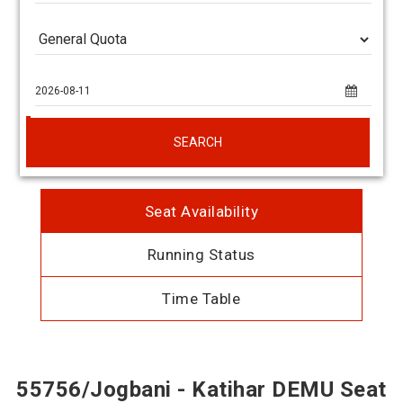
SEARCH
Seat Availability
Running Status
Time Table
55756/Jogbani - Katihar DEMU Seat