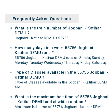
Frequently Asked Questions
What is the train number of Jogbani - Katihar
DEMU ?
Jogbani - Katihar DEMU is 55756.
How many days in a week 55756 Jogbani -
Katihar DEMU runs ?
55756 Jogbani - Katihar DEMU runs on SundaySunday
Monday Tuesday Wednesday Thursday Friday Saturday .
Type of Classes available in the 55756 Jogbani -
Katihar DEMU ?
Type of Classes available in the Jogbani - Katihar DEMU
are
What is the maximum halt time of 55756 Jogbani
- Katihar DEMU and at which station ?
Maximum halt time of 55756 Jogbani - Katihar DEMU