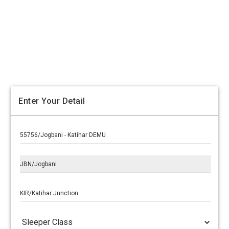
Enter Your Detail