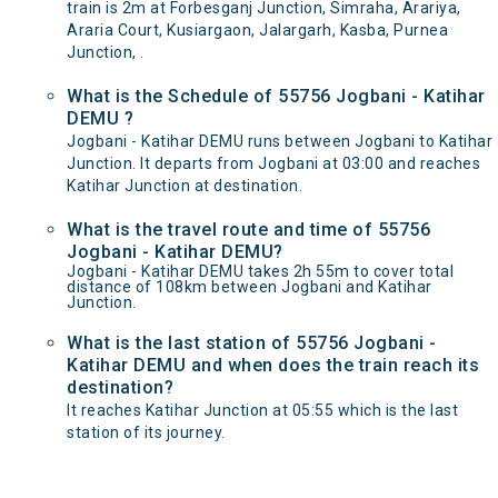
train is 2m at Forbesganj Junction, Simraha, Arariya,
Araria Court, Kusiargaon, Jalargarh, Kasba, Purnea
Junction, .
What is the Schedule of 55756 Jogbani - Katihar
DEMU ?
Jogbani - Katihar DEMU runs between Jogbani to Katihar
Junction. It departs from Jogbani at 03:00 and reaches
Katihar Junction at destination.
What is the travel route and time of 55756
Jogbani - Katihar DEMU?
Jogbani - Katihar DEMU takes 2h 55m to cover total
distance of 108km between Jogbani and Katihar
Junction.
What is the last station of 55756 Jogbani -
Katihar DEMU and when does the train reach its
destination?
It reaches Katihar Junction at 05:55 which is the last
station of its journey.