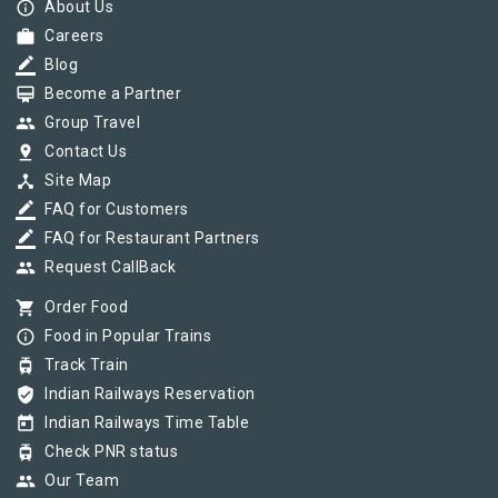
info_outline
About Us
work
Careers
border_color
Blog
card_membership
Become a Partner
group
Group Travel
pin_drop
Contact Us
device_hub
Site Map
border_color
FAQ for Customers
border_color
FAQ for Restaurant Partners
group
Request CallBack
shopping_cart
Order Food
info_outline
Food in Popular Trains
tram
Track Train
verified_user
Indian Railways Reservation
today
Indian Railways Time Table
tram
Check PNR status
group
Our Team