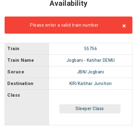
Availability
×
Please enter a valid train number
Train
55756
Train Name
Jogbani - Katihar DEMU
Soruce
JBN/Jogbani
Destination
KIR/Katihar Junction
Class
Sleeper Class