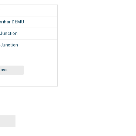
8
nrihar DEMU
Junction
 Junction
lass