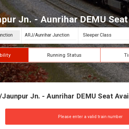
pur Jn. - Aunrihar DEMU Seat A
bility
Running Status
Ti
Jaunpur Jn. - Aunrihar DEMU Seat Avail
Please enter a valid train number