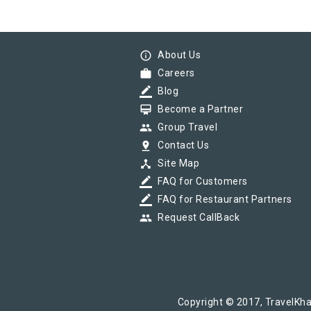
info_outline
About Us
work
Careers
border_color
Blog
card_membership
Become a Partner
group
Group Travel
pin_drop
Contact Us
device_hub
Site Map
border_color
FAQ for Customers
border_color
FAQ for Restaurant Partners
group
Request CallBack
Copyright © 2017, TravelKha