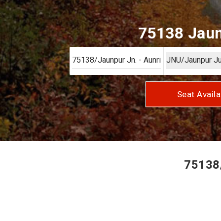
75138 Jaun
Seat Availa
75138/