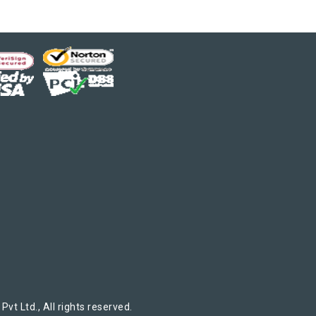
t Ltd., All rights reserved.