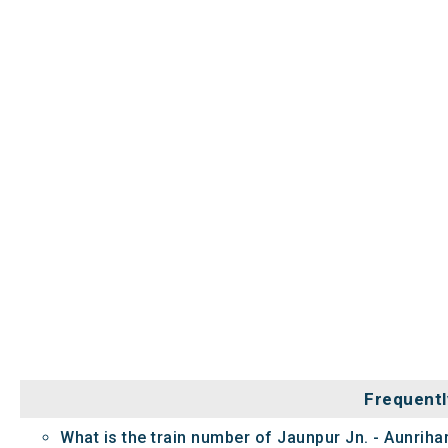
Frequentl
What is the train number of Jaunpur Jn. - Aunrih