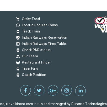
shopping_cart
Order Food
info_outline
Food in Popular Trains
tram
Track Train
verified_user
Indian Railways Reservation
today
Indian Railways Time Table
tram
Check PNR status
group
Our Team
card_membership
Restaurant Finder
tram
Train Fare
tram
Coach Position
na, travelkhana.com is run and managed by Duronto Technologies Pv