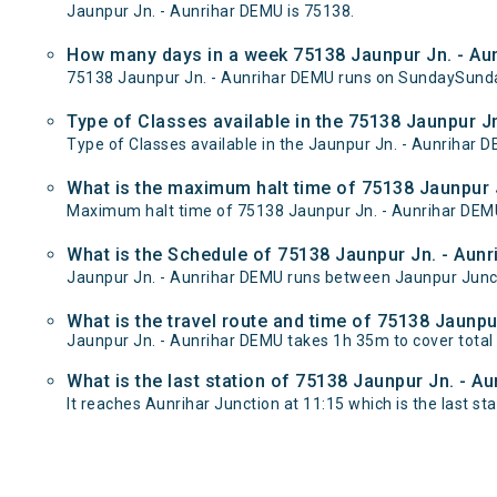
Jaunpur Jn. - Aunrihar DEMU is 75138.
How many days in a week 75138 Jaunpur Jn. - Au
75138 Jaunpur Jn. - Aunrihar DEMU runs on SundaySund
Type of Classes available in the 75138 Jaunpur J
Type of Classes available in the Jaunpur Jn. - Aunrihar 
What is the maximum halt time of 75138 Jaunpur J
Maximum halt time of 75138 Jaunpur Jn. - Aunrihar DEMU t
What is the Schedule of 75138 Jaunpur Jn. - Aun
Jaunpur Jn. - Aunrihar DEMU runs between Jaunpur Juncti
What is the travel route and time of 75138 Jaunp
Jaunpur Jn. - Aunrihar DEMU takes 1h 35m to cover tota
What is the last station of 75138 Jaunpur Jn. - A
It reaches Aunrihar Junction at 11:15 which is the last stat