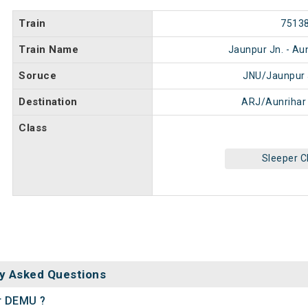
Train
7513
Train Name
Jaunpur Jn. - Au
Soruce
JNU/Jaunpur 
Destination
ARJ/Aunrihar
Class
Sleeper C
y Asked Questions
ar DEMU ?