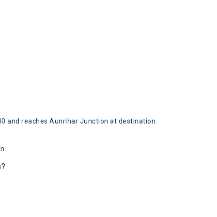
0 and reaches Aunrihar Junction at destination.
n.
n?