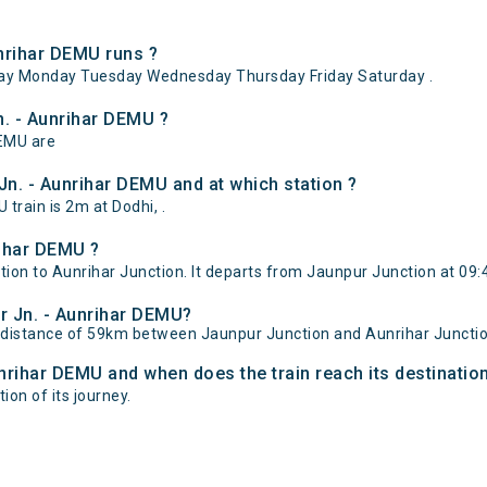
nrihar DEMU runs ?
ay Monday Tuesday Wednesday Thursday Friday Saturday .
n. - Aunrihar DEMU ?
DEMU are
n. - Aunrihar DEMU and at which station ?
rain is 2m at Dodhi, .
rihar DEMU ?
on to Aunrihar Junction. It departs from Jaunpur Junction at 09:4
ur Jn. - Aunrihar DEMU?
l distance of 59km between Jaunpur Junction and Aunrihar Junctio
unrihar DEMU and when does the train reach its destinatio
ion of its journey.