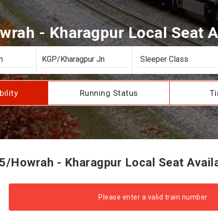
rah - Kharagpur Local Seat Av
bility
Running Status
Ti
/Howrah - Kharagpur Local Seat Availa
Please enter a valid train number