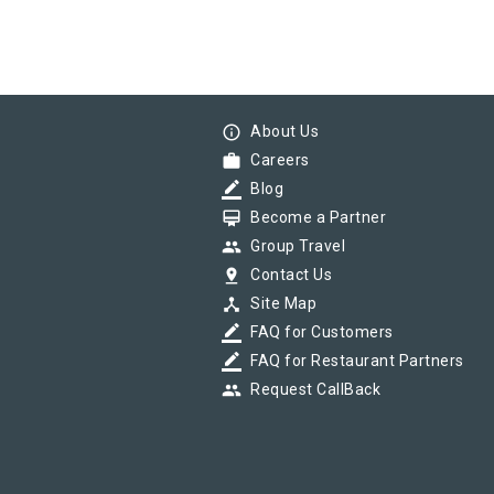
info_outline
About Us
work
Careers
border_color
Blog
card_membership
Become a Partner
group
Group Travel
pin_drop
Contact Us
device_hub
Site Map
border_color
FAQ for Customers
border_color
FAQ for Restaurant Partners
group
Request CallBack