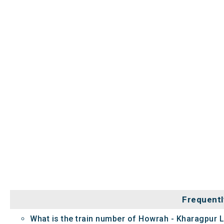
Frequentl
What is the train number of Howrah - Kharagpur L