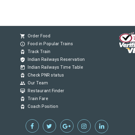
shopping_cart
Order Food
info_outline
Food in Popular Trains
tram
Track Train
verified_user
Indian Railways Reservation
today
Indian Railways Time Table
tram
Check PNR status
group
Our Team
card_membership
Restaurant Finder
tram
Train Fare
tram
Coach Position