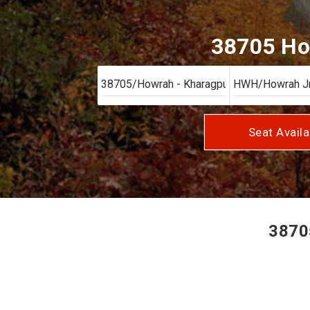
38705 How
Seat Availa
38705