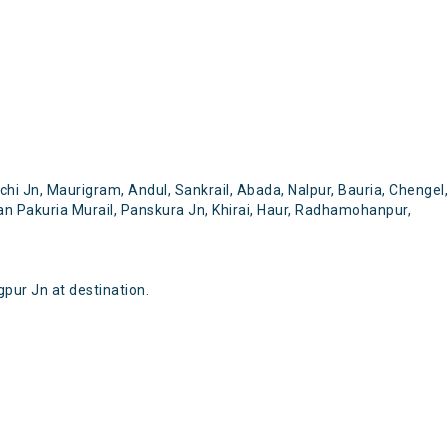
i Jn, Maurigram, Andul, Sankrail, Abada, Nalpur, Bauria, Chengel,
an Pakuria Murail, Panskura Jn, Khirai, Haur, Radhamohanpur,
pur Jn at destination.