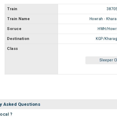
Train
3870
Train Name
Howrah - Khara
Soruce
HWH/Howr
Destination
KGP/Kharag
Class
Sleeper C
y Asked Questions
ocal ?