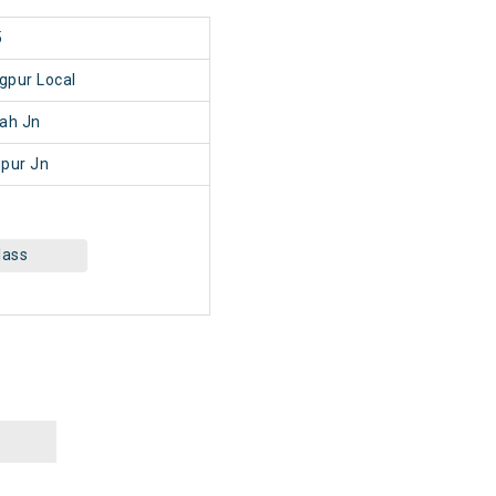
5
gpur Local
ah Jn
pur Jn
lass