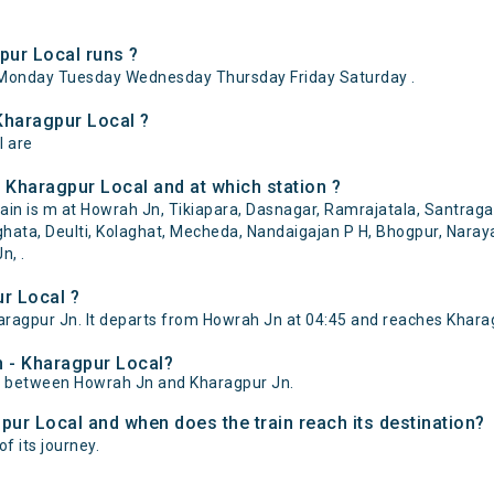
ur Local runs ?
Monday Tuesday Wednesday Thursday Friday Saturday .
Kharagpur Local ?
l are
 Kharagpur Local and at which station ?
n is m at Howrah Jn, Tikiapara, Dasnagar, Ramrajatala, Santragach
aghata, Deulti, Kolaghat, Mecheda, Nandaigajan P H, Bhogpur, Naray
n, .
r Local ?
agpur Jn. It departs from Howrah Jn at 04:45 and reaches Kharag
h - Kharagpur Local?
of between Howrah Jn and Kharagpur Jn.
pur Local and when does the train reach its destination?
f its journey.