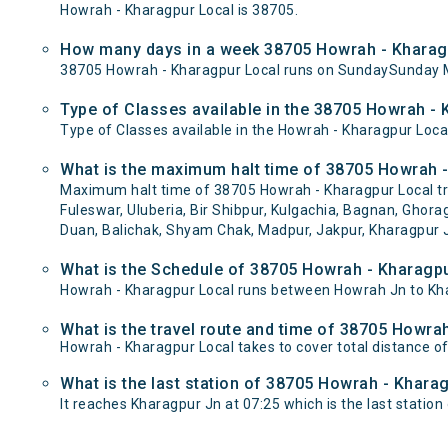
Howrah - Kharagpur Local is 38705.
How many days in a week 38705 Howrah - Kharagp
38705 Howrah - Kharagpur Local runs on SundaySunday 
Type of Classes available in the 38705 Howrah - 
Type of Classes available in the Howrah - Kharagpur Loca
What is the maximum halt time of 38705 Howrah -
Maximum halt time of 38705 Howrah - Kharagpur Local trai
Fuleswar, Uluberia, Bir Shibpur, Kulgachia, Bagnan, Ghor
Duan, Balichak, Shyam Chak, Madpur, Jakpur, Kharagpur J
What is the Schedule of 38705 Howrah - Kharagpu
Howrah - Kharagpur Local runs between Howrah Jn to Khar
What is the travel route and time of 38705 Howra
Howrah - Kharagpur Local takes to cover total distance 
What is the last station of 38705 Howrah - Kharag
It reaches Kharagpur Jn at 07:25 which is the last station o