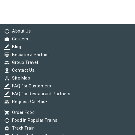
info_outline
About Us
work
Careers
border_color
Blog
card_membership
Become a Partner
group
Group Travel
pin_drop
Contact Us
device_hub
Site Map
border_color
FAQ for Customers
border_color
FAQ for Restaurant Partners
group
Request CallBack
shopping_cart
Order Food
info_outline
Food in Popular Trains
tram
Track Train