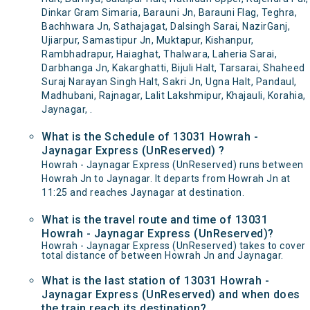
Dinkar Gram Simaria, Barauni Jn, Barauni Flag, Teghra,
Bachhwara Jn, Sathajagat, Dalsingh Sarai, NazirGanj,
Ujiarpur, Samastipur Jn, Muktapur, Kishanpur,
Rambhadrapur, Haiaghat, Thalwara, Laheria Sarai,
Darbhanga Jn, Kakarghatti, Bijuli Halt, Tarsarai, Shaheed
Suraj Narayan Singh Halt, Sakri Jn, Ugna Halt, Pandaul,
Madhubani, Rajnagar, Lalit Lakshmipur, Khajauli, Korahia,
Jaynagar, .
What is the Schedule of 13031 Howrah -
Jaynagar Express (UnReserved) ?
Howrah - Jaynagar Express (UnReserved) runs between
Howrah Jn to Jaynagar. It departs from Howrah Jn at
11:25 and reaches Jaynagar at destination.
What is the travel route and time of 13031
Howrah - Jaynagar Express (UnReserved)?
Howrah - Jaynagar Express (UnReserved) takes to cover
total distance of between Howrah Jn and Jaynagar.
What is the last station of 13031 Howrah -
Jaynagar Express (UnReserved) and when does
the train reach its destination?