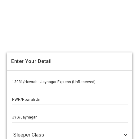
Enter Your Detail