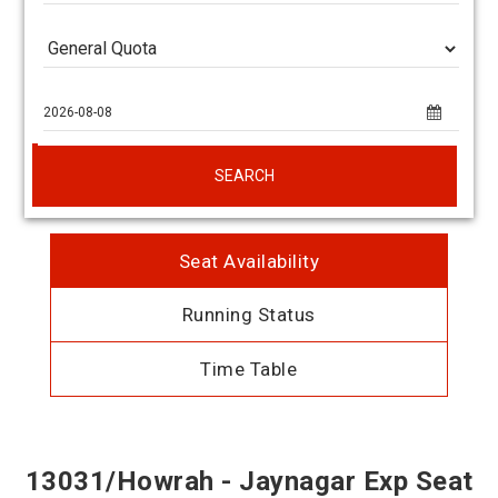
SEARCH
Seat Availability
Running Status
Time Table
13031/Howrah - Jaynagar Exp Seat