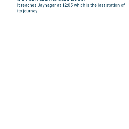
It reaches Jaynagar at 12:05 which is the last station of
its journey.