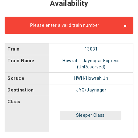
Availability
×
Please enter a valid train number
Train
13031
Train Name
Howrah - Jaynagar Express
(UnReserved)
Soruce
HWH/Howrah Jn
Destination
JYG/Jaynagar
Class
Sleeper Class