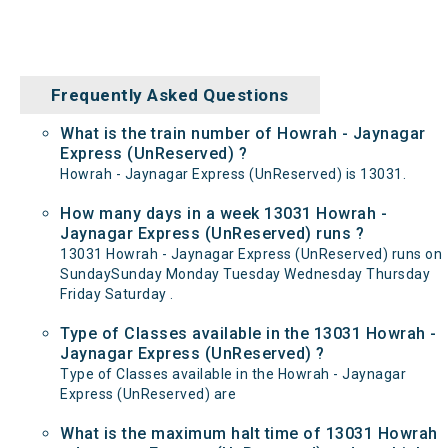
Frequently Asked Questions
What is the train number of Howrah - Jaynagar
Express (UnReserved) ?
Howrah - Jaynagar Express (UnReserved) is 13031.
How many days in a week 13031 Howrah -
Jaynagar Express (UnReserved) runs ?
13031 Howrah - Jaynagar Express (UnReserved) runs on
SundaySunday Monday Tuesday Wednesday Thursday
Friday Saturday .
Type of Classes available in the 13031 Howrah -
Jaynagar Express (UnReserved) ?
Type of Classes available in the Howrah - Jaynagar
Express (UnReserved) are
What is the maximum halt time of 13031 Howrah