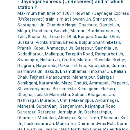
- Jaynagar Express (UnReserved) and at which
station ?
Maximum halt time of 13031 Howrah - Jaynagar Express
(UnReserved) train is m at Howrah Jn, Shrirampur,
Seoraphuli Jn, Chandan Nagar, Chuchura, Bandel Jn,
Magra, Pundooah, Bainchi, Memari, Barddhaman Jn,
Talit, Khana Jn, Jhapater Dhal, Banpas, Noadar Dhal,
Guskara, Pichkurirdhal, Bhedia, Bolpur Shantiniketan,
Prantik, Kopai, Ahmadpur Jn, Bataspur, Sainthia Jn,
Gadadharpur, Mallarpur, Tarapith Road, Rampurhat Jn,
Swadinpur, Nalhati Jn, Chatra, Murarai, Banshlai Bridge,
Rajgram, Nagarnabi, Pakur, Tilbhita, Kotalpukur, Gumani,
Barharwa Jn, Bakudi, Dhamdhamia, Tinpahar Jn, Kalian
Chak, Taljhari, Karanpurato, Maharajpur, Sakrigali,
Sahibganj, Karamtola, Mirza Cheuki, Ammapali, Pirpainti,
Shivanarayanpur, Bikramshila, Kahalgaon, Ekchari,
Ghogha, Lailakh Mamalkha, Sabaur, Bhagalpur Jn,
Nathnagar, Murarpur, Chhit Makandpur, Akbarnagar,
Maheshi, SultanGanj, Ganganiyan, Kalyanpur Road,
Bariarpur, Ratanpur, Jamalpur Jn, Dasharathpur,
Dharhara, Masudan, Abhaipur, Kajra, Uren, Dhanauri, Kiul
Jn, Luckeesarai Jn, Mankatha, Dhiradar Jwas Halt, Dumri
Halt, Barhiya, Jalalpur Halt, Hathidah Upper, Rajendra Pul,