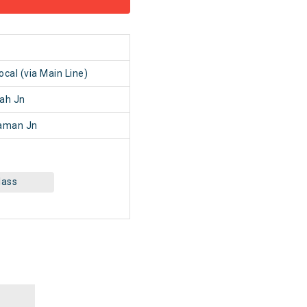
1
al (via Main Line)
ah Jn
aman Jn
lass