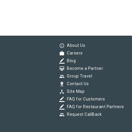
info_outline
About Us
work
Careers
border_color
Blog
card_membership
Become a Partner
group
Group Travel
pin_drop
Contact Us
device_hub
Site Map
border_color
FAQ for Customers
border_color
FAQ for Restaurant Partners
group
Request CallBack