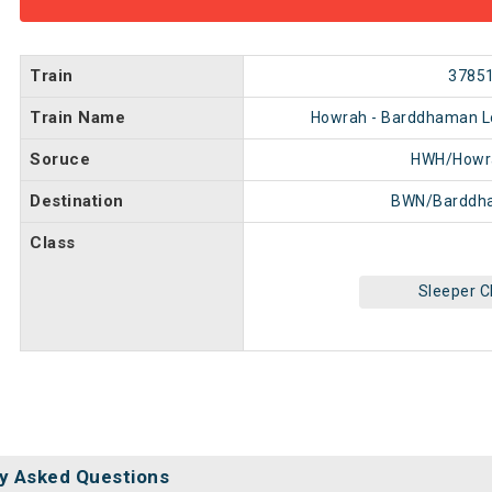
Train
3785
Train Name
Howrah - Barddhaman Loc
Soruce
HWH/Howr
Destination
BWN/Barddh
Class
Sleeper C
y Asked Questions