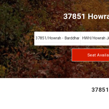
37851 Howra
Seat Availa
37851