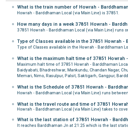
What is the train number of Howrah - Barddhaman 
Howrah - Barddhaman Local (via Main Line) is 37851.
How many days in a week 37851 Howrah - Barddha
37851 Howrah - Barddhaman Local (via Main Line) runs
Type of Classes available in the 37851 Howrah - 
Type of Classes available in the Howrah - Barddhaman Loc
What is the maximum halt time of 37851 Howrah -
Maximum halt time of 37851 Howrah - Barddhaman Local (via
Baidyabati, Bhadreshwar, Mankundu, Chandan Nagar, Chuc
Memari, Nimo, Rasulpur, Palsit, Saktigarh, Gangpur, Bard
What is the Schedule of 37851 Howrah - Barddham
Howrah - Barddhaman Local (via Main Line) runs between
What is the travel route and time of 37851 Howra
Howrah - Barddhaman Local (via Main Line) takes to cov
What is the last station of 37851 Howrah - Barddh
It reaches Barddhaman Jn at 21:25 which is the last statio