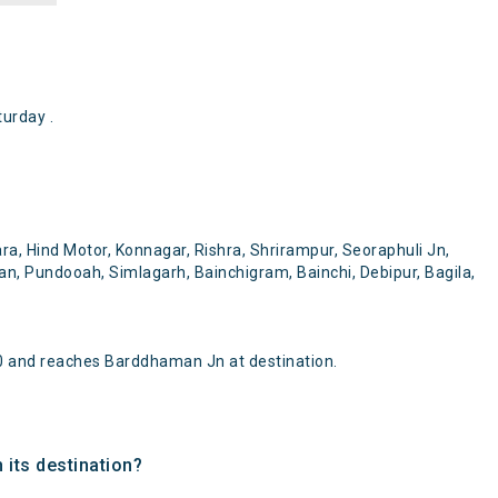
urday .
ra, Hind Motor, Konnagar, Rishra, Shrirampur, Seoraphuli Jn,
, Pundooah, Simlagarh, Bainchigram, Bainchi, Debipur, Bagila,
0 and reaches Barddhaman Jn at destination.
 its destination?