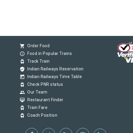
shopping_cart
Order Food
info_outline
Food in Popular Trains
tram
Track Train
verified_user
Indian Railways Reservation
today
Indian Railways Time Table
tram
Check PNR status
group
Our Team
card_membership
Restaurant Finder
tram
Train Fare
tram
Coach Position