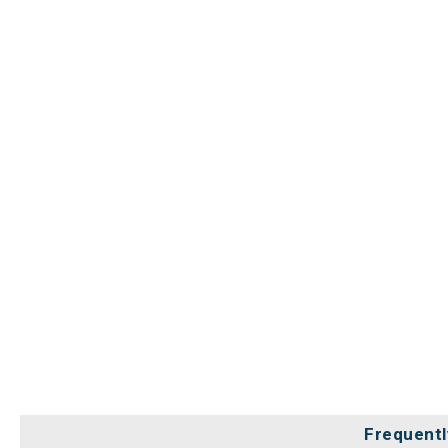
Frequentl