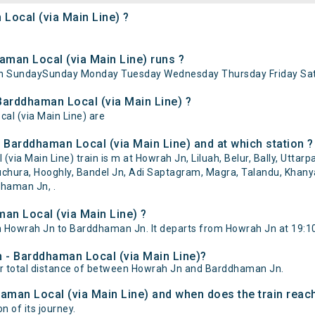
Local (via Main Line) ?
man Local (via Main Line) runs ?
 on SundaySunday Monday Tuesday Wednesday Thursday Friday Sat
Barddhaman Local (via Main Line) ?
al (via Main Line) are
 Barddhaman Local (via Main Line) and at which station ?
 Main Line) train is m at Howrah Jn, Liluah, Belur, Bally, Uttarpa
hura, Hooghly, Bandel Jn, Adi Saptagram, Magra, Talandu, Khanyan
dhaman Jn, .
an Local (via Main Line) ?
 Howrah Jn to Barddhaman Jn. It departs from Howrah Jn at 19:1
h - Barddhaman Local (via Main Line)?
er total distance of between Howrah Jn and Barddhaman Jn.
aman Local (via Main Line) and when does the train reach
n of its journey.