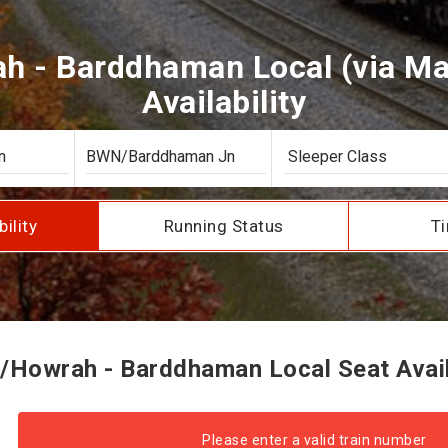
h - Barddhaman Local (via Mai
Availability
bility
Running Status
Ti
/Howrah - Barddhaman Local Seat Availa
Please enter a valid train number