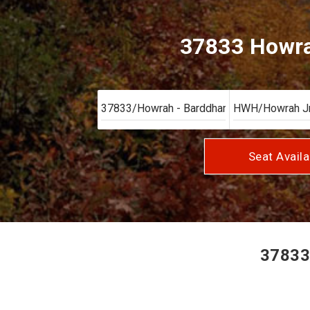
37833 Howra
Seat Availa
37833