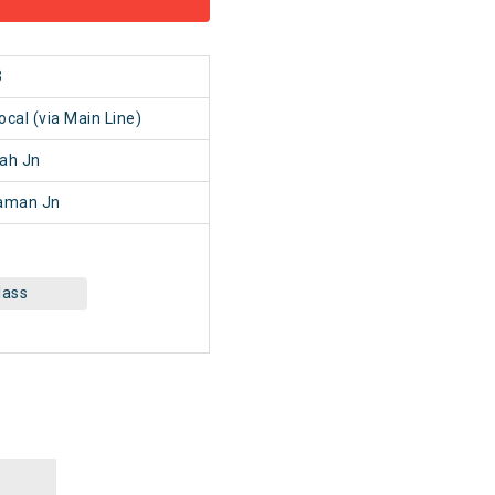
3
al (via Main Line)
ah Jn
aman Jn
lass