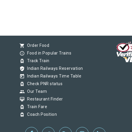
shopping_cart
Order Food
info_outline
Food in Popular Trains
tram
Track Train
verified_user
Indian Railways Reservation
today
Indian Railways Time Table
tram
Check PNR status
group
Our Team
card_membership
Restaurant Finder
tram
Train Fare
tram
Coach Position