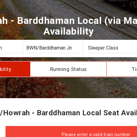
h - Barddhaman Local (via Mai
Availability
bility
Running Status
Ti
/Howrah - Barddhaman Local Seat Availa
Please enter a valid train number