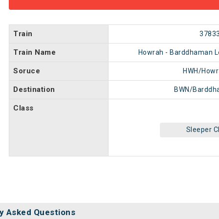
Train
3783
Train Name
Howrah - Barddhaman Loc
Soruce
HWH/Howr
Destination
BWN/Barddh
Class
Sleeper C
y Asked Questions