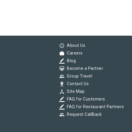
info_outline
About Us
work
Careers
border_color
Blog
card_membership
Become a Partner
group
Group Travel
pin_drop
Contact Us
device_hub
Site Map
border_color
FAQ for Customers
border_color
FAQ for Restaurant Partners
group
Request CallBack