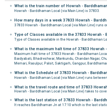
What is the train number of Howrah - Barddhaman 
Howrah - Barddhaman Local (via Main Line) is 37833.
How many days in a week 37833 Howrah - Barddha
37833 Howrah - Barddhaman Local (via Main Line) runs
Type of Classes available in the 37833 Howrah - 
Type of Classes available in the Howrah - Barddhaman Loc
What is the maximum halt time of 37833 Howrah -
Maximum halt time of 37833 Howrah - Barddhaman Local (via
Baidyabati, Bhadreshwar, Mankundu, Chandan Nagar, Chuc
Memari, Rasulpur, Palsit, Saktigarh, Gangpur, Barddhaman
What is the Schedule of 37833 Howrah - Barddham
Howrah - Barddhaman Local (via Main Line) runs between
What is the travel route and time of 37833 Howra
Howrah - Barddhaman Local (via Main Line) takes to cov
What is the last station of 37833 Howrah - Barddh
It reaches Barddhaman Jn at 17:10 which is the last statio