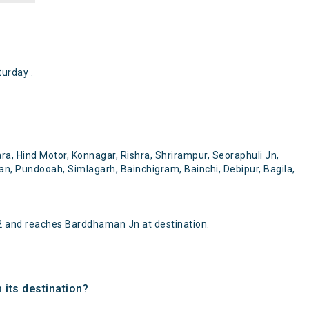
urday .
ra, Hind Motor, Konnagar, Rishra, Shrirampur, Seoraphuli Jn,
, Pundooah, Simlagarh, Bainchigram, Bainchi, Debipur, Bagila,
2 and reaches Barddhaman Jn at destination.
 its destination?