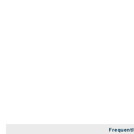
Frequentl