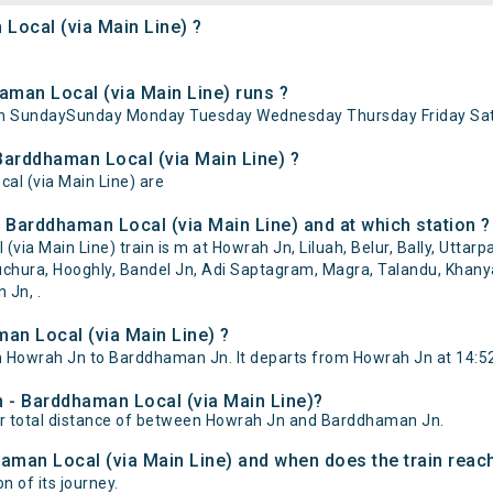
Local (via Main Line) ?
man Local (via Main Line) runs ?
 on SundaySunday Monday Tuesday Wednesday Thursday Friday Sat
Barddhaman Local (via Main Line) ?
al (via Main Line) are
 Barddhaman Local (via Main Line) and at which station ?
 Main Line) train is m at Howrah Jn, Liluah, Belur, Bally, Uttarpa
hura, Hooghly, Bandel Jn, Adi Saptagram, Magra, Talandu, Khanyan
 Jn, .
an Local (via Main Line) ?
 Howrah Jn to Barddhaman Jn. It departs from Howrah Jn at 14:5
h - Barddhaman Local (via Main Line)?
er total distance of between Howrah Jn and Barddhaman Jn.
aman Local (via Main Line) and when does the train reach
n of its journey.