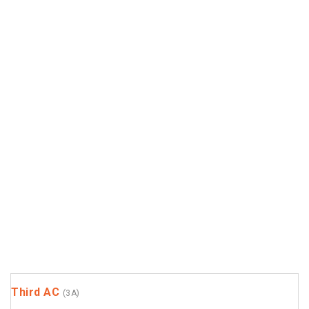
Third AC
(3A)