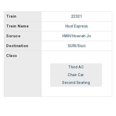
Train
22321
Train Name
Hool Express
Soruce
HWH/Howrah Jn
Destination
SURI/Siuri
Class
Third AC
Chair Car
Second Seating