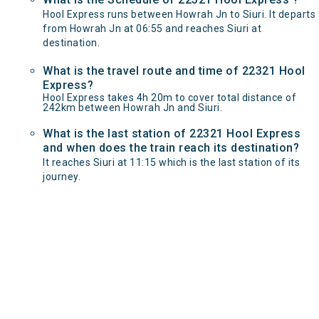
Hool Express runs between Howrah Jn to Siuri. It departs
from Howrah Jn at 06:55 and reaches Siuri at
destination.
What is the travel route and time of 22321 Hool
Express?
Hool Express takes 4h 20m to cover total distance of
242km between Howrah Jn and Siuri.
What is the last station of 22321 Hool Express
and when does the train reach its destination?
It reaches Siuri at 11:15 which is the last station of its
journey.