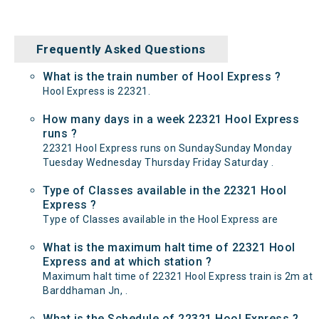
Frequently Asked Questions
What is the train number of Hool Express ?
Hool Express is 22321.
How many days in a week 22321 Hool Express
runs ?
22321 Hool Express runs on SundaySunday Monday
Tuesday Wednesday Thursday Friday Saturday .
Type of Classes available in the 22321 Hool
Express ?
Type of Classes available in the Hool Express are
What is the maximum halt time of 22321 Hool
Express and at which station ?
Maximum halt time of 22321 Hool Express train is 2m at
Barddhaman Jn, .
What is the Schedule of 22321 Hool Express ?