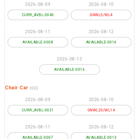
2026-08-09
2026-08-10
CURR_AVBL-0040
GNWL5/WL4
2026-08-11
2026-08-12
AVAILABLE-0008
AVAILABLE-0016
2026-08-13
AVAILABLE-0016
Chair Car
(CC)
2026-08-09
2026-08-10
CURR_AVBL-0021
GNWL20/WL14
2026-08-11
2026-08-12
AVAILABLE-0007
AVAILABLE-0013