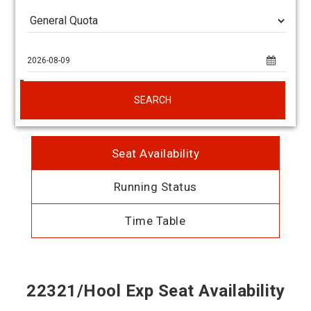
SEARCH
Seat Availability
Running Status
Time Table
22321/Hool Exp Seat Availability