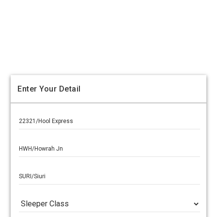
Enter Your Detail