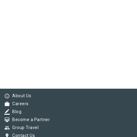
info_outline
About Us
work
Careers
border_color
Blog
card_membership
Become a Partner
group
Group Travel
pin_drop
Contact Us