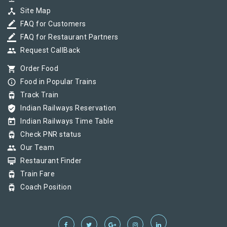
device_hub
Site Map
border_color
FAQ for Customers
border_color
FAQ for Restaurant Partners
group
Request CallBack
shopping_cart
Order Food
info_outline
Food in Popular Trains
tram
Track Train
verified_user
Indian Railways Reservation
today
Indian Railways Time Table
tram
Check PNR status
group
Our Team
card_membership
Restaurant Finder
tram
Train Fare
tram
Coach Position