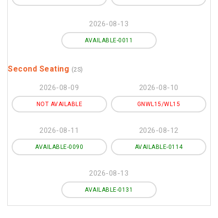
2026-08-13
AVAILABLE-0011
Second Seating
(2S)
2026-08-09
2026-08-10
NOT AVAILABLE
GNWL15/WL15
2026-08-11
2026-08-12
AVAILABLE-0090
AVAILABLE-0114
2026-08-13
AVAILABLE-0131