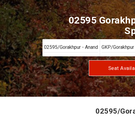
02595 Gorakhp
Sp
Seat Availa
02595/Gorak