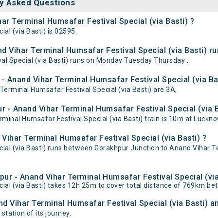
y Asked Questions
ar Terminal Humsafar Festival Special (via Basti) ?
al (via Basti) is 02595.
 Vihar Terminal Humsafar Festival Special (via Basti) ru
l Special (via Basti) runs on Monday Tuesday Thursday .
- Anand Vihar Terminal Humsafar Festival Special (via Ba
Terminal Humsafar Festival Special (via Basti) are 3A,
 - Anand Vihar Terminal Humsafar Festival Special (via Ba
inal Humsafar Festival Special (via Basti) train is 10m at Luckn
Vihar Terminal Humsafar Festival Special (via Basti) ?
ial (via Basti) runs between Gorakhpur Junction to Anand Vihar Te
pur - Anand Vihar Terminal Humsafar Festival Special (via
ial (via Basti) takes 12h 25m to cover total distance of 769km b
nd Vihar Terminal Humsafar Festival Special (via Basti) an
station of its journey.