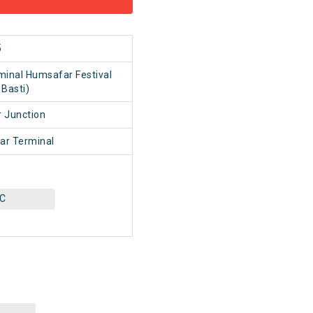
5
minal Humsafar Festival
 Basti)
 Junction
ar Terminal
AC