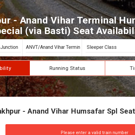
ur - Anand Vihar Terminal Hum
ecial (via Basti) Seat Availabil
bility
Running Status
Ti
hpur - Anand Vihar Humsafar Spl Seat 
Please enter a valid train number