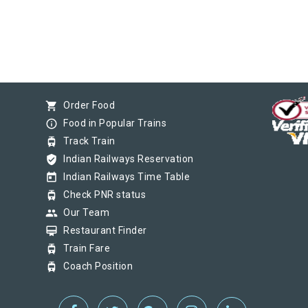
shopping_cart
Order Food
info_outline
Food in Popular Trains
tram
Track Train
verified_user
Indian Railways Reservation
today
Indian Railways Time Table
tram
Check PNR status
group
Our Team
card_membership
Restaurant Finder
tram
Train Fare
tram
Coach Position