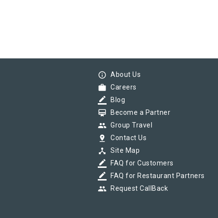
info_outline
About Us
work
Careers
border_color
Blog
card_membership
Become a Partner
group
Group Travel
pin_drop
Contact Us
device_hub
Site Map
border_color
FAQ for Customers
border_color
FAQ for Restaurant Partners
group
Request CallBack