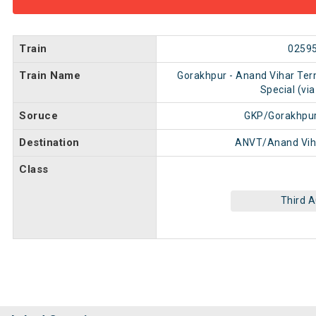
Train
0259
Train Name
Gorakhpur - Anand Vihar Ter
Special (via
Soruce
GKP/Gorakhpur
Destination
ANVT/Anand Vih
Class
Third 