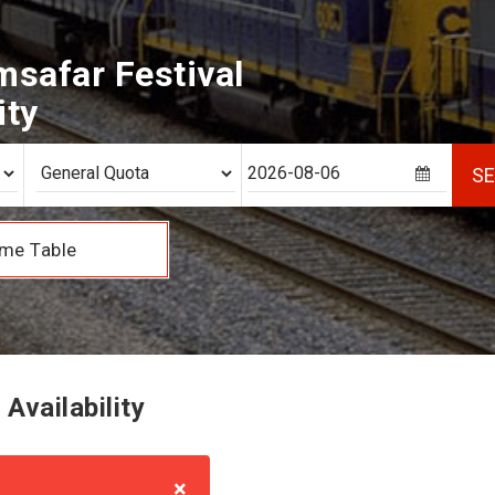
safar Festival
ity
S
me Table
Availability
×