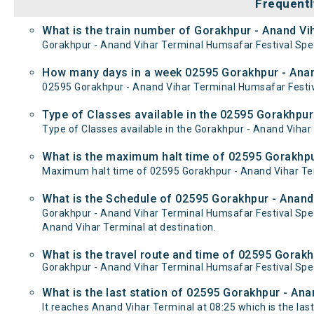
Frequentl
What is the train number of Gorakhpur - Anand Vih
Gorakhpur - Anand Vihar Terminal Humsafar Festival Speci
How many days in a week 02595 Gorakhpur - Anand
02595 Gorakhpur - Anand Vihar Terminal Humsafar Festiva
Type of Classes available in the 02595 Gorakhpur 
Type of Classes available in the Gorakhpur - Anand Vihar 
What is the maximum halt time of 02595 Gorakhpur
Maximum halt time of 02595 Gorakhpur - Anand Vihar Term
What is the Schedule of 02595 Gorakhpur - Anand 
Gorakhpur - Anand Vihar Terminal Humsafar Festival Spec
Anand Vihar Terminal at destination.
What is the travel route and time of 02595 Gorakh
Gorakhpur - Anand Vihar Terminal Humsafar Festival Spec
What is the last station of 02595 Gorakhpur - Ana
It reaches Anand Vihar Terminal at 08:25 which is the last 