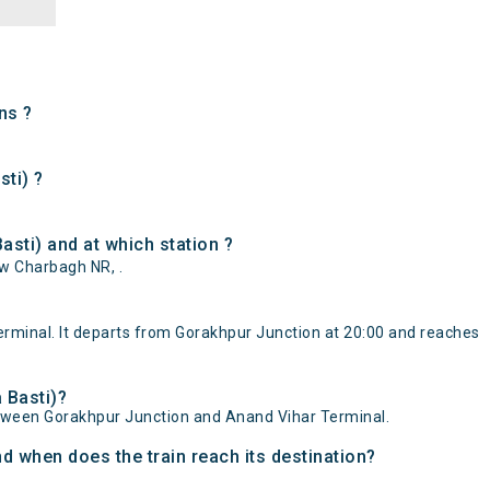
ns ?
sti) ?
sti) and at which station ?
ow Charbagh NR, .
rminal. It departs from Gorakhpur Junction at 20:00 and reaches
 Basti)?
etween Gorakhpur Junction and Anand Vihar Terminal.
d when does the train reach its destination?