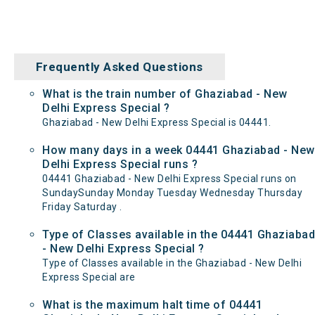
Frequently Asked Questions
What is the train number of Ghaziabad - New
Delhi Express Special ?
Ghaziabad - New Delhi Express Special is 04441.
How many days in a week 04441 Ghaziabad - New
Delhi Express Special runs ?
04441 Ghaziabad - New Delhi Express Special runs on
SundaySunday Monday Tuesday Wednesday Thursday
Friday Saturday .
Type of Classes available in the 04441 Ghaziabad
- New Delhi Express Special ?
Type of Classes available in the Ghaziabad - New Delhi
Express Special are
What is the maximum halt time of 04441