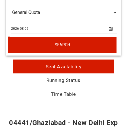
SEARCH
Seat Availability
Running Status
Time Table
04441/Ghaziabad - New Delhi Exp