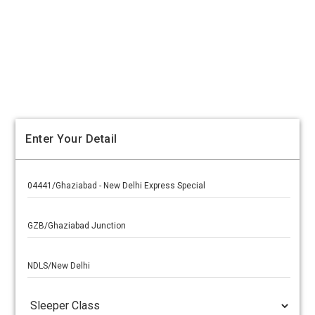
Enter Your Detail