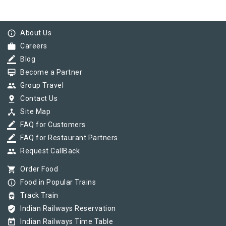
info_outline
About Us
work
Careers
border_color
Blog
card_membership
Become a Partner
group
Group Travel
pin_drop
Contact Us
device_hub
Site Map
border_color
FAQ for Customers
border_color
FAQ for Restaurant Partners
group
Request CallBack
shopping_cart
Order Food
info_outline
Food in Popular Trains
tram
Track Train
verified_user
Indian Railways Reservation
today
Indian Railways Time Table