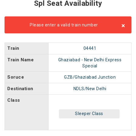
Spl Seat Availability
×
Please enter a valid train number
Train
04441
Train Name
Ghaziabad - New Delhi Express
Special
Soruce
GZB/Ghaziabad Junction
Destination
NDLS/New Delhi
Class
Sleeper Class