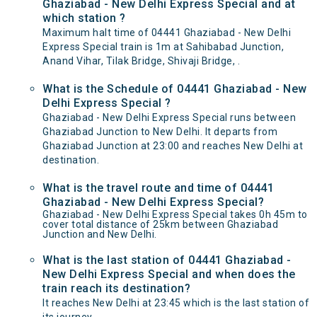
Ghaziabad - New Delhi Express Special and at
which station ?
Maximum halt time of 04441 Ghaziabad - New Delhi
Express Special train is 1m at Sahibabad Junction,
Anand Vihar, Tilak Bridge, Shivaji Bridge, .
What is the Schedule of 04441 Ghaziabad - New
Delhi Express Special ?
Ghaziabad - New Delhi Express Special runs between
Ghaziabad Junction to New Delhi. It departs from
Ghaziabad Junction at 23:00 and reaches New Delhi at
destination.
What is the travel route and time of 04441
Ghaziabad - New Delhi Express Special?
Ghaziabad - New Delhi Express Special takes 0h 45m to
cover total distance of 25km between Ghaziabad
Junction and New Delhi.
What is the last station of 04441 Ghaziabad -
New Delhi Express Special and when does the
train reach its destination?
It reaches New Delhi at 23:45 which is the last station of