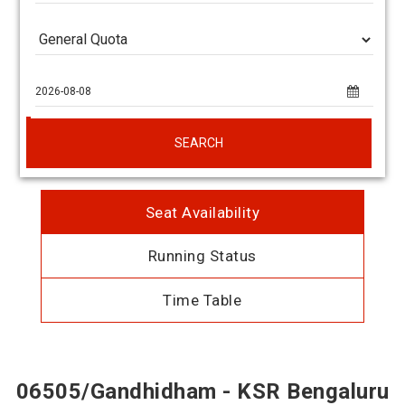
SEARCH
Seat Availability
Running Status
Time Table
06505/Gandhidham - KSR Bengaluru