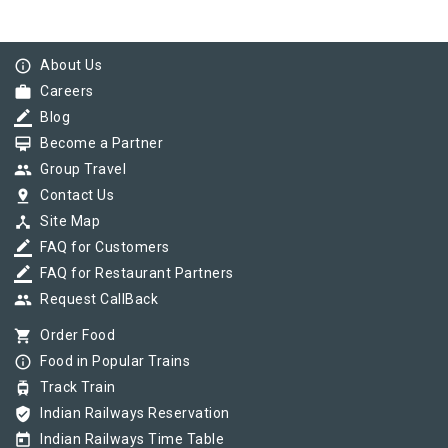
info_outline
About Us
work
Careers
border_color
Blog
card_membership
Become a Partner
group
Group Travel
pin_drop
Contact Us
device_hub
Site Map
border_color
FAQ for Customers
border_color
FAQ for Restaurant Partners
group
Request CallBack
shopping_cart
Order Food
info_outline
Food in Popular Trains
tram
Track Train
verified_user
Indian Railways Reservation
today
Indian Railways Time Table