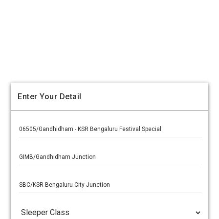
Enter Your Detail