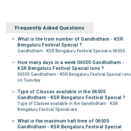
Frequently Asked Questions
What is the train number of Gandhidham - KSR
Bengaluru Festival Special ?
Gandhidham - KSR Bengaluru Festival Special is 06505.
How many days in a week 06505 Gandhidham -
KSR Bengaluru Festival Special runs ?
06505 Gandhidham - KSR Bengaluru Festival Special runs
on Tuesday .
Type of Classes available in the 06505
Gandhidham - KSR Bengaluru Festival Special ?
Type of Classes available in the Gandhidham - KSR
Bengaluru Festival Special are
What is the maximum halt time of 06505
Gandhidham - KSR Bengaluru Festival Special