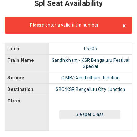
Spl Seat Availability
×
Please enter a valid train number
Train
06505
Train Name
Gandhidham - KSR Bengaluru Festival
Special
Soruce
GIMB/Gandhidham Junction
Destination
SBC/KSR Bengaluru City Junction
Class
Sleeper Class