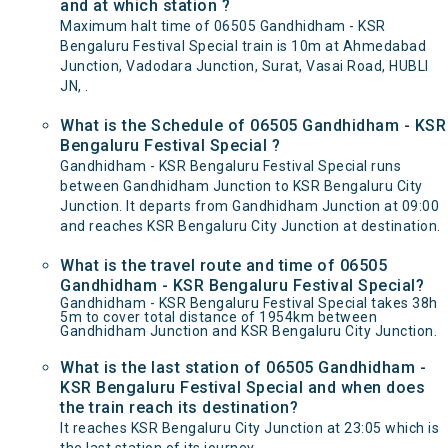
and at which station ?
Maximum halt time of 06505 Gandhidham - KSR
Bengaluru Festival Special train is 10m at Ahmedabad
Junction, Vadodara Junction, Surat, Vasai Road, HUBLI
JN, .
What is the Schedule of 06505 Gandhidham - KSR
Bengaluru Festival Special ?
Gandhidham - KSR Bengaluru Festival Special runs
between Gandhidham Junction to KSR Bengaluru City
Junction. It departs from Gandhidham Junction at 09:00
and reaches KSR Bengaluru City Junction at destination.
What is the travel route and time of 06505
Gandhidham - KSR Bengaluru Festival Special?
Gandhidham - KSR Bengaluru Festival Special takes 38h
5m to cover total distance of 1954km between
Gandhidham Junction and KSR Bengaluru City Junction.
What is the last station of 06505 Gandhidham -
KSR Bengaluru Festival Special and when does
the train reach its destination?
It reaches KSR Bengaluru City Junction at 23:05 which is