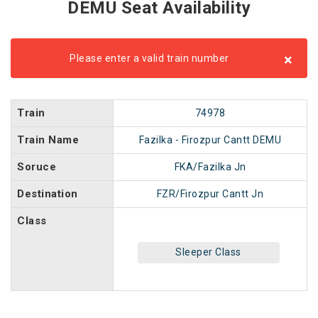
DEMU Seat Availability
×
Please enter a valid train number
Train
74978
Train Name
Fazilka - Firozpur Cantt DEMU
Soruce
FKA/Fazilka Jn
Destination
FZR/Firozpur Cantt Jn
Class
Sleeper Class