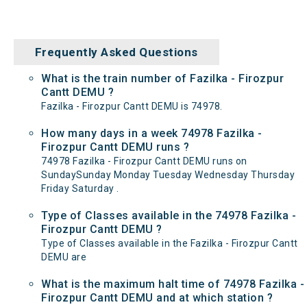
Frequently Asked Questions
What is the train number of Fazilka - Firozpur
Cantt DEMU ?
Fazilka - Firozpur Cantt DEMU is 74978.
How many days in a week 74978 Fazilka -
Firozpur Cantt DEMU runs ?
74978 Fazilka - Firozpur Cantt DEMU runs on
SundaySunday Monday Tuesday Wednesday Thursday
Friday Saturday .
Type of Classes available in the 74978 Fazilka -
Firozpur Cantt DEMU ?
Type of Classes available in the Fazilka - Firozpur Cantt
DEMU are
What is the maximum halt time of 74978 Fazilka -
Firozpur Cantt DEMU and at which station ?