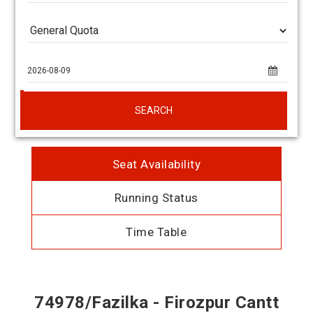
SEARCH
Seat Availability
Running Status
Time Table
74978/Fazilka - Firozpur Cantt