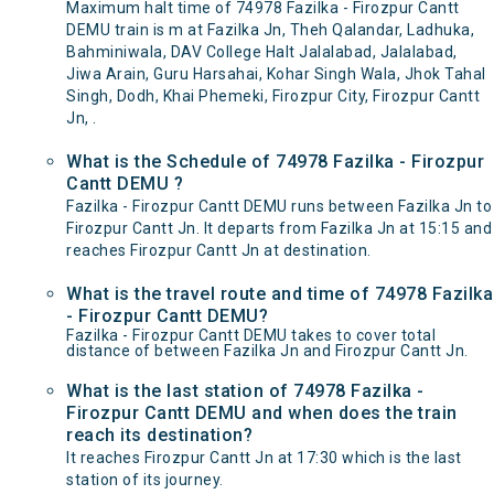
Maximum halt time of 74978 Fazilka - Firozpur Cantt
DEMU train is m at Fazilka Jn, Theh Qalandar, Ladhuka,
Bahminiwala, DAV College Halt Jalalabad, Jalalabad,
Jiwa Arain, Guru Harsahai, Kohar Singh Wala, Jhok Tahal
Singh, Dodh, Khai Phemeki, Firozpur City, Firozpur Cantt
Jn, .
What is the Schedule of 74978 Fazilka - Firozpur
Cantt DEMU ?
Fazilka - Firozpur Cantt DEMU runs between Fazilka Jn to
Firozpur Cantt Jn. It departs from Fazilka Jn at 15:15 and
reaches Firozpur Cantt Jn at destination.
What is the travel route and time of 74978 Fazilka
- Firozpur Cantt DEMU?
Fazilka - Firozpur Cantt DEMU takes to cover total
distance of between Fazilka Jn and Firozpur Cantt Jn.
What is the last station of 74978 Fazilka -
Firozpur Cantt DEMU and when does the train
reach its destination?
It reaches Firozpur Cantt Jn at 17:30 which is the last
station of its journey.