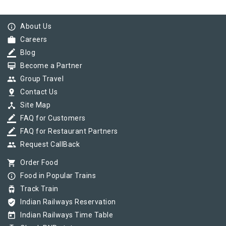
info_outline
About Us
work
Careers
border_color
Blog
card_membership
Become a Partner
group
Group Travel
pin_drop
Contact Us
device_hub
Site Map
border_color
FAQ for Customers
border_color
FAQ for Restaurant Partners
group
Request CallBack
shopping_cart
Order Food
info_outline
Food in Popular Trains
tram
Track Train
verified_user
Indian Railways Reservation
today
Indian Railways Time Table