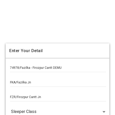
Enter Your Detail