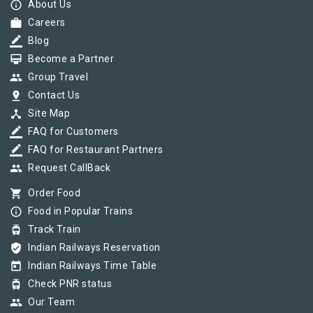
info_outline
About Us
work
Careers
border_color
Blog
card_membership
Become a Partner
group
Group Travel
pin_drop
Contact Us
device_hub
Site Map
border_color
FAQ for Customers
border_color
FAQ for Restaurant Partners
group
Request CallBack
shopping_cart
Order Food
info_outline
Food in Popular Trains
tram
Track Train
verified_user
Indian Railways Reservation
today
Indian Railways Time Table
tram
Check PNR status
group
Our Team