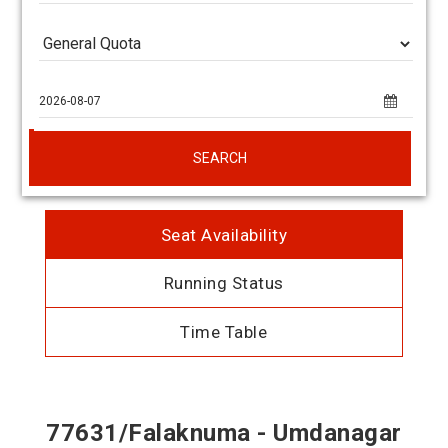
SEARCH
Seat Availability
Running Status
Time Table
77631/Falaknuma - Umdanagar