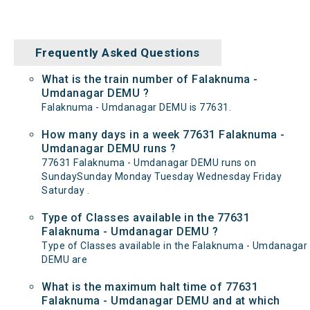
Frequently Asked Questions
What is the train number of Falaknuma -
Umdanagar DEMU ?
Falaknuma - Umdanagar DEMU is 77631.
How many days in a week 77631 Falaknuma -
Umdanagar DEMU runs ?
77631 Falaknuma - Umdanagar DEMU runs on
SundaySunday Monday Tuesday Wednesday Friday
Saturday .
Type of Classes available in the 77631
Falaknuma - Umdanagar DEMU ?
Type of Classes available in the Falaknuma - Umdanagar
DEMU are
What is the maximum halt time of 77631
Falaknuma - Umdanagar DEMU and at which