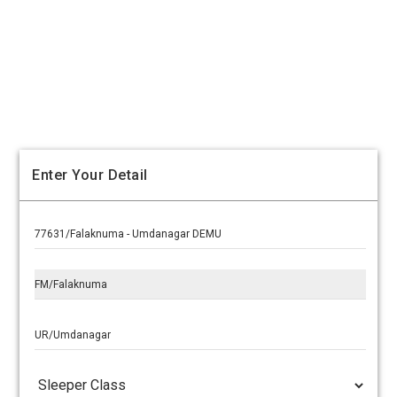
Enter Your Detail