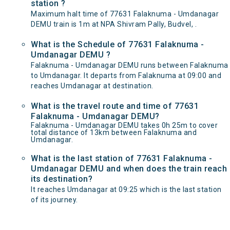
station ?
Maximum halt time of 77631 Falaknuma - Umdanagar
DEMU train is 1m at NPA Shivram Pally, Budvel, .
What is the Schedule of 77631 Falaknuma -
Umdanagar DEMU ?
Falaknuma - Umdanagar DEMU runs between Falaknuma
to Umdanagar. It departs from Falaknuma at 09:00 and
reaches Umdanagar at destination.
What is the travel route and time of 77631
Falaknuma - Umdanagar DEMU?
Falaknuma - Umdanagar DEMU takes 0h 25m to cover
total distance of 13km between Falaknuma and
Umdanagar.
What is the last station of 77631 Falaknuma -
Umdanagar DEMU and when does the train reach
its destination?
It reaches Umdanagar at 09:25 which is the last station
of its journey.