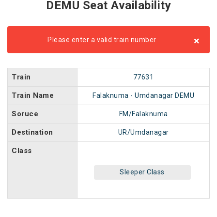
DEMU Seat Availability
×
Please enter a valid train number
Train
77631
Train Name
Falaknuma - Umdanagar DEMU
Soruce
FM/Falaknuma
Destination
UR/Umdanagar
Class
Sleeper Class