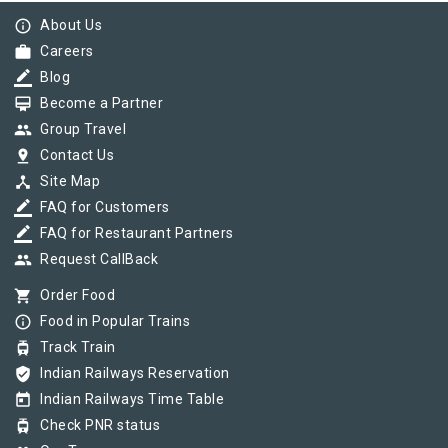
info_outline
About Us
work
Careers
border_color
Blog
card_membership
Become a Partner
group
Group Travel
pin_drop
Contact Us
device_hub
Site Map
border_color
FAQ for Customers
border_color
FAQ for Restaurant Partners
group
Request CallBack
shopping_cart
Order Food
info_outline
Food in Popular Trains
tram
Track Train
verified_user
Indian Railways Reservation
today
Indian Railways Time Table
tram
Check PNR status