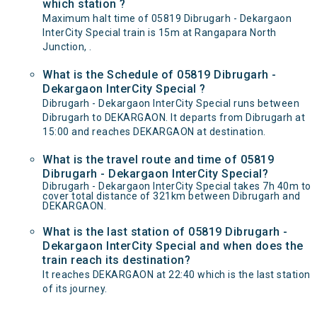
which station ?
Maximum halt time of 05819 Dibrugarh - Dekargaon
InterCity Special train is 15m at Rangapara North
Junction, .
What is the Schedule of 05819 Dibrugarh -
Dekargaon InterCity Special ?
Dibrugarh - Dekargaon InterCity Special runs between
Dibrugarh to DEKARGAON. It departs from Dibrugarh at
15:00 and reaches DEKARGAON at destination.
What is the travel route and time of 05819
Dibrugarh - Dekargaon InterCity Special?
Dibrugarh - Dekargaon InterCity Special takes 7h 40m to
cover total distance of 321km between Dibrugarh and
DEKARGAON.
What is the last station of 05819 Dibrugarh -
Dekargaon InterCity Special and when does the
train reach its destination?
It reaches DEKARGAON at 22:40 which is the last station
of its journey.