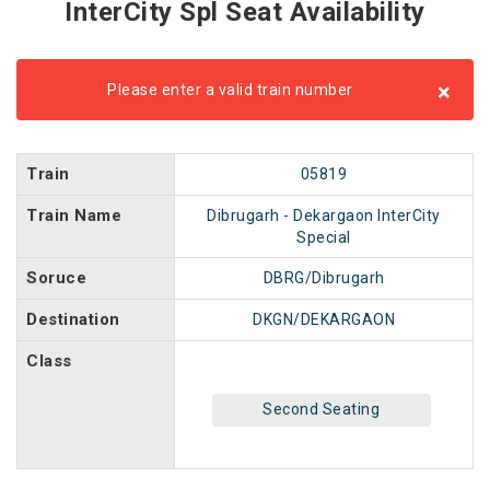
InterCity Spl Seat Availability
×
Please enter a valid train number
Train
05819
Train Name
Dibrugarh - Dekargaon InterCity
Special
Soruce
DBRG/Dibrugarh
Destination
DKGN/DEKARGAON
Class
Second Seating