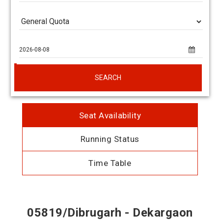
SEARCH
Seat Availability
Running Status
Time Table
05819/Dibrugarh - Dekargaon