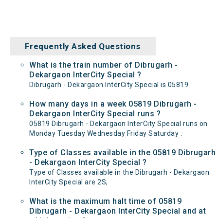
Frequently Asked Questions
What is the train number of Dibrugarh -
Dekargaon InterCity Special ?
Dibrugarh - Dekargaon InterCity Special is 05819.
How many days in a week 05819 Dibrugarh -
Dekargaon InterCity Special runs ?
05819 Dibrugarh - Dekargaon InterCity Special runs on
Monday Tuesday Wednesday Friday Saturday .
Type of Classes available in the 05819 Dibrugarh
- Dekargaon InterCity Special ?
Type of Classes available in the Dibrugarh - Dekargaon
InterCity Special are 2S,
What is the maximum halt time of 05819
Dibrugarh - Dekargaon InterCity Special and at