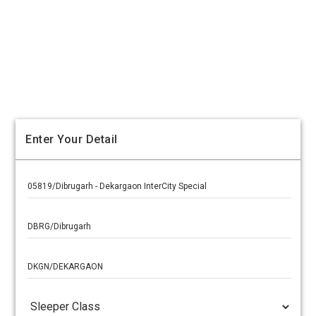
Enter Your Detail