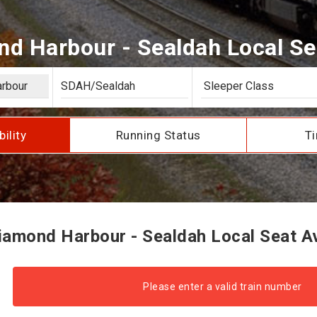
d Harbour - Sealdah Local Seat
bility
Running Status
Ti
amond Harbour - Sealdah Local Seat Ava
Please enter a valid train number