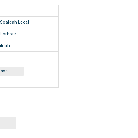
5
Sealdah Local
Harbour
ldah
lass