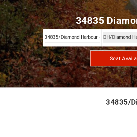
34835 Diamon
Seat Availa
34835/Di