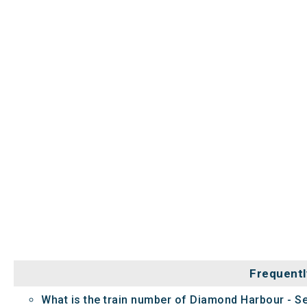
Frequentl
What is the train number of Diamond Harbour - S