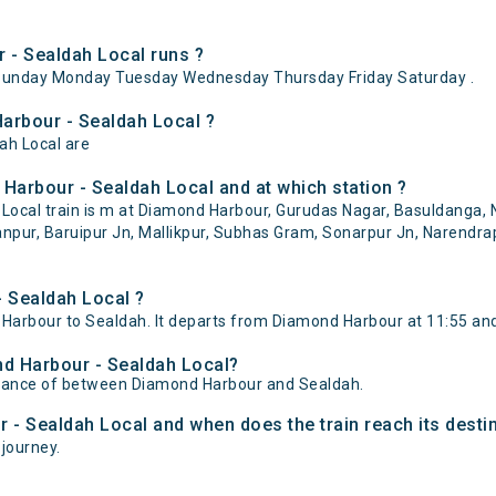
- Sealdah Local runs ?
Sunday Monday Tuesday Wednesday Thursday Friday Saturday .
arbour - Sealdah Local ?
ah Local are
Harbour - Sealdah Local and at which station ?
cal train is m at Diamond Harbour, Gurudas Nagar, Basuldanga, N
pur, Baruipur Jn, Mallikpur, Subhas Gram, Sonarpur Jn, Narendrapu
 Sealdah Local ?
arbour to Sealdah. It departs from Diamond Harbour at 11:55 and
nd Harbour - Sealdah Local?
istance of between Diamond Harbour and Sealdah.
 - Sealdah Local and when does the train reach its desti
 journey.