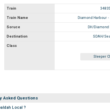
Train
3483
Train Name
Diamond Harbour - 
Soruce
DH/Diamond 
Destination
SDAH/Sea
Class
Sleeper C
y Asked Questions
ealdah Local ?