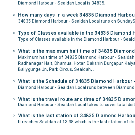
Diamond Harbour - Sealdah Local is 34835.
How many days in a week 34835 Diamond Harbour 
34835 Diamond Harbour - Sealdah Local runs on Sunday
Type of Classes available in the 34835 Diamond H
Type of Classes available in the Diamond Harbour - Seald
What is the maximum halt time of 34835 Diamond 
Maximum halt time of 34835 Diamond Harbour - Sealdah Lo
Radhanagar Halt, Dhamua, Hotar, Dakshin Durgapur, Kalyan
Ballygunge Jn, Park Circus, Sealdah, .
What is the Schedule of 34835 Diamond Harbour -
Diamond Harbour - Sealdah Local runs between Diamond H
What is the travel route and time of 34835 Diamo
Diamond Harbour - Sealdah Local takes to cover total d
What is the last station of 34835 Diamond Harbour
It reaches Sealdah at 13:38 which is the last station of its