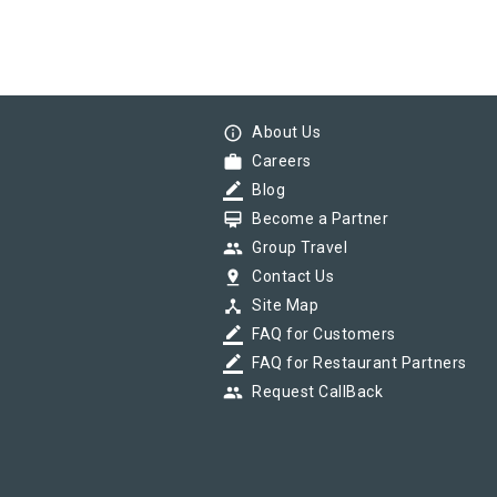
info_outline
About Us
work
Careers
border_color
Blog
card_membership
Become a Partner
group
Group Travel
pin_drop
Contact Us
device_hub
Site Map
border_color
FAQ for Customers
border_color
FAQ for Restaurant Partners
group
Request CallBack