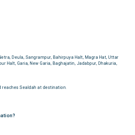
etra, Deula, Sangrampur, Bahirpuya Halt, Magra Hat, Uttar
r Halt, Garia, New Garia, Baghajatin, Jadabpur, Dhakuria,
 reaches Sealdah at destination.
nation?