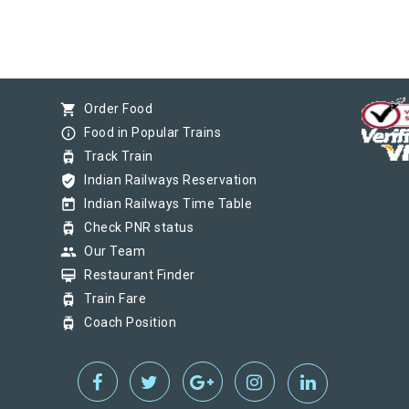
shopping_cart
Order Food
info_outline
Food in Popular Trains
tram
Track Train
verified_user
Indian Railways Reservation
today
Indian Railways Time Table
tram
Check PNR status
group
Our Team
card_membership
Restaurant Finder
tram
Train Fare
tram
Coach Position