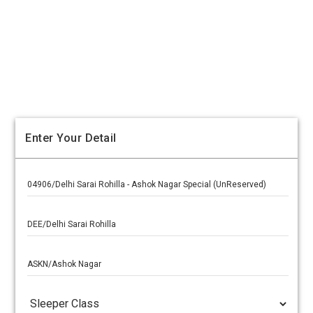
Enter Your Detail