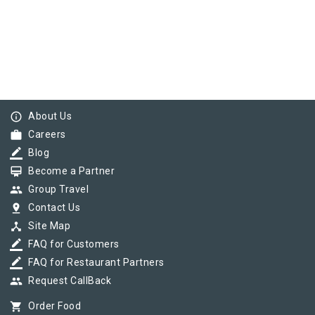
info_outline
About Us
work
Careers
border_color
Blog
card_membership
Become a Partner
group
Group Travel
pin_drop
Contact Us
device_hub
Site Map
border_color
FAQ for Customers
border_color
FAQ for Restaurant Partners
group
Request CallBack
shopping_cart
Order Food