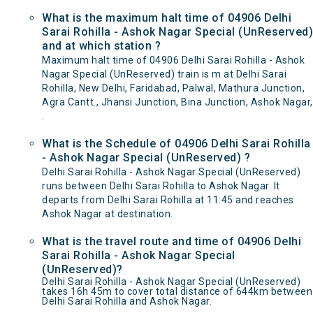
What is the maximum halt time of 04906 Delhi
Sarai Rohilla - Ashok Nagar Special (UnReserved)
and at which station ?
Maximum halt time of 04906 Delhi Sarai Rohilla - Ashok
Nagar Special (UnReserved) train is m at Delhi Sarai
Rohilla, New Delhi, Faridabad, Palwal, Mathura Junction,
Agra Cantt., Jhansi Junction, Bina Junction, Ashok Nagar,
.
What is the Schedule of 04906 Delhi Sarai Rohilla
- Ashok Nagar Special (UnReserved) ?
Delhi Sarai Rohilla - Ashok Nagar Special (UnReserved)
runs between Delhi Sarai Rohilla to Ashok Nagar. It
departs from Delhi Sarai Rohilla at 11:45 and reaches
Ashok Nagar at destination.
What is the travel route and time of 04906 Delhi
Sarai Rohilla - Ashok Nagar Special
(UnReserved)?
Delhi Sarai Rohilla - Ashok Nagar Special (UnReserved)
takes 16h 45m to cover total distance of 644km between
Delhi Sarai Rohilla and Ashok Nagar.