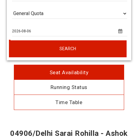
SEARCH
Seat Availability
Running Status
Time Table
04906/Delhi Sarai Rohilla - Ashok