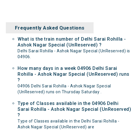
Frequently Asked Questions
What is the train number of Delhi Sarai Rohilla -
Ashok Nagar Special (UnReserved) ?
Delhi Sarai Rohilla - Ashok Nagar Special (UnReserved) is
04906.
How many days in a week 04906 Delhi Sarai
Rohilla - Ashok Nagar Special (UnReserved) runs
?
04906 Delhi Sarai Rohilla - Ashok Nagar Special
(UnReserved) runs on Thursday Saturday .
Type of Classes available in the 04906 Delhi
Sarai Rohilla - Ashok Nagar Special (UnReserved)
?
Type of Classes available in the Delhi Sarai Rohilla -
Ashok Nagar Special (UnReserved) are