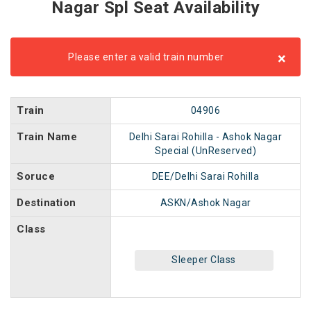
Nagar Spl Seat Availability
×
Please enter a valid train number
Train
04906
Train Name
Delhi Sarai Rohilla - Ashok Nagar
Special (UnReserved)
Soruce
DEE/Delhi Sarai Rohilla
Destination
ASKN/Ashok Nagar
Class
Sleeper Class