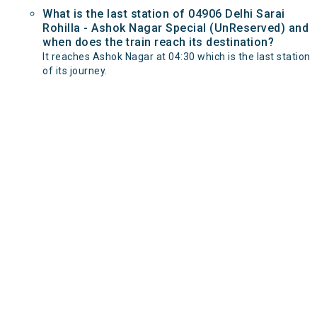
What is the last station of 04906 Delhi Sarai
Rohilla - Ashok Nagar Special (UnReserved) and
when does the train reach its destination?
It reaches Ashok Nagar at 04:30 which is the last station
of its journey.