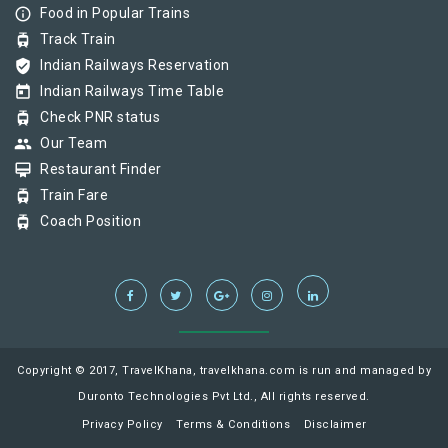
info_outline
Food in Popular Trains
tram
Track Train
verified_user
Indian Railways Reservation
today
Indian Railways Time Table
tram
Check PNR status
group
Our Team
card_membership
Restaurant Finder
tram
Train Fare
tram
Coach Position
Copyright © 2017, TravelKhana, travelkhana.com is run and managed by
Duronto Technologies Pvt Ltd., All rights reserved.
Privacy Policy
Terms & Conditions
Disclaimer