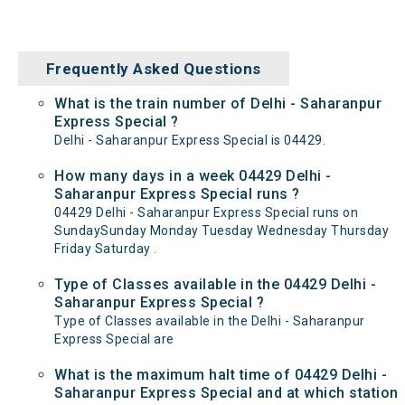
Frequently Asked Questions
What is the train number of Delhi - Saharanpur
Express Special ?
Delhi - Saharanpur Express Special is 04429.
How many days in a week 04429 Delhi -
Saharanpur Express Special runs ?
04429 Delhi - Saharanpur Express Special runs on
SundaySunday Monday Tuesday Wednesday Thursday
Friday Saturday .
Type of Classes available in the 04429 Delhi -
Saharanpur Express Special ?
Type of Classes available in the Delhi - Saharanpur
Express Special are
What is the maximum halt time of 04429 Delhi -
Saharanpur Express Special and at which station