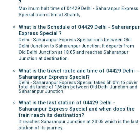
?
Maximum halt time of 04429 Delhi - Saharanpur Express
Special train is 5m at Shamli, .
What is the Schedule of 04429 Delhi - Saharanpur
Express Special ?
Delhi - Saharanpur Express Special runs between Old
Delhi Junction to Saharanpur Junction. It departs from
Old Delhi Junction at 18:05 and reaches Saharanpur
Junction at destination.
What is the travel route and time of 04429 Delhi -
Saharanpur Express Special?
Delhi - Saharanpur Express Special takes 5h 0m to cover
total distance of 165km between Old Delhi Junction and
Saharanpur Junction.
What is the last station of 04429 Delhi -
Saharanpur Express Special and when does the
train reach its destination?
It reaches Saharanpur Junction at 23:05 which is the last
station of its journey.