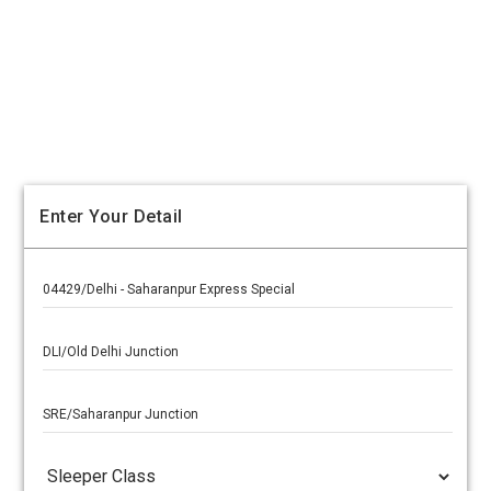
Enter Your Detail