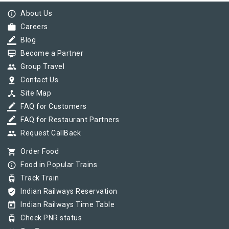
info_outline
About Us
work
Careers
border_color
Blog
card_membership
Become a Partner
group
Group Travel
pin_drop
Contact Us
device_hub
Site Map
border_color
FAQ for Customers
border_color
FAQ for Restaurant Partners
group
Request CallBack
shopping_cart
Order Food
info_outline
Food in Popular Trains
tram
Track Train
verified_user
Indian Railways Reservation
today
Indian Railways Time Table
tram
Check PNR status