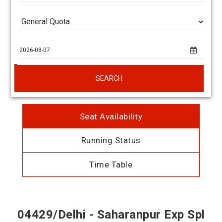
SEARCH
Seat Availability
Running Status
Time Table
04429/Delhi - Saharanpur Exp Spl