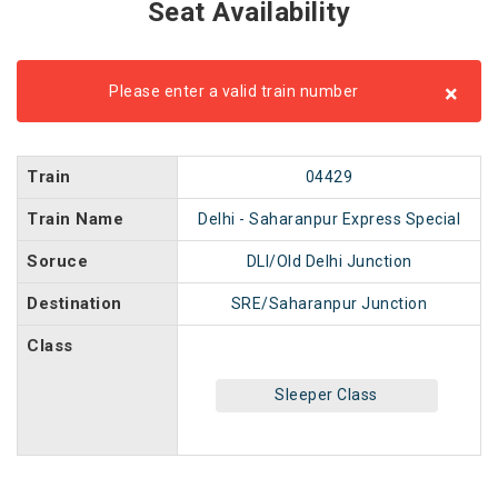
Seat Availability
×
Please enter a valid train number
Train
04429
Train Name
Delhi - Saharanpur Express Special
Soruce
DLI/Old Delhi Junction
Destination
SRE/Saharanpur Junction
Class
Sleeper Class