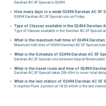
Darshan AC SF Special is 02494.
How many days in a week 02494 Darshan AC SF Sp
02494 Darshan AC SF Special runs on Friday .
Type of Classes available in the 02494 Darshan A
Type of Classes available in the Darshan AC SF Special ar
What is the maximum halt time of 02494 Darshan A
Maximum halt time of 02494 Darshan AC SF Special train 
What is the Schedule of 02494 Darshan AC SF Spe
Darshan AC SF Special runs between Hazrat Nizamuddin t
What is the travel route and time of 02494 Darsh
Darshan AC SF Special takes 20h 45m to cover total di
What is the last station of 02494 Darshan AC SF S
It reaches Pune Junction at 18:25 which is the last station 