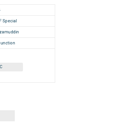
4
 Special
izamuddin
unction
AC