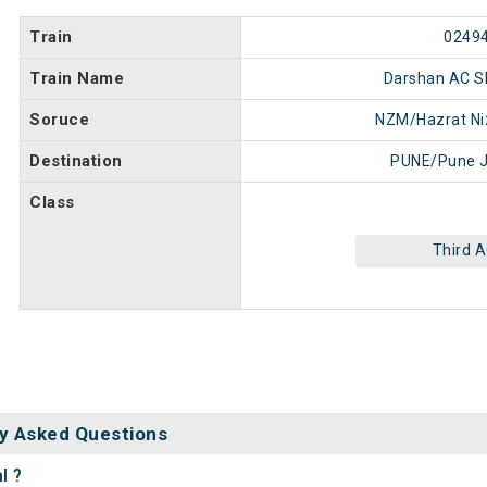
Train
0249
Train Name
Darshan AC SF
Soruce
NZM/Hazrat N
Destination
PUNE/Pune J
Class
Third 
y Asked Questions
l ?