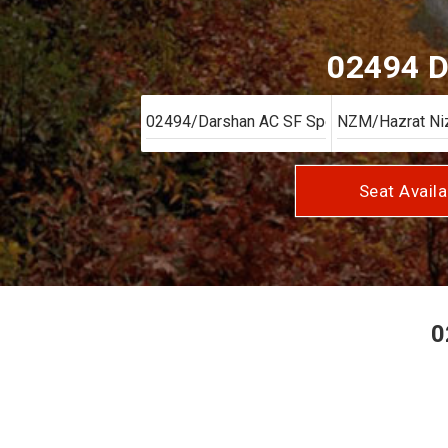
02494 D
Seat Availa
0