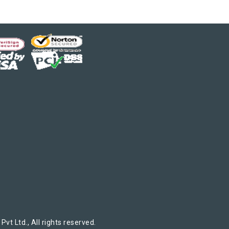
t Ltd., All rights reserved.