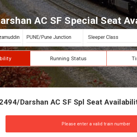
arshan AC SF Special Seat Avai
bility
Running Status
Ti
2494/Darshan AC SF Spl Seat Availabili
Please enter a valid train number