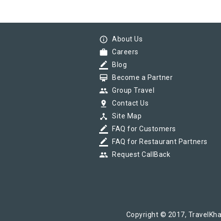
info_outline
About Us
work
Careers
border_color
Blog
card_membership
Become a Partner
group
Group Travel
pin_drop
Contact Us
device_hub
Site Map
border_color
FAQ for Customers
border_color
FAQ for Restaurant Partners
group
Request CallBack
Copyright © 2017, TravelKha