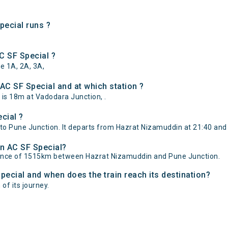
ecial runs ?
C SF Special ?
e 1A, 2A, 3A,
C SF Special and at which station ?
is 18m at Vadodara Junction, .
cial ?
o Pune Junction. It departs from Hazrat Nizamuddin at 21:40 and 
an AC SF Special?
stance of 1515km between Hazrat Nizamuddin and Pune Junction.
pecial and when does the train reach its destination?
of its journey.