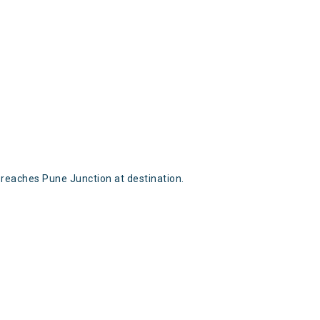
reaches Pune Junction at destination.