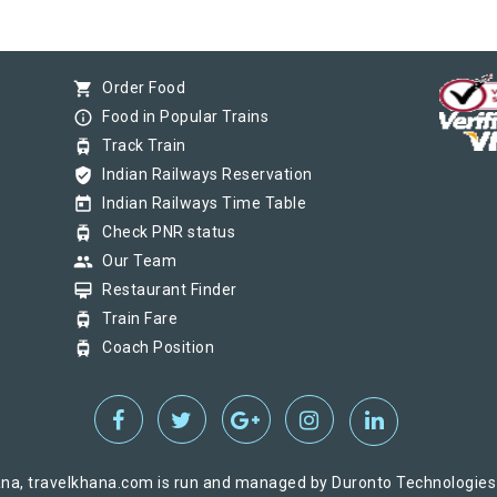
shopping_cart
Order Food
info_outline
Food in Popular Trains
tram
Track Train
verified_user
Indian Railways Reservation
today
Indian Railways Time Table
tram
Check PNR status
group
Our Team
card_membership
Restaurant Finder
tram
Train Fare
tram
Coach Position
na, travelkhana.com is run and managed by Duronto Technologies Pv