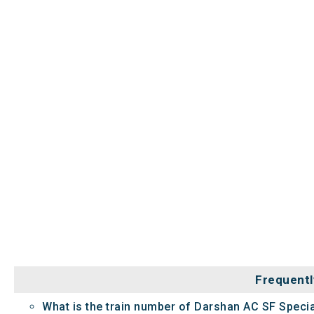
Frequentl
What is the train number of Darshan AC SF Specia