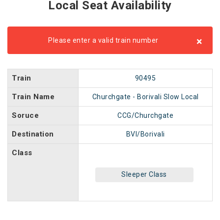
Local Seat Availability
×
Please enter a valid train number
Train
90495
Train Name
Churchgate - Borivali Slow Local
Soruce
CCG/Churchgate
Destination
BVI/Borivali
Class
Sleeper Class