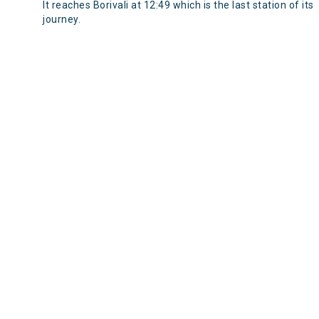
It reaches Borivali at 12:49 which is the last station of its
journey.