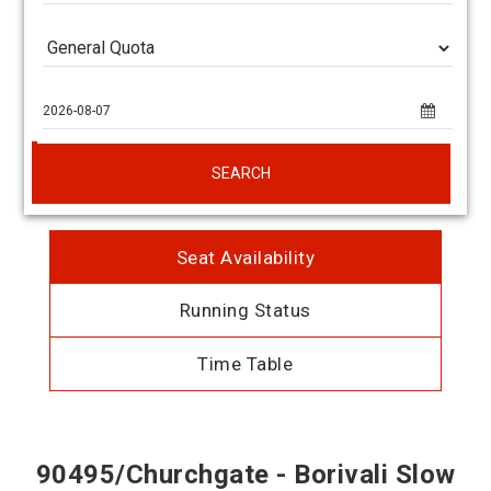
SEARCH
Seat Availability
Running Status
Time Table
90495/Churchgate - Borivali Slow