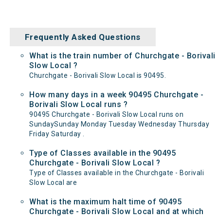
Frequently Asked Questions
What is the train number of Churchgate - Borivali
Slow Local ?
Churchgate - Borivali Slow Local is 90495.
How many days in a week 90495 Churchgate -
Borivali Slow Local runs ?
90495 Churchgate - Borivali Slow Local runs on
SundaySunday Monday Tuesday Wednesday Thursday
Friday Saturday .
Type of Classes available in the 90495
Churchgate - Borivali Slow Local ?
Type of Classes available in the Churchgate - Borivali
Slow Local are
What is the maximum halt time of 90495
Churchgate - Borivali Slow Local and at which