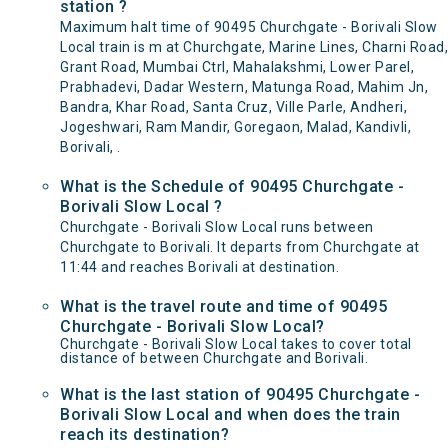
station ?
Maximum halt time of 90495 Churchgate - Borivali Slow
Local train is m at Churchgate, Marine Lines, Charni Road,
Grant Road, Mumbai Ctrl, Mahalakshmi, Lower Parel,
Prabhadevi, Dadar Western, Matunga Road, Mahim Jn,
Bandra, Khar Road, Santa Cruz, Ville Parle, Andheri,
Jogeshwari, Ram Mandir, Goregaon, Malad, Kandivli,
Borivali, .
What is the Schedule of 90495 Churchgate -
Borivali Slow Local ?
Churchgate - Borivali Slow Local runs between
Churchgate to Borivali. It departs from Churchgate at
11:44 and reaches Borivali at destination.
What is the travel route and time of 90495
Churchgate - Borivali Slow Local?
Churchgate - Borivali Slow Local takes to cover total
distance of between Churchgate and Borivali.
What is the last station of 90495 Churchgate -
Borivali Slow Local and when does the train
reach its destination?