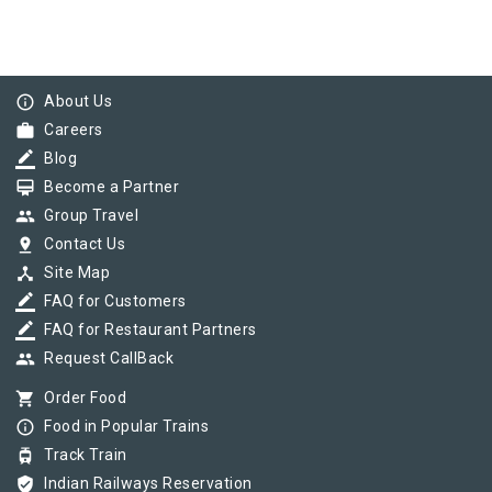
info_outline
About Us
work
Careers
border_color
Blog
card_membership
Become a Partner
group
Group Travel
pin_drop
Contact Us
device_hub
Site Map
border_color
FAQ for Customers
border_color
FAQ for Restaurant Partners
group
Request CallBack
shopping_cart
Order Food
info_outline
Food in Popular Trains
tram
Track Train
verified_user
Indian Railways Reservation