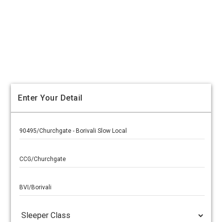
Enter Your Detail