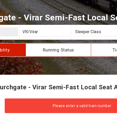
te - Virar Semi-Fast Local Se
bility
Running Status
Ti
rchgate - Virar Semi-Fast Local Seat Av
Please enter a valid train number