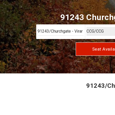
91243 Churchga
Seat Availa
91243/Chu