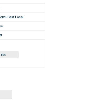
3
Semi-Fast Local
CG
ar
lass