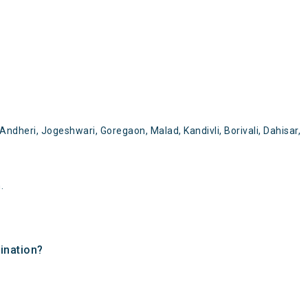
dheri, Jogeshwari, Goregaon, Malad, Kandivli, Borivali, Dahisar,
.
ination?