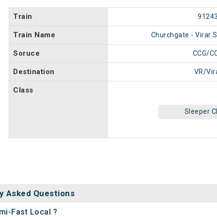
Train
9124
Train Name
Churchgate - Virar 
Soruce
CCG/C
Destination
VR/Vir
Class
Sleeper C
y Asked Questions
mi-Fast Local ?