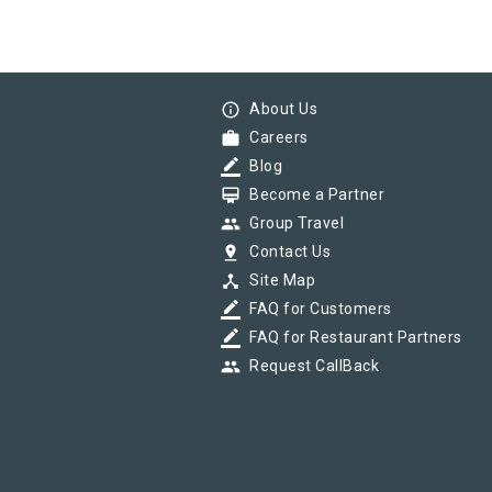
info_outline
About Us
work
Careers
border_color
Blog
card_membership
Become a Partner
group
Group Travel
pin_drop
Contact Us
device_hub
Site Map
border_color
FAQ for Customers
border_color
FAQ for Restaurant Partners
group
Request CallBack