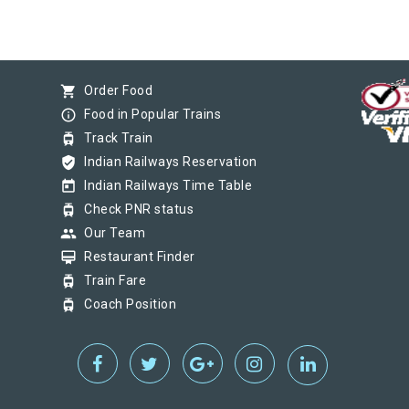
shopping_cart
Order Food
info_outline
Food in Popular Trains
tram
Track Train
verified_user
Indian Railways Reservation
today
Indian Railways Time Table
tram
Check PNR status
group
Our Team
card_membership
Restaurant Finder
tram
Train Fare
tram
Coach Position