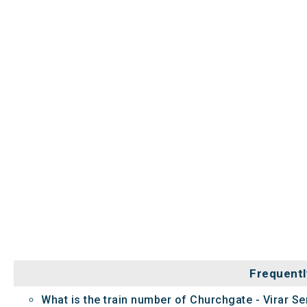
Frequentl
What is the train number of Churchgate - Virar Se