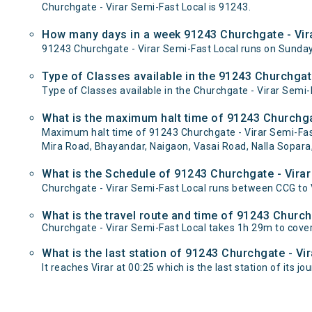
Churchgate - Virar Semi-Fast Local is 91243.
How many days in a week 91243 Churchgate - Vira
91243 Churchgate - Virar Semi-Fast Local runs on Sund
Type of Classes available in the 91243 Churchgat
Type of Classes available in the Churchgate - Virar Semi-
What is the maximum halt time of 91243 Churchgat
Maximum halt time of 91243 Churchgate - Virar Semi-Fast 
Mira Road, Bhayandar, Naigaon, Vasai Road, Nalla Sopara,
What is the Schedule of 91243 Churchgate - Virar
Churchgate - Virar Semi-Fast Local runs between CCG to Vi
What is the travel route and time of 91243 Church
Churchgate - Virar Semi-Fast Local takes 1h 29m to cove
What is the last station of 91243 Churchgate - Vi
It reaches Virar at 00:25 which is the last station of its jo