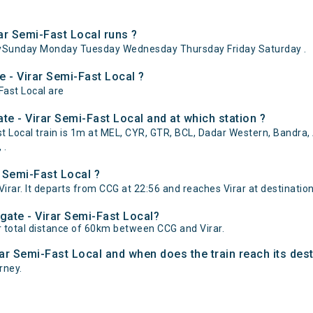
r Semi-Fast Local runs ?
aySunday Monday Tuesday Wednesday Thursday Friday Saturday .
e - Virar Semi-Fast Local ?
Fast Local are
e - Virar Semi-Fast Local and at which station ?
Local train is 1m at MEL, CYR, GTR, BCL, Dadar Western, Bandra, An
 .
 Semi-Fast Local ?
rar. It departs from CCG at 22:56 and reaches Virar at destination
gate - Virar Semi-Fast Local?
r total distance of 60km between CCG and Virar.
rar Semi-Fast Local and when does the train reach its dest
urney.