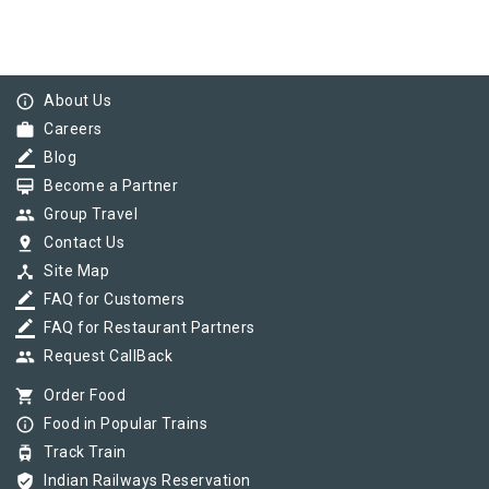
info_outline
About Us
work
Careers
border_color
Blog
card_membership
Become a Partner
group
Group Travel
pin_drop
Contact Us
device_hub
Site Map
border_color
FAQ for Customers
border_color
FAQ for Restaurant Partners
group
Request CallBack
shopping_cart
Order Food
info_outline
Food in Popular Trains
tram
Track Train
verified_user
Indian Railways Reservation