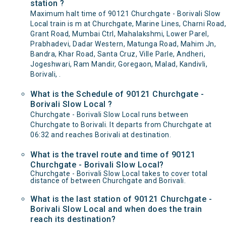
station ?
Maximum halt time of 90121 Churchgate - Borivali Slow
Local train is m at Churchgate, Marine Lines, Charni Road,
Grant Road, Mumbai Ctrl, Mahalakshmi, Lower Parel,
Prabhadevi, Dadar Western, Matunga Road, Mahim Jn,
Bandra, Khar Road, Santa Cruz, Ville Parle, Andheri,
Jogeshwari, Ram Mandir, Goregaon, Malad, Kandivli,
Borivali, .
What is the Schedule of 90121 Churchgate -
Borivali Slow Local ?
Churchgate - Borivali Slow Local runs between
Churchgate to Borivali. It departs from Churchgate at
06:32 and reaches Borivali at destination.
What is the travel route and time of 90121
Churchgate - Borivali Slow Local?
Churchgate - Borivali Slow Local takes to cover total
distance of between Churchgate and Borivali.
What is the last station of 90121 Churchgate -
Borivali Slow Local and when does the train
reach its destination?