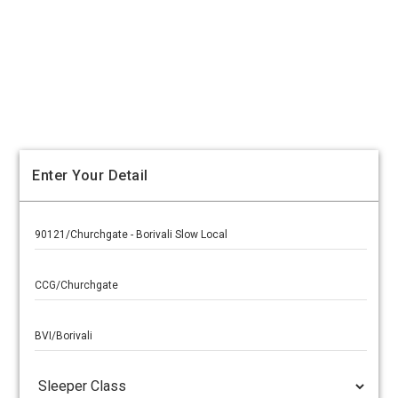
Enter Your Detail