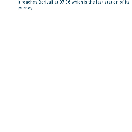
It reaches Borivali at 07:36 which is the last station of its
journey.