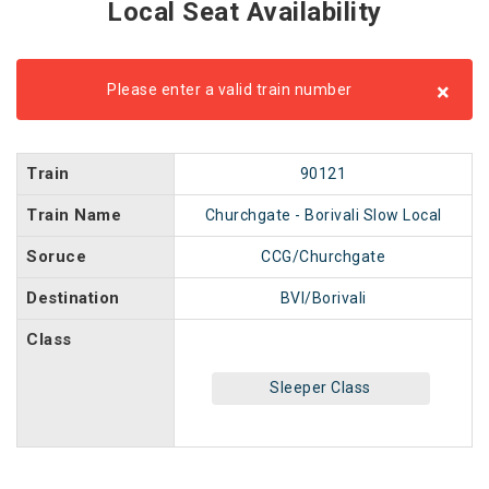
Local Seat Availability
×
Please enter a valid train number
Train
90121
Train Name
Churchgate - Borivali Slow Local
Soruce
CCG/Churchgate
Destination
BVI/Borivali
Class
Sleeper Class