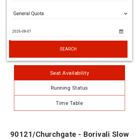
SEARCH
Seat Availability
Running Status
Time Table
90121/Churchgate - Borivali Slow