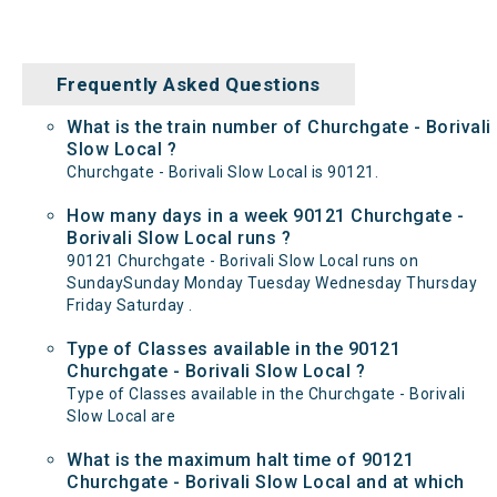
Frequently Asked Questions
What is the train number of Churchgate - Borivali
Slow Local ?
Churchgate - Borivali Slow Local is 90121.
How many days in a week 90121 Churchgate -
Borivali Slow Local runs ?
90121 Churchgate - Borivali Slow Local runs on
SundaySunday Monday Tuesday Wednesday Thursday
Friday Saturday .
Type of Classes available in the 90121
Churchgate - Borivali Slow Local ?
Type of Classes available in the Churchgate - Borivali
Slow Local are
What is the maximum halt time of 90121
Churchgate - Borivali Slow Local and at which