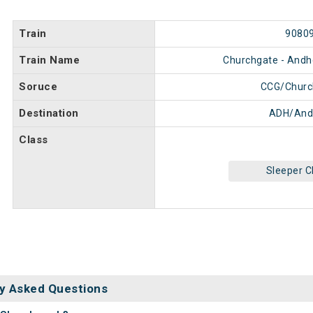
Train
9080
Train Name
Churchgate - Andhe
Soruce
CCG/Churc
Destination
ADH/And
Class
Sleeper C
y Asked Questions