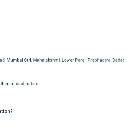
oad, Mumbai Ctrl, Mahalakshmi, Lower Parel, Prabhadevi, Dadar
heri at destination.
ation?