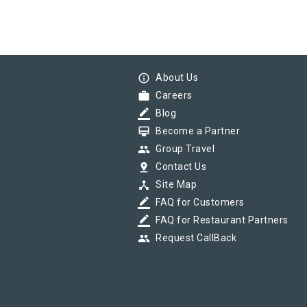
info_outline
About Us
work
Careers
border_color
Blog
card_membership
Become a Partner
group
Group Travel
pin_drop
Contact Us
device_hub
Site Map
border_color
FAQ for Customers
border_color
FAQ for Restaurant Partners
group
Request CallBack