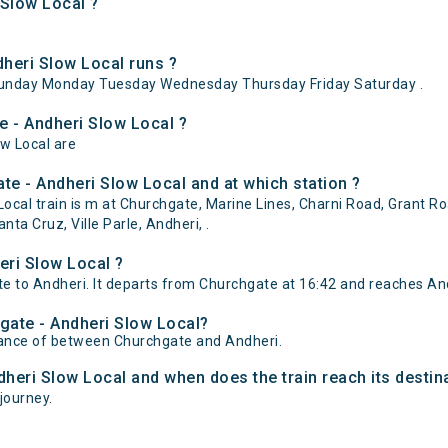
 Slow Local ?
heri Slow Local runs ?
Sunday Monday Tuesday Wednesday Thursday Friday Saturday .
e - Andheri Slow Local ?
ow Local are
e - Andheri Slow Local and at which station ?
cal train is m at Churchgate, Marine Lines, Charni Road, Grant R
a Cruz, Ville Parle, Andheri, .
eri Slow Local ?
 to Andheri. It departs from Churchgate at 16:42 and reaches And
hgate - Andheri Slow Local?
stance of between Churchgate and Andheri.
dheri Slow Local and when does the train reach its destin
 journey.