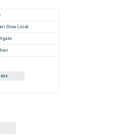
9
ri Slow Local
hgate
heri
lass