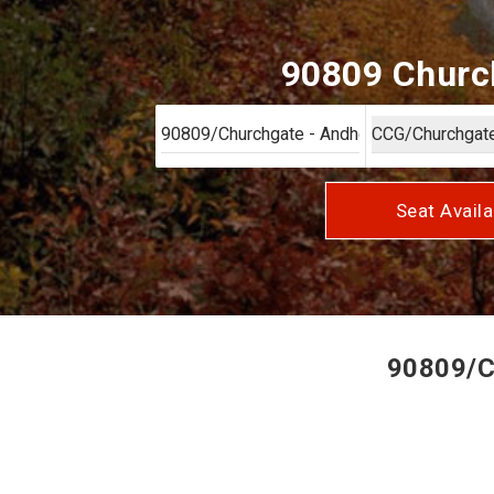
90809 Church
Seat Availa
90809/Ch