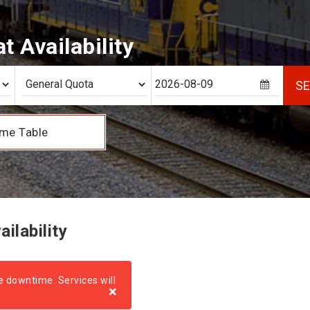
 Availability
S
me Table
ilability
e downtime. Services will
×