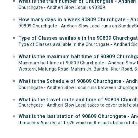
What is the train number of Churchgate - Andheri
Churchgate - Andheri Slow Local is 90809.
How many days in a week 90809 Churchgate - And
90809 Churchgate - Andheri Slow Local runs on Sunday
Type of Classes available in the 90809 Churchgat
Type of Classes available in the Churchgate - Andheri Sl
What is the maximum halt time of 90809 Churchgat
Maximum halt time of 90809 Churchgate - Andheri Slow Lo
Western, Matunga Road, Mahim Jn, Bandra, Khar Road, Sant
What is the Schedule of 90809 Churchgate - Andh
Churchgate - Andheri Slow Local runs between Churchgate
What is the travel route and time of 90809 Churc
Churchgate - Andheri Slow Local takes to cover total di
What is the last station of 90809 Churchgate - An
It reaches Andheri at 17:26 which is the last station of its