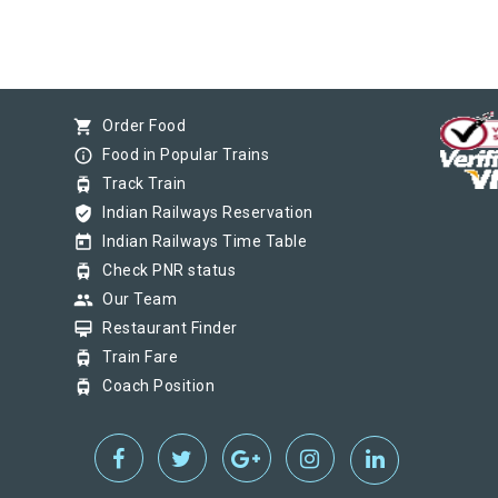
shopping_cart
Order Food
info_outline
Food in Popular Trains
tram
Track Train
verified_user
Indian Railways Reservation
today
Indian Railways Time Table
tram
Check PNR status
group
Our Team
card_membership
Restaurant Finder
tram
Train Fare
tram
Coach Position