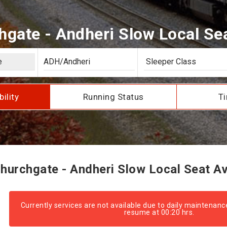
gate - Andheri Slow Local Seat
bility
Running Status
Ti
urchgate - Andheri Slow Local Seat Ava
Currently services are not available due to daily maintenanc
resume at 00:20 hrs.