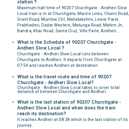
station ?
Maximum halt time of 90207 Churchgate - Andheri Slow
Local train is m at Churchgate, Marine Lines, Charni Road,
Grant Road, Mumbai Ctrl, Mahalakshmi, Lower Parel,
Prabhadevi, Dadar Western, Matunga Road, Mahim Jn,
Bandra, Khar Road, Santa Cruz, Ville Parle, Andheri, .
What is the Schedule of 90207 Churchgate -
Andheri Slow Local ?
Churchgate - Andheri Slow Local runs between
Churchgate to Andheri. It departs from Churchgate at
07:54 and reaches Andheri at destination.
What is the travel route and time of 90207
Churchgate - Andheri Slow Local?
Churchgate - Andheri Slow Local takes to cover total
distance of between Churchgate and Andheri.
What is the last station of 90207 Churchgate -
Andheri Slow Local and when does the train
reach its destination?
It reaches Andheri at 08:38 which is the last station of its
journey.