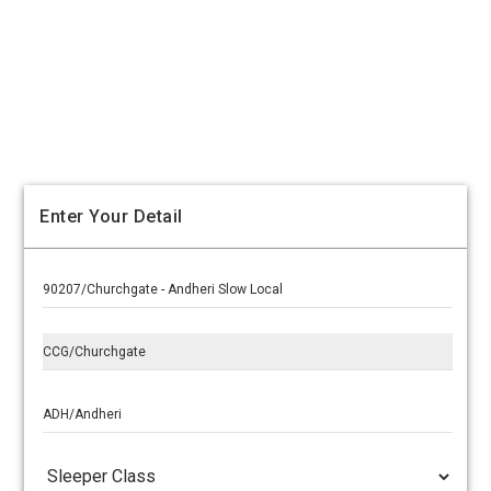
Enter Your Detail