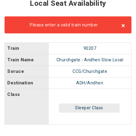
Local Seat Availability
×
Please enter a valid train number
Train
90207
Train Name
Churchgate - Andheri Slow Local
Soruce
CCG/Churchgate
Destination
ADH/Andheri
Class
Sleeper Class