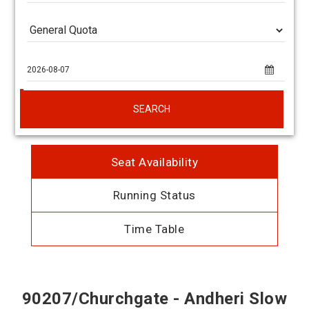
SEARCH
Seat Availability
Running Status
Time Table
90207/Churchgate - Andheri Slow