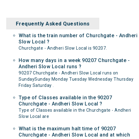
Frequently Asked Questions
What is the train number of Churchgate - Andheri
Slow Local ?
Churchgate - Andheri Slow Local is 90207.
How many days in a week 90207 Churchgate -
Andheri Slow Local runs ?
90207 Churchgate - Andheri Slow Local runs on
SundaySunday Monday Tuesday Wednesday Thursday
Friday Saturday .
Type of Classes available in the 90207
Churchgate - Andheri Slow Local ?
Type of Classes available in the Churchgate - Andheri
Slow Local are
What is the maximum halt time of 90207
Churchgate - Andheri Slow Local and at which