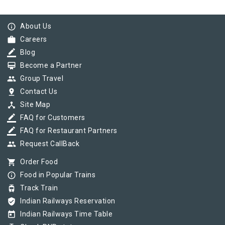
info_outline
About Us
work
Careers
border_color
Blog
card_membership
Become a Partner
group
Group Travel
pin_drop
Contact Us
device_hub
Site Map
border_color
FAQ for Customers
border_color
FAQ for Restaurant Partners
group
Request CallBack
shopping_cart
Order Food
info_outline
Food in Popular Trains
tram
Track Train
verified_user
Indian Railways Reservation
today
Indian Railways Time Table