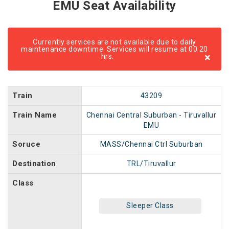
EMU Seat Availability
Currently services are not available due to daily
maintenance downtime. Services will resume at 00:20
×
hrs.
Train
43209
Train Name
Chennai Central Suburban - Tiruvallur
EMU
Soruce
MASS/Chennai Ctrl Suburban
Destination
TRL/Tiruvallur
Class
Sleeper Class