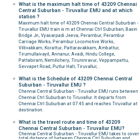
What is the maximum halt time of 43209 Chennai
Central Suburban - Tiruvallur EMU and at which
station ?
Maximum halt time of 43209 Chennai Central Suburban -
Tiruvallur EMU train is m at Chennai Ctrl Suburban, Basin
Bridge Jn, Vyasarpadi Jeeva, Perambur, Perambur
Carriage Works, Perambur Locomotive Works,
Villivakkam, Korattur, Pattaravakkam, Ambattur,
Tirumullaivayil, Annanur, Avadi, Hindu College,
Pattabiram, Nemilichery, Tiruninravur, Veppampattu,
Sevvapet Road, Putlur Halt, Tiruvallur, .
What is the Schedule of 43209 Chennai Central
Suburban - Tiruvallur EMU ?
Chennai Central Suburban - Tiruvallur EMU runs between
Chennai Ctrl Suburban to Tiruvallur. It departs from
Chennai Ctrl Suburban at 07:45 and reaches Tiruvallur at
destination.
What is the travel route and time of 43209
Chennai Central Suburban - Tiruvallur EMU?
Chennai Central Suburban - Tiruvallur EMU takes to cover
total distance of between Chennai Ctrl Suburban and