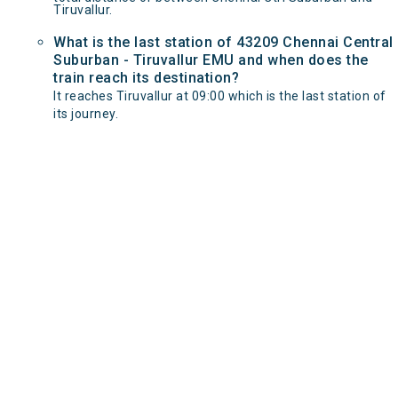
Tiruvallur.
What is the last station of 43209 Chennai Central
Suburban - Tiruvallur EMU and when does the
train reach its destination?
It reaches Tiruvallur at 09:00 which is the last station of
its journey.