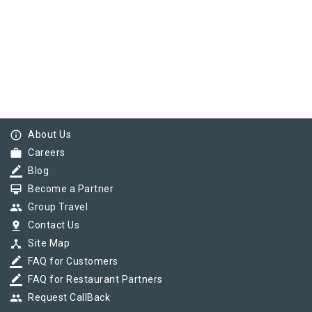
info_outline
About Us
work
Careers
border_color
Blog
card_membership
Become a Partner
group
Group Travel
pin_drop
Contact Us
device_hub
Site Map
border_color
FAQ for Customers
border_color
FAQ for Restaurant Partners
group
Request CallBack