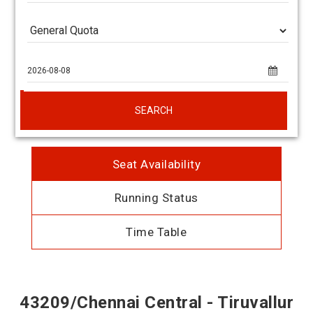
SEARCH
Seat Availability
Running Status
Time Table
43209/Chennai Central - Tiruvallur