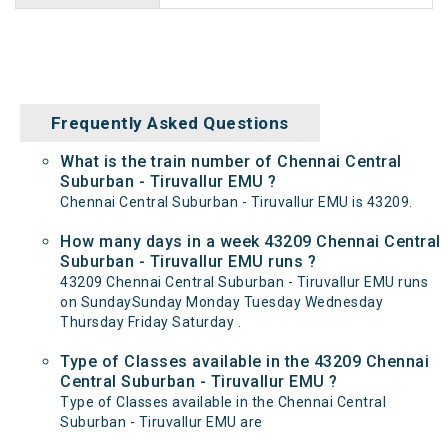
Frequently Asked Questions
What is the train number of Chennai Central
Suburban - Tiruvallur EMU ?
Chennai Central Suburban - Tiruvallur EMU is 43209.
How many days in a week 43209 Chennai Central
Suburban - Tiruvallur EMU runs ?
43209 Chennai Central Suburban - Tiruvallur EMU runs
on SundaySunday Monday Tuesday Wednesday
Thursday Friday Saturday .
Type of Classes available in the 43209 Chennai
Central Suburban - Tiruvallur EMU ?
Type of Classes available in the Chennai Central
Suburban - Tiruvallur EMU are