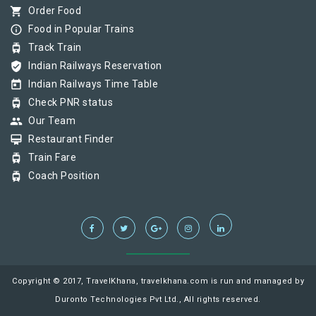
shopping_cart
Order Food
info_outline
Food in Popular Trains
tram
Track Train
verified_user
Indian Railways Reservation
today
Indian Railways Time Table
tram
Check PNR status
group
Our Team
card_membership
Restaurant Finder
tram
Train Fare
tram
Coach Position
Copyright © 2017, TravelKhana, travelkhana.com is run and managed by
Duronto Technologies Pvt Ltd., All rights reserved.