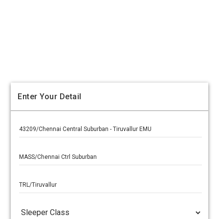
Enter Your Detail